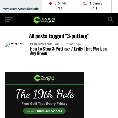
J. Smith
B. James
-11
-11
Wyndham Championship
Round 2 - Suspended
All posts tagged "3-putting"
PERFORMANCE LAB
1 month ago
How to Stop 3-Putting: 7 Drills That Work on
Any Green
The 19th Hole
Free Golf Tips Every Friday
395,000+ subscribers