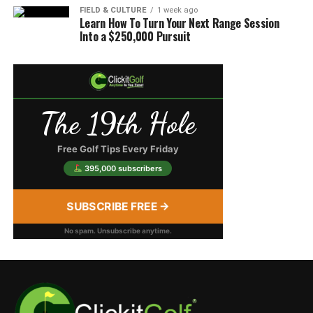
FIELD & CULTURE
1 week ago
Learn How To Turn Your Next Range Session
Into a $250,000 Pursuit
The 19th Hole
Free Golf Tips Every Friday
395,000 subscribers
SUBSCRIBE FREE →
No spam. Unsubscribe anytime.