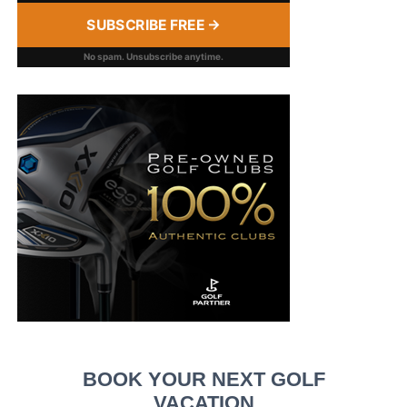
SUBSCRIBE FREE →
No spam. Unsubscribe anytime.