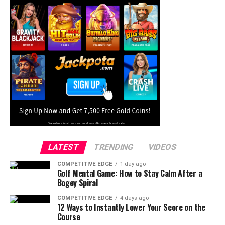
LATEST
TRENDING
VIDEOS
COMPETITIVE EDGE
1 day ago
Golf Mental Game: How to Stay Calm After a
Bogey Spiral
COMPETITIVE EDGE
4 days ago
12 Ways to Instantly Lower Your Score on the
Course