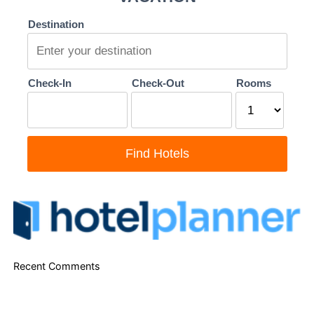
Recent Comments