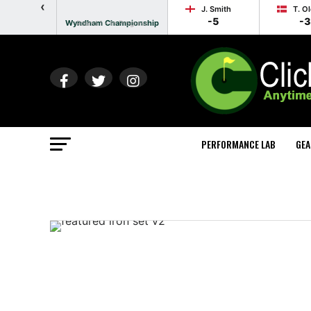
‹
J. Smith
T. O
-5
-3
Wyndham Championship
Round 1 - In Progress
PERFORMANCE LAB
GEA