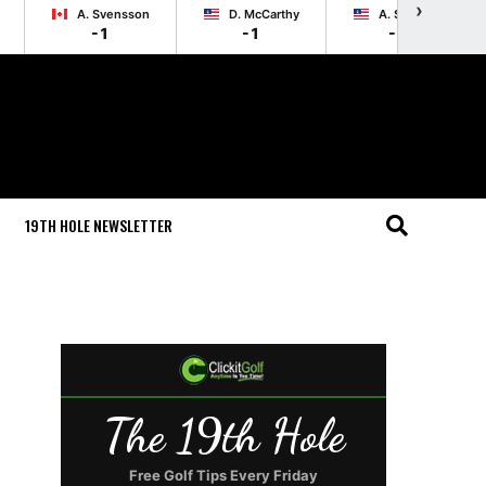
›
A. Svensson
D. McCarthy
A. Schenk
-1
-1
-1
19TH HOLE NEWSLETTER
The 19th Hole
Free Golf Tips Every Friday