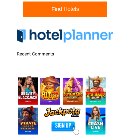
Recent Comments