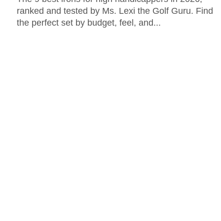
ranked and tested by Ms. Lexi the Golf Guru. Find
the perfect set by budget, feel, and...