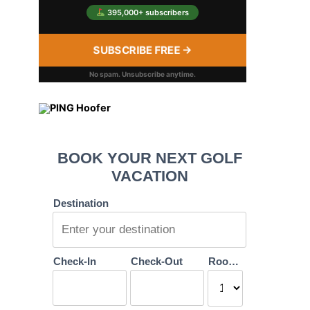
395,000+ subscribers
SUBSCRIBE FREE →
No spam. Unsubscribe anytime.