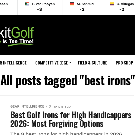
lesen
E. van Rooyen
M. Schmid
C. Villegas
-3
-2
-2
R INTELLIGENCE
COMPETITIVE EDGE
FIELD & CULTURE
PRO SHOP
All posts tagged "best irons"
GEAR INTELLIGENCE
3 months ago
Best Golf Irons for High Handicappers
2026: Most Forgiving Options
The 9 best irons for high handicappers in 2026,