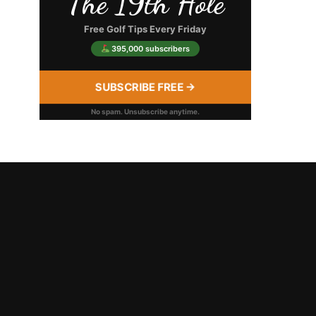
The 19th Hole
Free Golf Tips Every Friday
395,000 subscribers
SUBSCRIBE FREE →
No spam. Unsubscribe anytime.