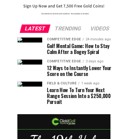
LATEST
TRENDING
VIDEOS
COMPETITIVE EDGE
24 minutes ago
Golf Mental Game: How to Stay
Calm After a Bogey Spiral
COMPETITIVE EDGE
3 days ago
12 Ways to Instantly Lower Your
Score on the Course
FIELD & CULTURE
1 week ago
Learn How To Turn Your Next
Range Session Into a $250,000
Pursuit