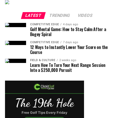
LATEST
TRENDING
VIDEOS
COMPETITIVE EDGE
4 days ago
Golf Mental Game: How to Stay Calm After a
Bogey Spiral
COMPETITIVE EDGE
7 days ago
12 Ways to Instantly Lower Your Score on the
Course
FIELD & CULTURE
2 weeks ago
Learn How To Turn Your Next Range Session
Into a $250,000 Pursuit
The 19th Hole
Free Golf Tips Every Friday