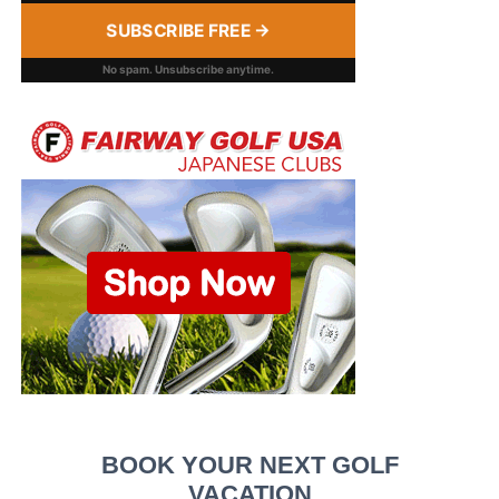
SUBSCRIBE FREE →
No spam. Unsubscribe anytime.