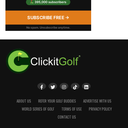
395,000 subscribers
SUBSCRIBE FREE →
No spam. Unsubscribe anytime.
ABOUT US
REFER YOUR GOLF BUDDIES
ADVERTISE WITH US
WORLD SERIES OF GOLF
TERMS OF USE
PRIVACY POLICY
CONTACT US