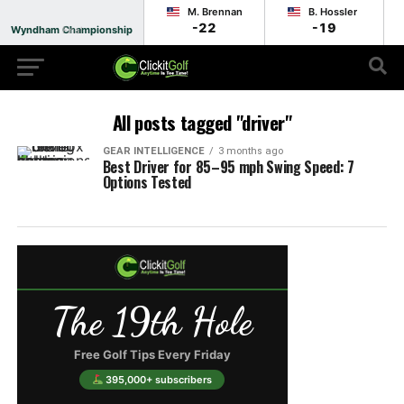
M. Brennan
B. Hossler
-22
-19
Wyndham Championship
Final
All posts tagged "driver"
GEAR INTELLIGENCE
3 months ago
Best Driver for 85–95 mph Swing Speed: 7
Options Tested
The 19th Hole
Free Golf Tips Every Friday
395,000+ subscribers