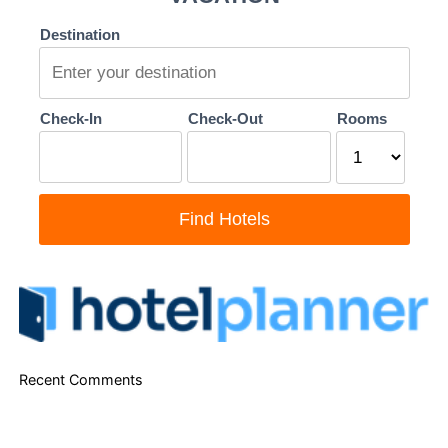
Recent Comments