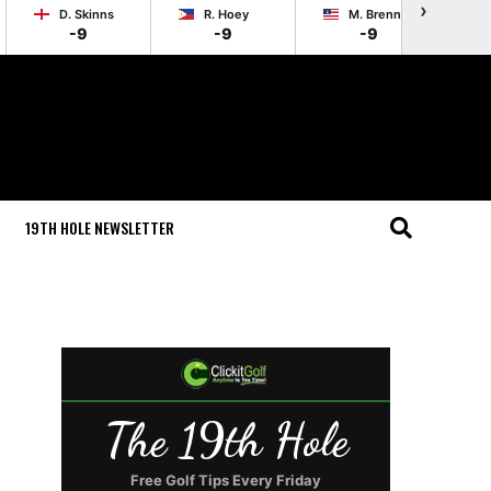
›
D. Skinns
R. Hoey
M. Brennan
-9
-9
-9
19TH HOLE NEWSLETTER
The 19th Hole
Free Golf Tips Every Friday