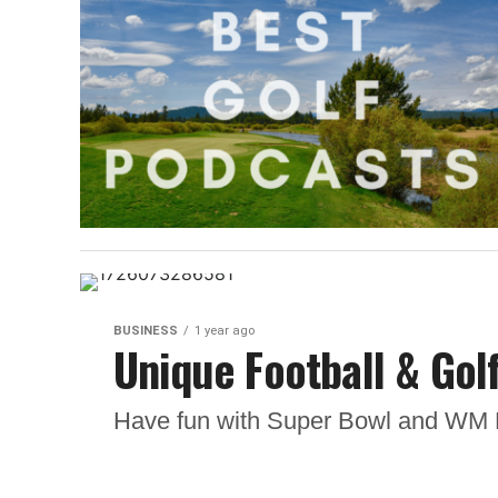
BUSINESS
1 year ago
Unique Football & Gol
Have fun with Super Bowl and WM 