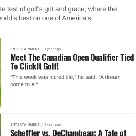
 test of golf’s grit and grace, where the
orld’s best on one of America’s...
ENTERTAINMENT
1 year ago
Meet The Canadian Open Qualifier Tied
To ClickIt Golf!
“This week was incredible,” he said. “A dream
come true.”
ENTERTAINMENT
1 year ago
Scheffler vs. DeChambeau: A Tale of