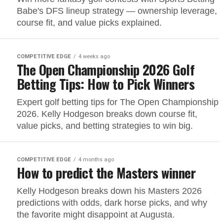
Babe's DFS lineup strategy — ownership leverage,
course fit, and value picks explained.
COMPETITIVE EDGE
4 weeks ago
The Open Championship 2026 Golf
Betting Tips: How to Pick Winners
Expert golf betting tips for The Open Championship
2026. Kelly Hodgeson breaks down course fit,
value picks, and betting strategies to win big.
COMPETITIVE EDGE
4 months ago
How to predict the Masters winner
Kelly Hodgeson breaks down his Masters 2026
predictions with odds, dark horse picks, and why
the favorite might disappoint at Augusta.