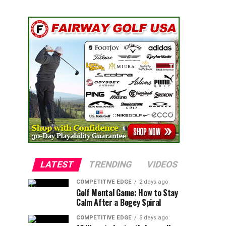
LATEST
TRENDING
VIDEOS
COMPETITIVE EDGE
2 days ago
Golf Mental Game: How to Stay
Calm After a Bogey Spiral
COMPETITIVE EDGE
5 days ago