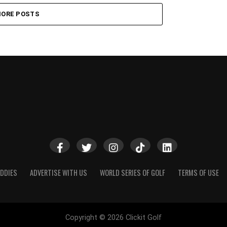
ORE POSTS
UDDIES
ADVERTISE WITH US
WORLD SERIES OF GOLF
TERMS OF USE
Copyright © 2026 Clickit Golf