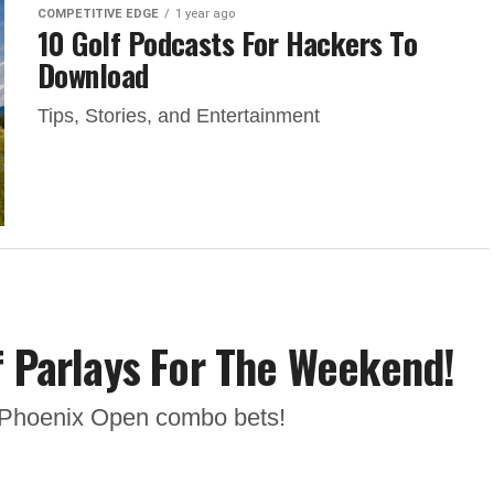
COMPETITIVE EDGE
1 year ago
10 Golf Podcasts For Hackers To
Download
Tips, Stories, and Entertainment
f Parlays For The Weekend!
Phoenix Open combo bets!