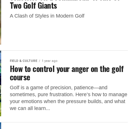
Two Golf Giants
A Clash of Styles in Modern Golf
FIELD & CULTURE
1 year ago
How to control your anger on the golf
course
Golf is a game of precision, patience—and
sometimes, pure frustration. Here’s how to manage
your emotions when the pressure builds, and what
we can all learn...