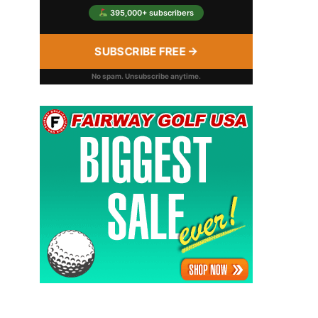
395,000+ subscribers
SUBSCRIBE FREE →
No spam. Unsubscribe anytime.