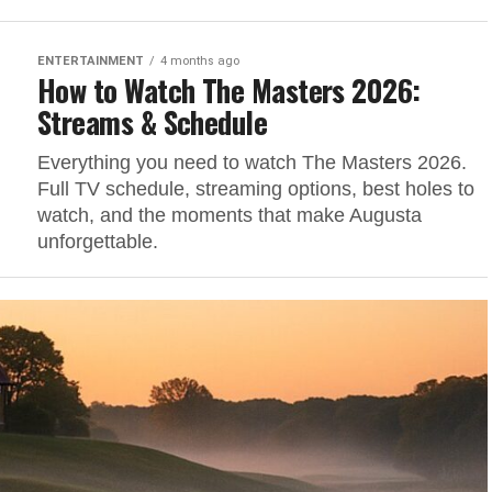
ENTERTAINMENT
4 months ago
How to Watch The Masters 2026:
Streams & Schedule
Everything you need to watch The Masters 2026.
Full TV schedule, streaming options, best holes to
watch, and the moments that make Augusta
unforgettable.