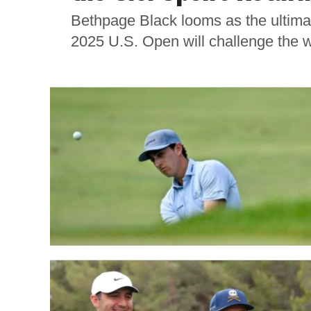
Bethpage Black looms as the ultimate
2025 U.S. Open will challenge the w