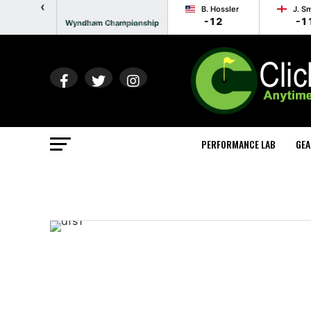
‹
B. Hossler
J. S
-12
-1
Wyndham Championship
Round 2 - Play Complete
PERFORMANCE LAB
GEA