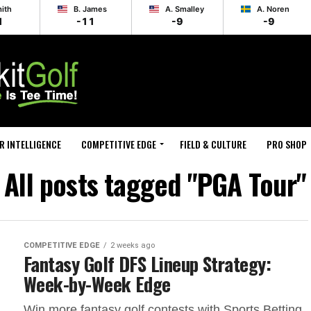
mith
B. James
A. Smalley
A. Noren
1
-11
-9
-9
R INTELLIGENCE
COMPETITIVE EDGE
FIELD & CULTURE
PRO SHOP
All posts tagged "PGA Tour"
COMPETITIVE EDGE
2 weeks ago
Fantasy Golf DFS Lineup Strategy:
Week-by-Week Edge
Win more fantasy golf contests with Sports Betting