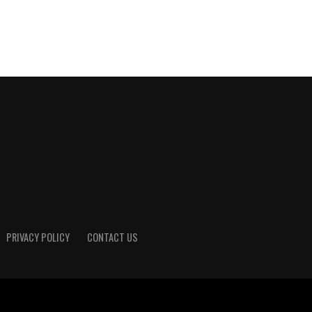
PRIVACY POLICY
CONTACT US