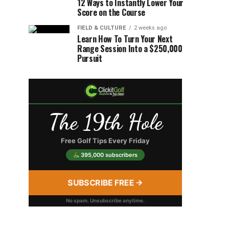
12 Ways to Instantly Lower Your
Score on the Course
FIELD & CULTURE
2 weeks ago
Learn How To Turn Your Next
Range Session Into a $250,000
Pursuit
The 19th Hole
Free Golf Tips Every Friday
395,000 subscribers
SUBSCRIBE FREE →
No spam. Unsubscribe anytime.