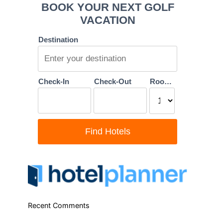
Recent Comments