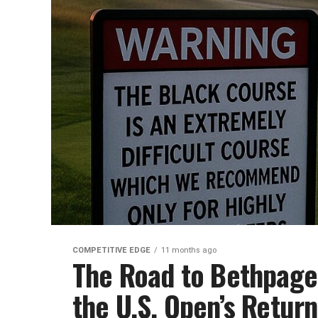
COMPETITIVE EDGE
11 months ago
The Road to Bethpage:
the U.S. Open’s Retur