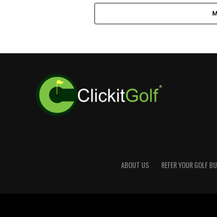
M
ABOUT US
REFER YOUR GOLF B