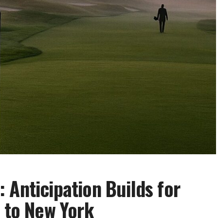
 Anticipation Builds for
n to New York