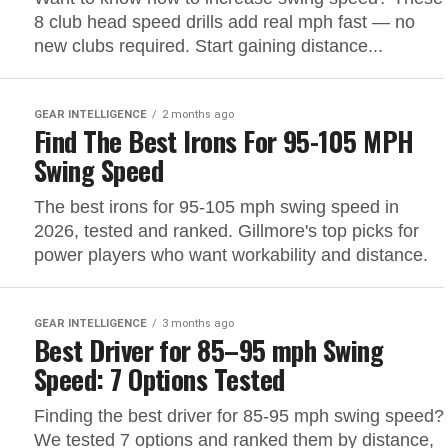
8 club head speed drills add real mph fast — no
new clubs required. Start gaining distance...
GEAR INTELLIGENCE
2 months ago
Find The Best Irons For 95-105 MPH
Swing Speed
The best irons for 95-105 mph swing speed in
2026, tested and ranked. Gillmore's top picks for
power players who want workability and distance.
GEAR INTELLIGENCE
3 months ago
Best Driver for 85–95 mph Swing
Speed: 7 Options Tested
Finding the best driver for 85-95 mph swing speed?
We tested 7 options and ranked them by distance,