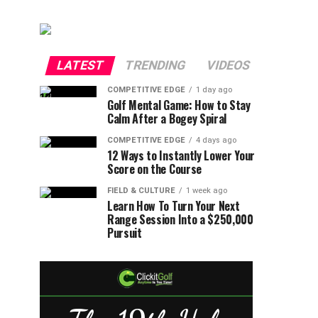
LATEST
TRENDING
VIDEOS
COMPETITIVE EDGE
1 day ago
Golf Mental Game: How to Stay
Calm After a Bogey Spiral
COMPETITIVE EDGE
4 days ago
12 Ways to Instantly Lower Your
Score on the Course
FIELD & CULTURE
1 week ago
Learn How To Turn Your Next
Range Session Into a $250,000
Pursuit