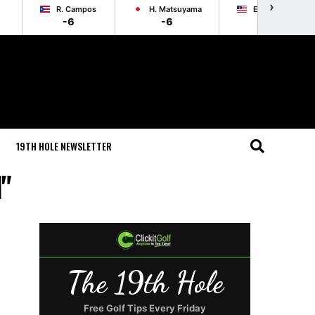
›
R. Campos
H. Matsuyama
E. Cole
-6
-6
-6
19TH HOLE NEWSLETTER
d"
The 19th Hole
Free Golf Tips Every Friday