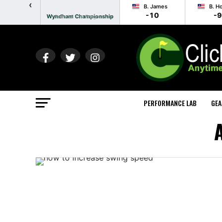
‹
B. James
B. H
-10
-9
Wyndham Championship
Round 2 - In Progress
PERFORMANCE LAB
GEA
A