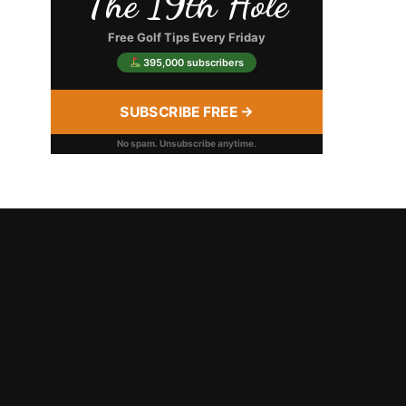
The 19th Hole
Free Golf Tips Every Friday
395,000 subscribers
SUBSCRIBE FREE →
No spam. Unsubscribe anytime.