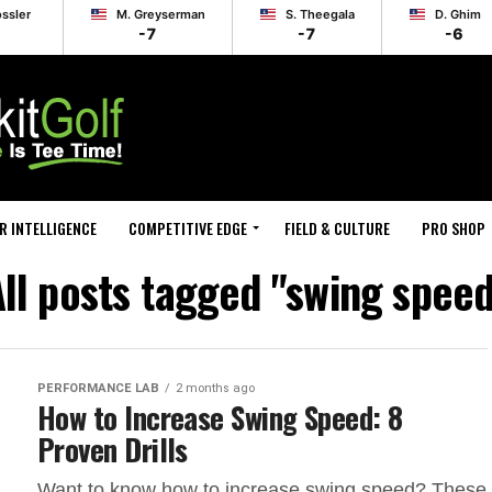
ossler
M. Greyserman
S. Theegala
D. Ghim
-7
-7
-6
R INTELLIGENCE
COMPETITIVE EDGE
FIELD & CULTURE
PRO SHOP
ll posts tagged "swing spee
PERFORMANCE LAB
2 months ago
How to Increase Swing Speed: 8
Proven Drills
Want to know how to increase swing speed? These