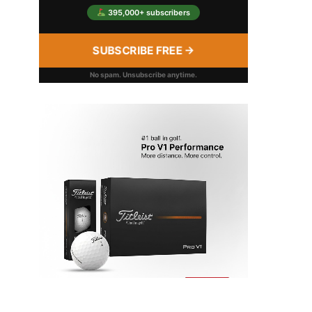
395,000+ subscribers
SUBSCRIBE FREE →
No spam. Unsubscribe anytime.