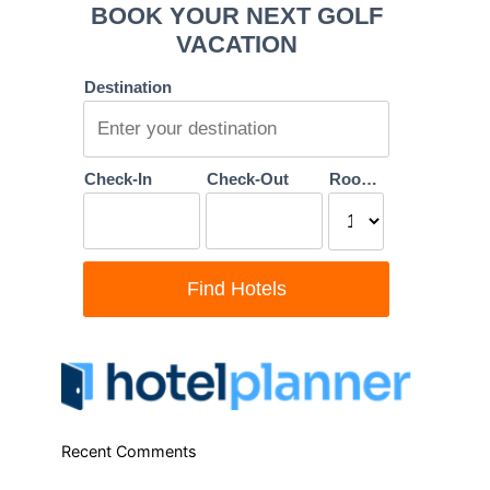
Recent Comments