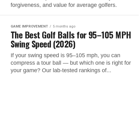
forgiveness, and value for average golfers.
GAME IMPROVEMENT
5 months ago
The Best Golf Balls for 95–105 MPH
Swing Speed (2026)
If your swing speed is 95–105 mph, you can
compress a tour ball — but which one is right for
your game? Our lab-tested rankings of...