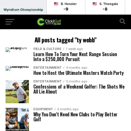
B. Hossler
S. Theegala
-9
-8
Wyndham Championship
Round 1 - Suspended
All posts tagged "ty webb"
FIELD & CULTURE
1 week ago
Learn How To Turn Your Next Range Session
Into a $250,000 Pursuit
ENTERTAINMENT
4 months ago
How to Host the Ultimate Masters Watch Party
ENTERTAINMENT
5 months ago
Confessions of a Weekend Golfer: The Shots We
All Lie About
EQUIPMENT
6 months ago
Why You Don’t Need New Clubs to Play Better
Golf