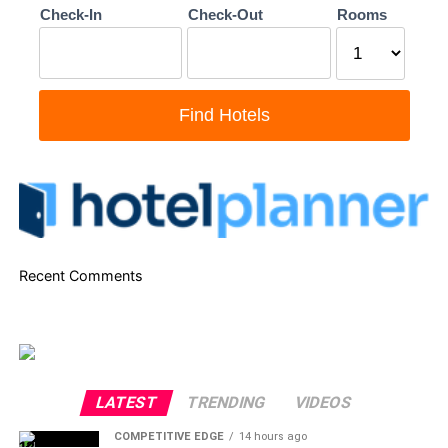
Recent Comments
LATEST
TRENDING
VIDEOS
COMPETITIVE EDGE
14 hours ago