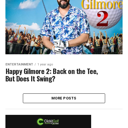
ENTERTAINMENT
1 year ago
Happy Gilmore 2: Back on the Tee,
But Does It Swing?
MORE POSTS