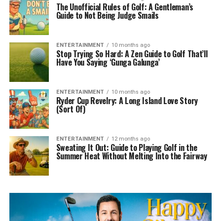
The Unofficial Rules of Golf: A Gentleman’s
Guide to Not Being Judge Smails
ENTERTAINMENT
10 months ago
Stop Trying So Hard: A Zen Guide to Golf That’ll
Have You Saying ‘Gunga Galunga’
ENTERTAINMENT
10 months ago
Ryder Cup Revelry: A Long Island Love Story
(Sort Of)
ENTERTAINMENT
12 months ago
Sweating It Out: Guide to Playing Golf in the
Summer Heat Without Melting Into the Fairway