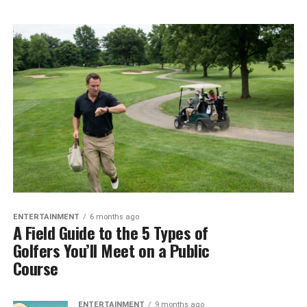
ENTERTAINMENT
6 months ago
A Field Guide to the 5 Types of
Golfers You’ll Meet on a Public
Course
ENTERTAINMENT
9 months ago