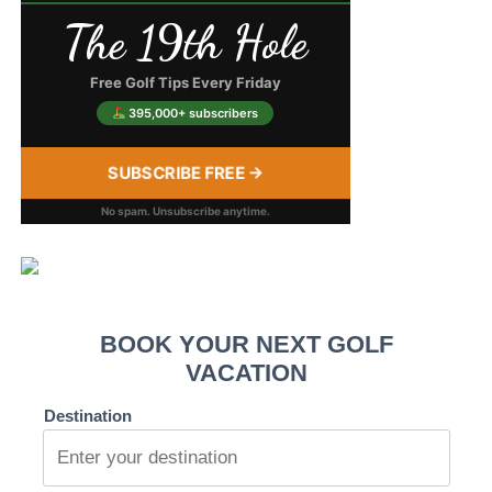
The 19th Hole
Free Golf Tips Every Friday
395,000+ subscribers
SUBSCRIBE FREE →
No spam. Unsubscribe anytime.