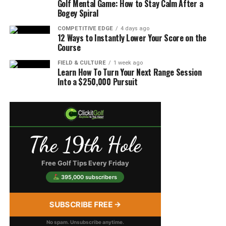
Golf Mental Game: How to Stay Calm After a
Bogey Spiral
COMPETITIVE EDGE
4 days ago
12 Ways to Instantly Lower Your Score on the
Course
FIELD & CULTURE
1 week ago
Learn How To Turn Your Next Range Session
Into a $250,000 Pursuit
The 19th Hole
Free Golf Tips Every Friday
395,000 subscribers
SUBSCRIBE FREE →
No spam. Unsubscribe anytime.