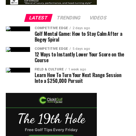
LATEST
TRENDING
VIDEOS
COMPETITIVE EDGE
2 days ago
Golf Mental Game: How to Stay Calm After a
Bogey Spiral
COMPETITIVE EDGE
5 days ago
12 Ways to Instantly Lower Your Score on the
Course
FIELD & CULTURE
1 week ago
Learn How To Turn Your Next Range Session
Into a $250,000 Pursuit
The 19th Hole
Free Golf Tips Every Friday