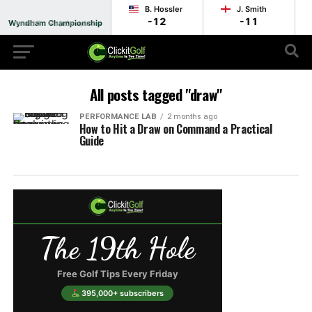
B. Hossler
J. Smith
-12
-11
Wyndham Championship
Round 2 - Play Complete
All posts tagged "draw"
PERFORMANCE LAB
2 months ago
How to Hit a Draw on Command a Practical
Guide
The 19th Hole
Free Golf Tips Every Friday
395,000+ subscribers