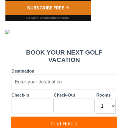
SUBSCRIBE FREE →
No spam. Unsubscribe anytime.