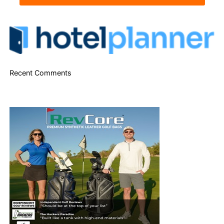
Recent Comments