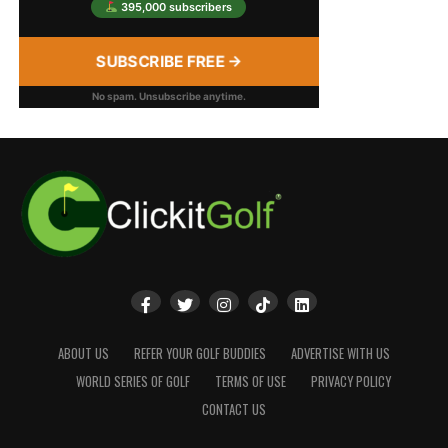
395,000 subscribers
SUBSCRIBE FREE →
No spam. Unsubscribe anytime.
ABOUT US
REFER YOUR GOLF BUDDIES
ADVERTISE WITH US
WORLD SERIES OF GOLF
TERMS OF USE
PRIVACY POLICY
CONTACT US