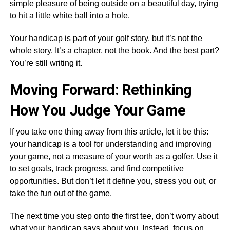
simple pleasure of being outside on a beautiful day, trying
to hit a little white ball into a hole.
Your handicap is part of your golf story, but it’s not the
whole story. It’s a chapter, not the book. And the best part?
You’re still writing it.
Moving Forward: Rethinking
How You Judge Your Game
If you take one thing away from this article, let it be this:
your handicap is a tool for understanding and improving
your game, not a measure of your worth as a golfer. Use it
to set goals, track progress, and find competitive
opportunities. But don’t let it define you, stress you out, or
take the fun out of the game.
The next time you step onto the first tee, don’t worry about
what your handicap says about you. Instead, focus on