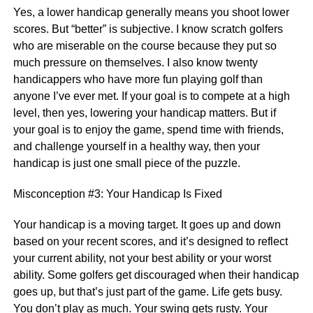
Yes, a lower handicap generally means you shoot lower
scores. But “better” is subjective. I know scratch golfers
who are miserable on the course because they put so
much pressure on themselves. I also know twenty
handicappers who have more fun playing golf than
anyone I’ve ever met. If your goal is to compete at a high
level, then yes, lowering your handicap matters. But if
your goal is to enjoy the game, spend time with friends,
and challenge yourself in a healthy way, then your
handicap is just one small piece of the puzzle.
Misconception #3: Your Handicap Is Fixed
Your handicap is a moving target. It goes up and down
based on your recent scores, and it’s designed to reflect
your current ability, not your best ability or your worst
ability. Some golfers get discouraged when their handicap
goes up, but that’s just part of the game. Life gets busy.
You don’t play as much. Your swing gets rusty. Your