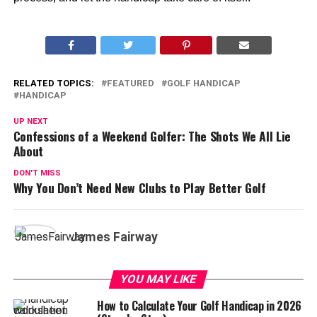
RELATED TOPICS:
FEATURED
GOLF HANDICAP
HANDICAP
UP NEXT
Confessions of a Weekend Golfer: The Shots We All Lie
About
DON'T MISS
Why You Don’t Need New Clubs to Play Better Golf
James Fairway
YOU MAY LIKE
How to Calculate Your Golf Handicap in 2026