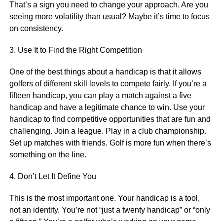
That’s a sign you need to change your approach. Are you
seeing more volatility than usual? Maybe it’s time to focus
on consistency.
3. Use It to Find the Right Competition
One of the best things about a handicap is that it allows
golfers of different skill levels to compete fairly. If you’re a
fifteen handicap, you can play a match against a five
handicap and have a legitimate chance to win. Use your
handicap to find competitive opportunities that are fun and
challenging. Join a league. Play in a club championship.
Set up matches with friends. Golf is more fun when there’s
something on the line.
4. Don’t Let It Define You
This is the most important one. Your handicap is a tool,
not an identity. You’re not “just a twenty handicap” or “only