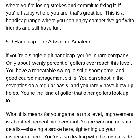
where you’re losing strokes and commit to fixing it. If
you’re happy where you are, that’s great too. This is a
handicap range where you can enjoy competitive golf with
friends and still have fun.
5-9 Handicap: The Advanced Amateur
If you’re a single-digit handicap, you’re in rare company.
Only about twenty percent of golfers ever reach this level.
You have a repeatable swing, a solid short game, and
good course management skills. You can shoot in the
seventies on a regular basis, and you rarely have blow-up
holes. You’re the kind of golfer that other golfers look up
to.
What this means for your game: at this level, improvement
is about refinement, not overhaul. You’re working on small
details—shaving a stroke here, tightening up your
dispersion there. You’re also dealing with the mental side