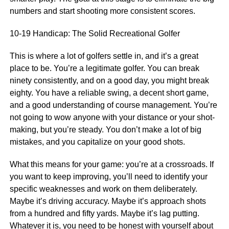
numbers and start shooting more consistent scores.
10-19 Handicap: The Solid Recreational Golfer
This is where a lot of golfers settle in, and it’s a great
place to be. You’re a legitimate golfer. You can break
ninety consistently, and on a good day, you might break
eighty. You have a reliable swing, a decent short game,
and a good understanding of course management. You’re
not going to wow anyone with your distance or your shot-
making, but you’re steady. You don’t make a lot of big
mistakes, and you capitalize on your good shots.
What this means for your game: you’re at a crossroads. If
you want to keep improving, you’ll need to identify your
specific weaknesses and work on them deliberately.
Maybe it’s driving accuracy. Maybe it’s approach shots
from a hundred and fifty yards. Maybe it’s lag putting.
Whatever it is, you need to be honest with yourself about