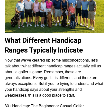
What Different Handicap
Ranges Typically Indicate
Now that we’ve cleared up some misconceptions, let’s
talk about what different handicap ranges actually tell us
about a golfer’s game. Remember, these are
generalizations. Every golfer is different, and there are
always exceptions. But if you’re trying to understand what
your handicap says about your strengths and
weaknesses, this is a good place to start.
30+ Handicap: The Beginner or Casual Golfer