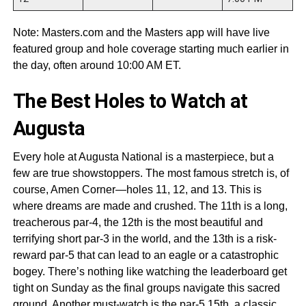
Note: Masters.com and the Masters app will have live
featured group and hole coverage starting much earlier in
the day, often around 10:00 AM ET.
The Best Holes to Watch at
Augusta
Every hole at Augusta National is a masterpiece, but a
few are true showstoppers. The most famous stretch is, of
course, Amen Corner—holes 11, 12, and 13. This is
where dreams are made and crushed. The 11th is a long,
treacherous par-4, the 12th is the most beautiful and
terrifying short par-3 in the world, and the 13th is a risk-
reward par-5 that can lead to an eagle or a catastrophic
bogey. There’s nothing like watching the leaderboard get
tight on Sunday as the final groups navigate this sacred
ground. Another must-watch is the par-5 15th, a classic