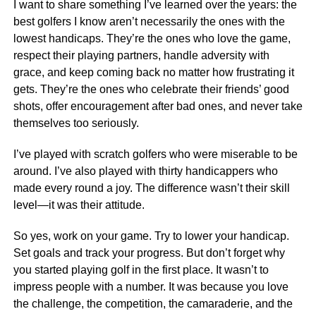
I want to share something I’ve learned over the years: the
best golfers I know aren’t necessarily the ones with the
lowest handicaps. They’re the ones who love the game,
respect their playing partners, handle adversity with
grace, and keep coming back no matter how frustrating it
gets. They’re the ones who celebrate their friends’ good
shots, offer encouragement after bad ones, and never take
themselves too seriously.
I’ve played with scratch golfers who were miserable to be
around. I’ve also played with thirty handicappers who
made every round a joy. The difference wasn’t their skill
level—it was their attitude.
So yes, work on your game. Try to lower your handicap.
Set goals and track your progress. But don’t forget why
you started playing golf in the first place. It wasn’t to
impress people with a number. It was because you love
the challenge, the competition, the camaraderie, and the