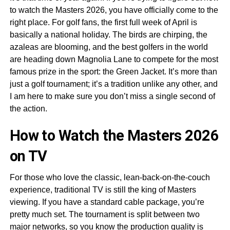
to watch the Masters 2026, you have officially come to the
right place. For golf fans, the first full week of April is
basically a national holiday. The birds are chirping, the
azaleas are blooming, and the best golfers in the world
are heading down Magnolia Lane to compete for the most
famous prize in the sport: the Green Jacket. It’s more than
just a golf tournament; it’s a tradition unlike any other, and
I am here to make sure you don’t miss a single second of
the action.
How to Watch the Masters 2026
on TV
For those who love the classic, lean-back-on-the-couch
experience, traditional TV is still the king of Masters
viewing. If you have a standard cable package, you’re
pretty much set. The tournament is split between two
major networks, so you know the production quality is