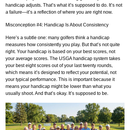
handicap adjusts. That’s what it’s supposed to do. It’s not
a failure—it’s a reflection of where you are right now.
Misconception #4: Handicap Is About Consistency
Here’s a subtle one: many golfers think a handicap
measures how consistently you play. But that’s not quite
right. Your handicap is based on your best scores, not
your average scores. The USGA handicap system takes
your best eight scores out of your last twenty rounds,
which means it’s designed to reflect your potential, not
your typical performance. This is important because it
means your handicap might be lower than what you
usually shoot. And that’s okay. It’s supposed to be.