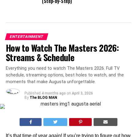
(Step-by-Step)
ENTERTAINMENT
How to Watch The Masters 2026:
Streams & Schedule
Everything you need to watch The Masters 2026. Full TV
schedule, streaming options, best holes to watch, and the
moments that make Augusta unforgettable.
Published
4 months ago
on
April 3, 2026
By
The BLOG MAN
It’s that time of year again! If you’re trying to figure out how