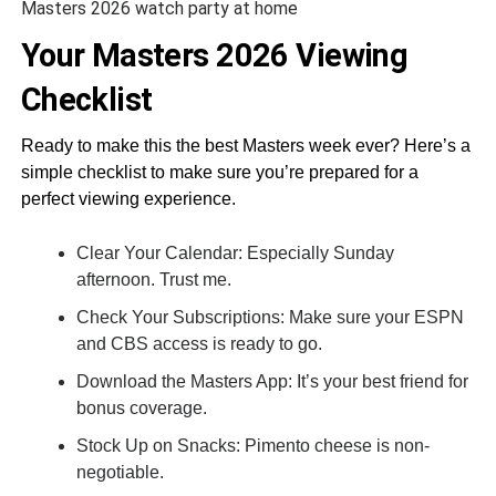
Masters 2026 watch party at home
Your Masters 2026 Viewing
Checklist
Ready to make this the best Masters week ever? Here’s a
simple checklist to make sure you’re prepared for a
perfect viewing experience.
Clear Your Calendar: Especially Sunday
afternoon. Trust me.
Check Your Subscriptions: Make sure your ESPN
and CBS access is ready to go.
Download the Masters App: It’s your best friend for
bonus coverage.
Stock Up on Snacks: Pimento cheese is non-
negotiable.