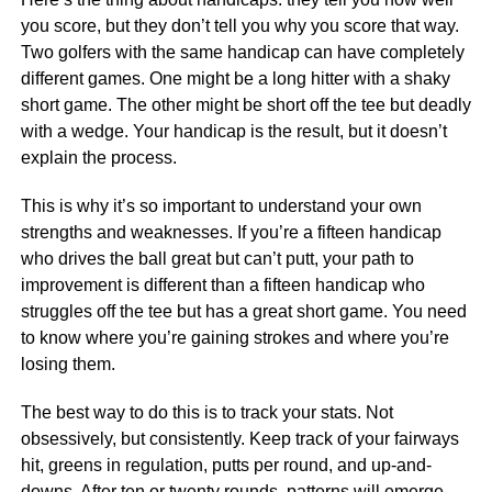
you score, but they don’t tell you why you score that way.
Two golfers with the same handicap can have completely
different games. One might be a long hitter with a shaky
short game. The other might be short off the tee but deadly
with a wedge. Your handicap is the result, but it doesn’t
explain the process.
This is why it’s so important to understand your own
strengths and weaknesses. If you’re a fifteen handicap
who drives the ball great but can’t putt, your path to
improvement is different than a fifteen handicap who
struggles off the tee but has a great short game. You need
to know where you’re gaining strokes and where you’re
losing them.
The best way to do this is to track your stats. Not
obsessively, but consistently. Keep track of your fairways
hit, greens in regulation, putts per round, and up-and-
downs. After ten or twenty rounds, patterns will emerge.