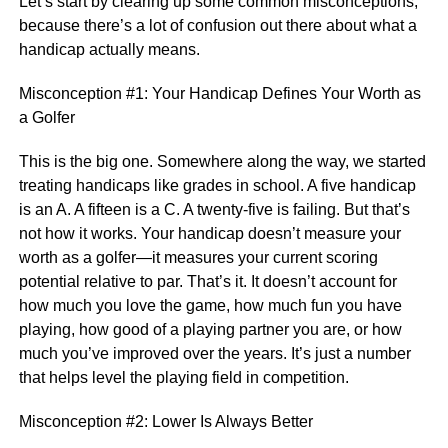
Let’s start by clearing up some common misconceptions,
because there’s a lot of confusion out there about what a
handicap actually means.
Misconception #1: Your Handicap Defines Your Worth as
a Golfer
This is the big one. Somewhere along the way, we started
treating handicaps like grades in school. A five handicap
is an A. A fifteen is a C. A twenty-five is failing. But that’s
not how it works. Your handicap doesn’t measure your
worth as a golfer—it measures your current scoring
potential relative to par. That’s it. It doesn’t account for
how much you love the game, how much fun you have
playing, how good of a playing partner you are, or how
much you’ve improved over the years. It’s just a number
that helps level the playing field in competition.
Misconception #2: Lower Is Always Better