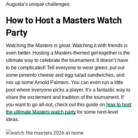
Augusta’s unique challenges.
How to Host a Masters Watch
Party
Watching the Masters is great. Watching it with friends is
even better. Hosting a Masters-themed get-together is the
ultimate way to celebrate the tournament. It doesn’t have
to be complicated! Tell everyone to wear green, put out
some pimento cheese and egg salad sandwiches, and
mix up some Arnold Palmers. You can even run a little
pool where everyone picks a player. It’s a fantastic way to
share the excitement and tradition of the tournament. If
you want to go all-out, check out this guide on
how to host
the ultimate Masters watch party
for some next-level
ideas.