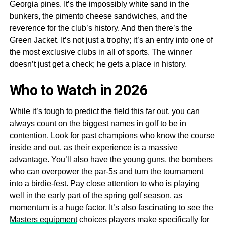
Georgia pines. It’s the impossibly white sand in the
bunkers, the pimento cheese sandwiches, and the
reverence for the club’s history. And then there’s the
Green Jacket. It’s not just a trophy; it’s an entry into one of
the most exclusive clubs in all of sports. The winner
doesn’t just get a check; he gets a place in history.
Who to Watch in 2026
While it’s tough to predict the field this far out, you can
always count on the biggest names in golf to be in
contention. Look for past champions who know the course
inside and out, as their experience is a massive
advantage. You’ll also have the young guns, the bombers
who can overpower the par-5s and turn the tournament
into a birdie-fest. Pay close attention to who is playing
well in the early part of the spring golf season, as
momentum is a huge factor. It’s also fascinating to see the
Masters equipment
choices players make specifically for