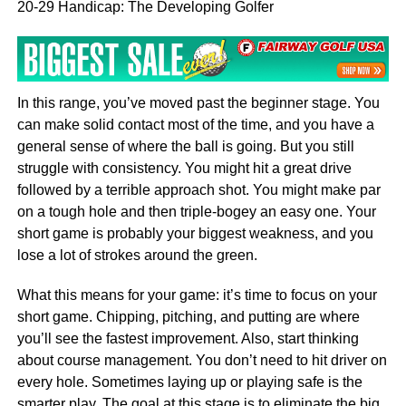
20-29 Handicap: The Developing Golfer
In this range, you’ve moved past the beginner stage. You
can make solid contact most of the time, and you have a
general sense of where the ball is going. But you still
struggle with consistency. You might hit a great drive
followed by a terrible approach shot. You might make par
on a tough hole and then triple-bogey an easy one. Your
short game is probably your biggest weakness, and you
lose a lot of strokes around the green.
What this means for your game: it’s time to focus on your
short game. Chipping, pitching, and putting are where
you’ll see the fastest improvement. Also, start thinking
about course management. You don’t need to hit driver on
every hole. Sometimes laying up or playing safe is the
smarter play. The goal at this stage is to eliminate the big