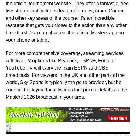
the official tournament website. They offer a fantastic, free
live stream that includes featured groups, Amen Corner,
and other key areas of the course. It’s an incredible
resource that gets you closer to the action than any other
broadcast. You can also use the official Masters app on
your phone or tablet.
For more comprehensive coverage, streaming services
with live TV options like Peacock, ESPN+, Fubo, or
YouTube TV will carry the main ESPN and CBS
broadcasts. For viewers in the UK and other parts of the
world, Sky Sports is typically the go-to provider, but be
sure to check your local listings for specific details on the
Masters 2026 broadcast in your area.