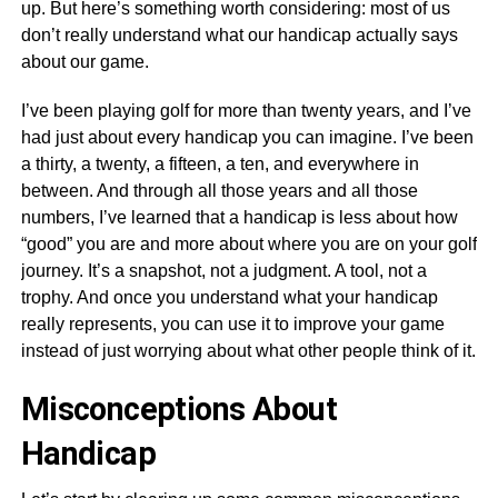
up. But here’s something worth considering: most of us
don’t really understand what our handicap actually says
about our game.
I’ve been playing golf for more than twenty years, and I’ve
had just about every handicap you can imagine. I’ve been
a thirty, a twenty, a fifteen, a ten, and everywhere in
between. And through all those years and all those
numbers, I’ve learned that a handicap is less about how
“good” you are and more about where you are on your golf
journey. It’s a snapshot, not a judgment. A tool, not a
trophy. And once you understand what your handicap
really represents, you can use it to improve your game
instead of just worrying about what other people think of it.
Misconceptions About
Handicap