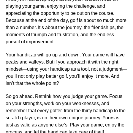
playing your game, enjoying the challenge, and
appreciating the opportunity to be out on the course.
Because at the end of the day, golf is about so much more
than a number. It’s about the journey, the friendships, the
moments of triumph and frustration, and the endless
pursuit of improvement.
Your handicap will go up and down. Your game will have
peaks and valleys. But if you approach it with the right
mindset—using your handicap as a tool, not a judgment—
you’ll not only play better golf, you’ll enjoy it more. And
isn’t that the whole point?
So go ahead. Rethink how you judge your game. Focus
on your strengths, work on your weaknesses, and
remember that every golfer, from the thirty handicap to the
scratch player, is on their own unique journey. Yours is
just as valid as anyone else’s. Play your game, enjoy the
process, and let the handicap take care of itself.