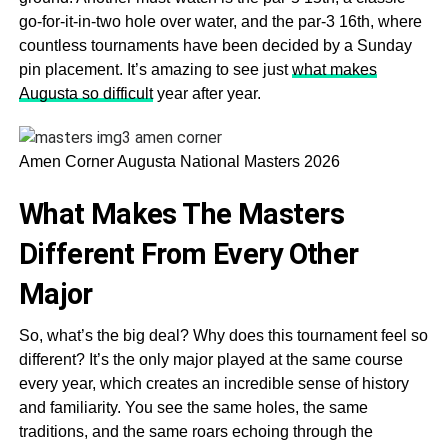
go-for-it-in-two hole over water, and the par-3 16th, where
countless tournaments have been decided by a Sunday
pin placement. It’s amazing to see just
what makes
Augusta so difficult
year after year.
Amen Corner Augusta National Masters 2026
What Makes The Masters
Different From Every Other
Major
So, what’s the big deal? Why does this tournament feel so
different? It’s the only major played at the same course
every year, which creates an incredible sense of history
and familiarity. You see the same holes, the same
traditions, and the same roars echoing through the