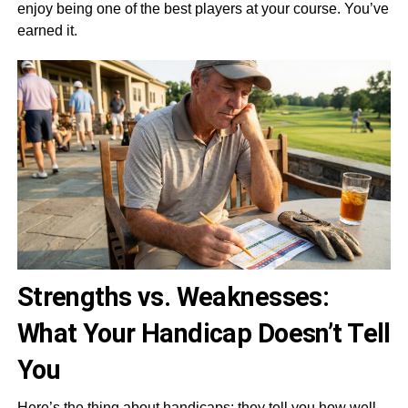
enjoy being one of the best players at your course. You’ve
earned it.
Strengths vs. Weaknesses:
What Your Handicap Doesn’t Tell
You
Here’s the thing about handicaps: they tell you how well