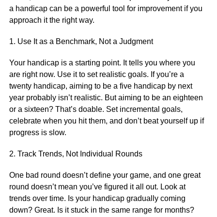
a handicap can be a powerful tool for improvement if you
approach it the right way.
1. Use It as a Benchmark, Not a Judgment
Your handicap is a starting point. It tells you where you
are right now. Use it to set realistic goals. If you’re a
twenty handicap, aiming to be a five handicap by next
year probably isn’t realistic. But aiming to be an eighteen
or a sixteen? That’s doable. Set incremental goals,
celebrate when you hit them, and don’t beat yourself up if
progress is slow.
2. Track Trends, Not Individual Rounds
One bad round doesn’t define your game, and one great
round doesn’t mean you’ve figured it all out. Look at
trends over time. Is your handicap gradually coming
down? Great. Is it stuck in the same range for months?