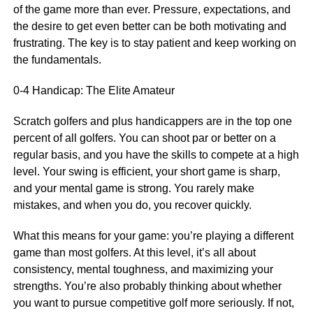
of the game more than ever. Pressure, expectations, and
the desire to get even better can be both motivating and
frustrating. The key is to stay patient and keep working on
the fundamentals.
0-4 Handicap: The Elite Amateur
Scratch golfers and plus handicappers are in the top one
percent of all golfers. You can shoot par or better on a
regular basis, and you have the skills to compete at a high
level. Your swing is efficient, your short game is sharp,
and your mental game is strong. You rarely make
mistakes, and when you do, you recover quickly.
What this means for your game: you’re playing a different
game than most golfers. At this level, it’s all about
consistency, mental toughness, and maximizing your
strengths. You’re also probably thinking about whether
you want to pursue competitive golf more seriously. If not,