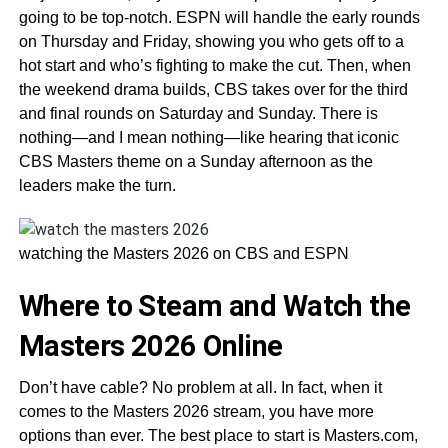
going to be top-notch. ESPN will handle the early rounds
on Thursday and Friday, showing you who gets off to a
hot start and who’s fighting to make the cut. Then, when
the weekend drama builds, CBS takes over for the third
and final rounds on Saturday and Sunday. There is
nothing—and I mean nothing—like hearing that iconic
CBS Masters theme on a Sunday afternoon as the
leaders make the turn.
watching the Masters 2026 on CBS and ESPN
Where to Steam and Watch the
Masters 2026 Online
Don’t have cable? No problem at all. In fact, when it
comes to the Masters 2026 stream, you have more
options than ever. The best place to start is Masters.com,