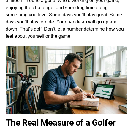
a fifteen.” You’re a golfer who’s working on your game,
enjoying the challenge, and spending time doing
something you love. Some days you’ll play great. Some
days you’ll play terrible. Your handicap will go up and
down. That’s golf. Don’t let a number determine how you
feel about yourself or the game.
The Real Measure of a Golfer