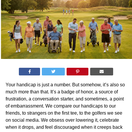
Your handicap is just a number. But somehow, it’s also so
much more than that. It’s a badge of honor, a source of
frustration, a conversation starter, and sometimes, a point
of embarrassment. We compare our handicaps to our
friends, to strangers on the first tee, to the golfers we see
on social media. We obsess over lowering it, celebrate
when it drops, and feel discouraged when it creeps back