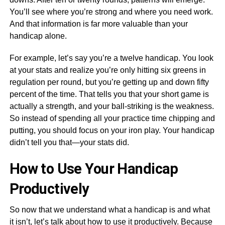
You’ll see where you’re strong and where you need work.
And that information is far more valuable than your
handicap alone.
For example, let’s say you’re a twelve handicap. You look
at your stats and realize you’re only hitting six greens in
regulation per round, but you’re getting up and down fifty
percent of the time. That tells you that your short game is
actually a strength, and your ball-striking is the weakness.
So instead of spending all your practice time chipping and
putting, you should focus on your iron play. Your handicap
didn’t tell you that—your stats did.
How to Use Your Handicap
Productively
So now that we understand what a handicap is and what
it isn’t, let’s talk about how to use it productively. Because