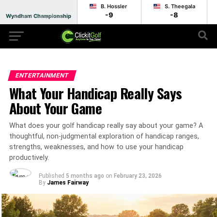
B. Hossler
S. Theegala
-9
-8
Wyndham Championship
Round 1 - Suspended
ENTERTAINMENT
What Your Handicap Really Says
About Your Game
What does your golf handicap really say about your game? A
thoughtful, non-judgmental exploration of handicap ranges,
strengths, weaknesses, and how to use your handicap
productively.
Published
5 months ago
on
February 23, 2026
By
James Fairway