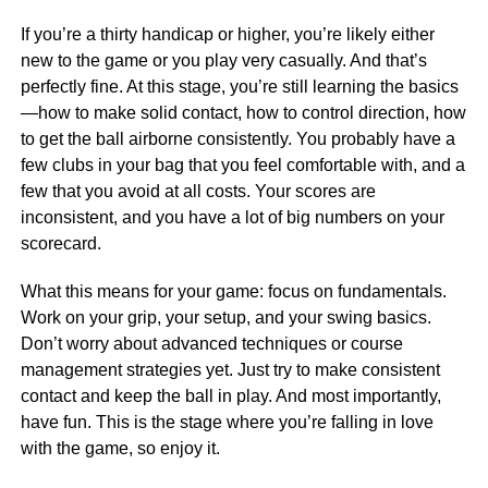
If you’re a thirty handicap or higher, you’re likely either
new to the game or you play very casually. And that’s
perfectly fine. At this stage, you’re still learning the basics
—how to make solid contact, how to control direction, how
to get the ball airborne consistently. You probably have a
few clubs in your bag that you feel comfortable with, and a
few that you avoid at all costs. Your scores are
inconsistent, and you have a lot of big numbers on your
scorecard.
What this means for your game: focus on fundamentals.
Work on your grip, your setup, and your swing basics.
Don’t worry about advanced techniques or course
management strategies yet. Just try to make consistent
contact and keep the ball in play. And most importantly,
have fun. This is the stage where you’re falling in love
with the game, so enjoy it.