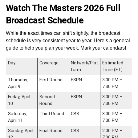
Watch The Masters 2026 Full
Broadcast Schedule
While the exact times can shift slightly, the broadcast
schedule is very consistent year to year. Here’s a general
guide to help you plan your week. Mark your calendars!
Day
Coverage
Network/Plat
Estimated
form
Time (ET)
Thursday,
First Round
ESPN
3:00 PM –
April 9
7:30 PM
Friday, April
Second
ESPN
3:00 PM –
10
Round
7:30 PM
Saturday,
Third Round
CBS
3:00 PM –
April 11
7:00 PM
Sunday, April
Final Round
CBS
2:00 PM –
12
7:00 PM