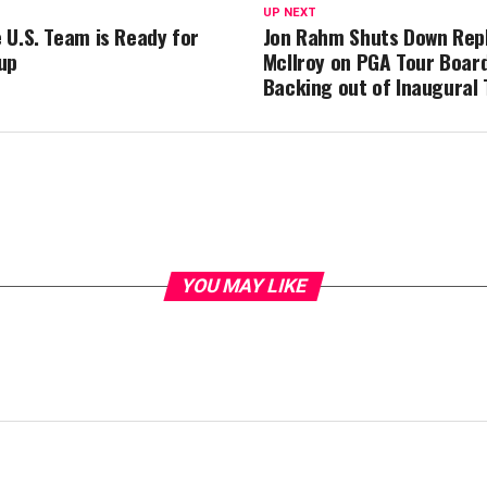
UP NEXT
 U.S. Team is Ready for
Jon Rahm Shuts Down Rep
up
McIlroy on PGA Tour Board
Backing out of Inaugural
YOU MAY LIKE