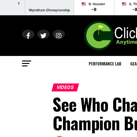
‹
B. Hossler
S. T
-9
-
Wyndham Championship
Round 1 - Suspended
PERFORMANCE LAB
GEA
VIDEOS
See Who Cha
Champion B