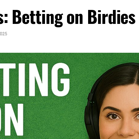
: Betting on Birdies
2025