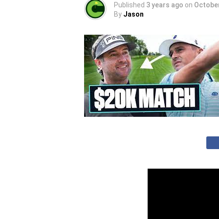
Published
3 years ago
on
October
By
Jason