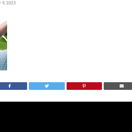
 9, 2023