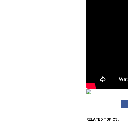
RELATED TOPICS: