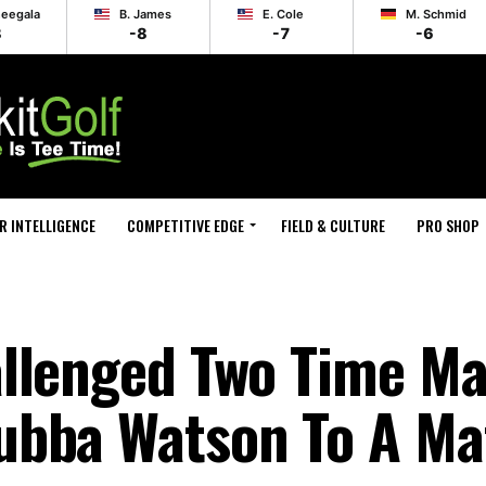
heegala
B. James
E. Cole
M. Schmid
8
-8
-7
-6
R INTELLIGENCE
COMPETITIVE EDGE
FIELD & CULTURE
PRO SHOP
llenged Two Time Ma
ubba Watson To A M