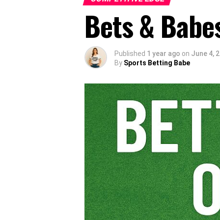
Bets & Babes
Published
1 year ago
on
June 4, 
By
Sports Betting Babe