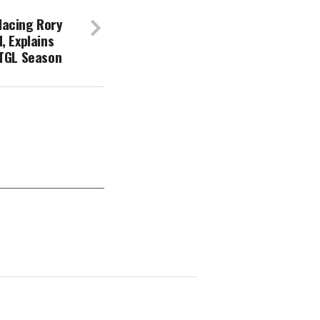
lacing Rory
, Explains
 TGL Season