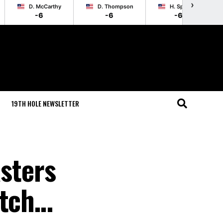
›
D. McCarthy
D. Thompson
H. Springer
-6
-6
-6
19TH HOLE NEWSLETTER
sters
atch…