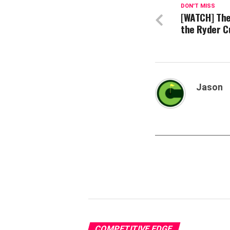
DON'T MISS
[WATCH] The
the Ryder C
Jason
COMPETITIVE EDGE