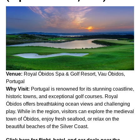
Venue:
Royal Óbidos Spa & Golf Resort, Vau Óbidos,
Portugal
Why Visit:
Portugal is renowned for its stunning coastline,
historic towns, and exceptional golf courses. Royal
Óbidos offers breathtaking ocean views and challenging
play. While in the region, visitors can explore the medieval
town of Óbidos, enjoy fresh seafood, or relax on the
beautiful beaches of the Silver Coast.