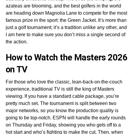
azaleas are blooming, and the best golfers in the world
are heading down Magnolia Lane to compete for the most
famous prize in the sport: the Green Jacket. It’s more than
just a golf tournament; it’s a tradition unlike any other, and
I am here to make sure you don’t miss a single second of
the action.
How to Watch the Masters 2026
on TV
For those who love the classic, lean-back-on-the-couch
experience, traditional TV is still the king of Masters
viewing. If you have a standard cable package, you’re
pretty much set. The tournament is split between two
major networks, so you know the production quality is
going to be top-notch. ESPN will handle the early rounds
on Thursday and Friday, showing you who gets off to a
hot start and who’s fighting to make the cut. Then, when