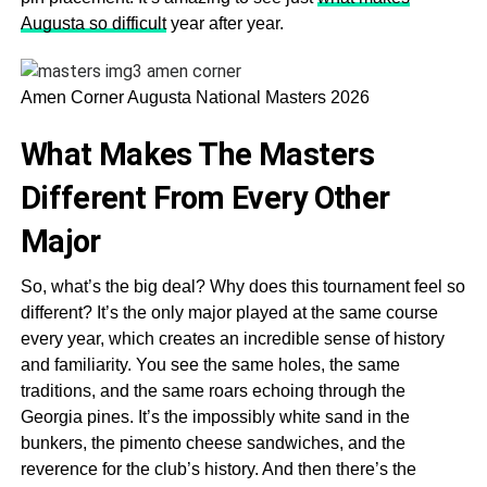
Augusta so difficult
year after year.
Amen Corner Augusta National Masters 2026
What Makes The Masters
Different From Every Other
Major
So, what’s the big deal? Why does this tournament feel so
different? It’s the only major played at the same course
every year, which creates an incredible sense of history
and familiarity. You see the same holes, the same
traditions, and the same roars echoing through the
Georgia pines. It’s the impossibly white sand in the
bunkers, the pimento cheese sandwiches, and the
reverence for the club’s history. And then there’s the