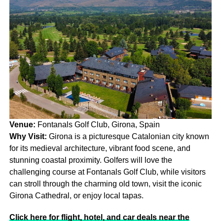
Venue:
Fontanals Golf Club, Girona, Spain
Why Visit:
Girona is a picturesque Catalonian city known
for its medieval architecture, vibrant food scene, and
stunning coastal proximity. Golfers will love the
challenging course at Fontanals Golf Club, while visitors
can stroll through the charming old town, visit the iconic
Girona Cathedral, or enjoy local tapas.
Click here for flight, hotel, and car deals near the