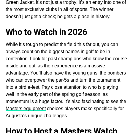
Green Jacket. It’s not just a trophy; it’s an entry into one of
the most exclusive clubs in all of sports. The winner
doesn’t just get a check; he gets a place in history.
Who to Watch in 2026
While it’s tough to predict the field this far out, you can
always count on the biggest names in golf to be in
contention. Look for past champions who know the course
inside and out, as their experience is a massive
advantage. You’ll also have the young guns, the bombers
who can overpower the par-5s and turn the tournament
into a birdie-fest. Pay close attention to who is playing
well in the early part of the spring golf season, as
momentum is a huge factor. It’s also fascinating to see the
Masters equipment
choices players make specifically for
Augusta’s unique challenges.
How to Host a Masters Watch