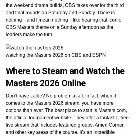
the weekend drama builds, CBS takes over for the third
and final rounds on Saturday and Sunday. There is
nothing—and I mean nothing—like hearing that iconic
CBS Masters theme on a Sunday afternoon as the
leaders make the turn.
watching the Masters 2026 on CBS and ESPN
Where to Steam and Watch the
Masters 2026 Online
Don’t have cable? No problem at all. In fact, when it
comes to the Masters 2026 stream, you have more
options than ever. The best place to start is Masters.com,
the official tournament website. They offer a fantastic, free
live stream that includes featured groups, Amen Corner,
and other key areas of the course. It’s an incredible