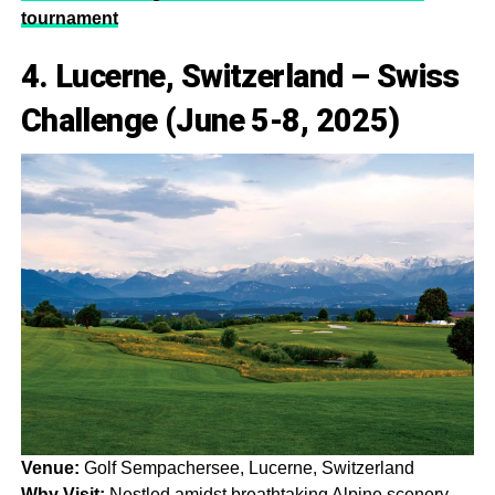
tournament
4. Lucerne, Switzerland – Swiss
Challenge (June 5-8, 2025)
Venue:
Golf Sempachersee, Lucerne, Switzerland
Why Visit:
Nestled amidst breathtaking Alpine scenery,