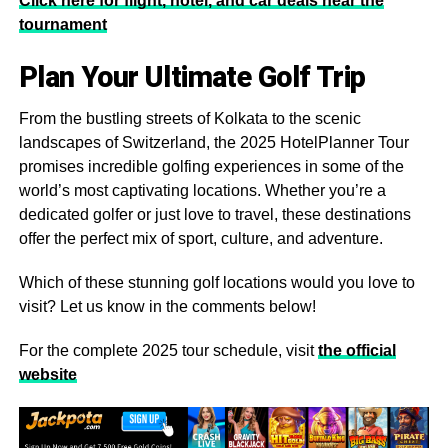
Click here for flight, hotel, and car deals near the
tournament
Plan Your Ultimate Golf Trip
From the bustling streets of Kolkata to the scenic
landscapes of Switzerland, the 2025 HotelPlanner Tour
promises incredible golfing experiences in some of the
world’s most captivating locations. Whether you’re a
dedicated golfer or just love to travel, these destinations
offer the perfect mix of sport, culture, and adventure.
Which of these stunning golf locations would you love to
visit? Let us know in the comments below!
For the complete 2025 tour schedule, visit
the official
website