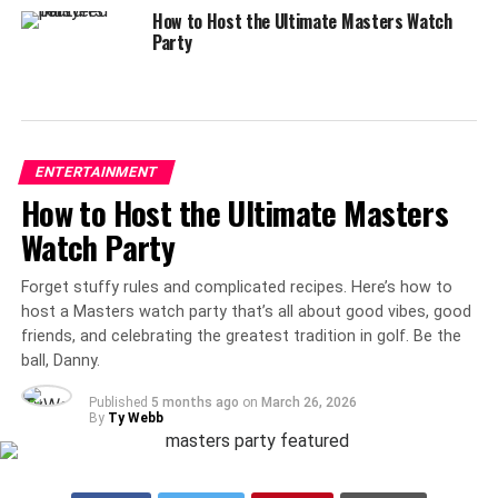
How to Host the Ultimate Masters Watch
Party
ENTERTAINMENT
How to Host the Ultimate Masters
Watch Party
Forget stuffy rules and complicated recipes. Here’s how to
host a Masters watch party that’s all about good vibes, good
friends, and celebrating the greatest tradition in golf. Be the
ball, Danny.
Published
5 months ago
on
March 26, 2026
By
Ty Webb