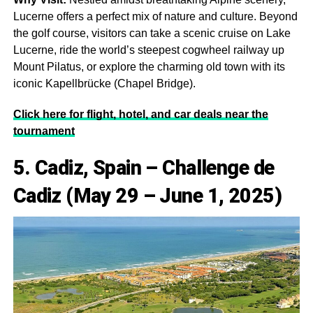
Lucerne offers a perfect mix of nature and culture. Beyond
the golf course, visitors can take a scenic cruise on Lake
Lucerne, ride the world’s steepest cogwheel railway up
Mount Pilatus, or explore the charming old town with its
iconic Kapellbrücke (Chapel Bridge).
Click here for flight, hotel, and car deals near the
tournament
5. Cadiz, Spain – Challenge de
Cadiz (May 29 – June 1, 2025)