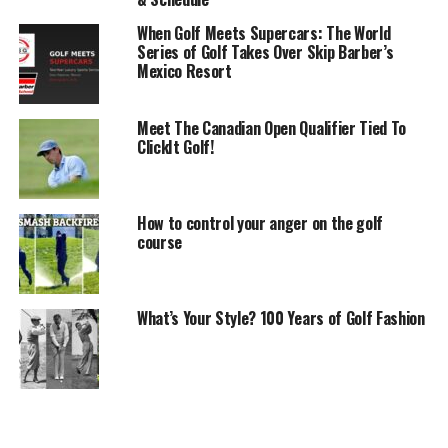
When Golf Meets Supercars: The World
Series of Golf Takes Over Skip Barber’s
Mexico Resort
Meet The Canadian Open Qualifier Tied To
ClickIt Golf!
How to control your anger on the golf
course
What’s Your Style? 100 Years of Golf Fashion