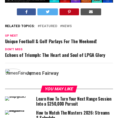
RELATED TOPICS:
FEATURED
NEWS
UP NEXT
Unique Football & Golf Parlays For The Weekend!
DON'T MISS
Echoes of Triumph: The Heart and Soul of LPGA Glory
James Fairway
YOU MAY LIKE
Learn How To Turn Your Next Range Session
Into a $250,000 Pursuit
How to Watch The Masters 2026: Streams
& Schedule