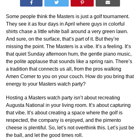
Some people think the Masters is just a golf tournament.
They see it as four days in April where guys in colorful
shirts chase a little white ball around a very green lawn.
And sure, on the surface, that’s part of it. But they’re
missing the point. The Masters is a vibe. It’s a feeling. It’s
that quiet Sunday afternoon hum, the gentle piano music,
the polite applause that sounds like a spring rain. There’s
a tradition that connects us all, from the pros walking
Amen Corner to you on your couch. How do you bring that
energy to your Masters watch party?
Hosting a Masters watch party isn’t about recreating
Augusta National in your living room. It’s about capturing
that vibe. It’s about creating a space where the golf is
respected, the company is enjoyed, and the pimento
cheese is plentiful. So, let’s not overthink this. Let’s just be
the ball, and let the good times roll.