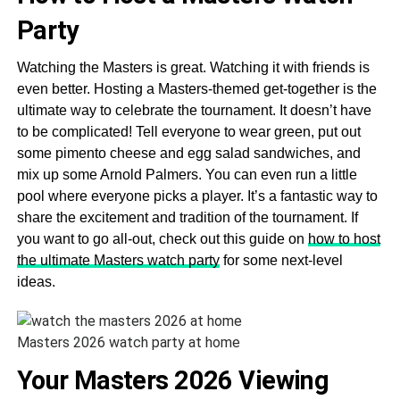
Party
Watching the Masters is great. Watching it with friends is
even better. Hosting a Masters-themed get-together is the
ultimate way to celebrate the tournament. It doesn’t have
to be complicated! Tell everyone to wear green, put out
some pimento cheese and egg salad sandwiches, and
mix up some Arnold Palmers. You can even run a little
pool where everyone picks a player. It’s a fantastic way to
share the excitement and tradition of the tournament. If
you want to go all-out, check out this guide on
how to host
the ultimate Masters watch party
for some next-level
ideas.
Masters 2026 watch party at home
Your Masters 2026 Viewing