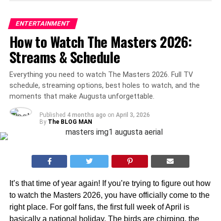
ENTERTAINMENT
How to Watch The Masters 2026:
Streams & Schedule
Everything you need to watch The Masters 2026. Full TV
schedule, streaming options, best holes to watch, and the
moments that make Augusta unforgettable.
Published
4 months ago
on
April 3, 2026
By
The BLOG MAN
It’s that time of year again! If you’re trying to figure out how
to watch the Masters 2026, you have officially come to the
right place. For golf fans, the first full week of April is
basically a national holiday. The birds are chirping, the