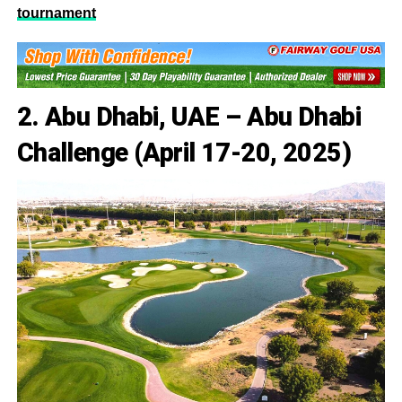
tournament
2. Abu Dhabi, UAE – Abu Dhabi
Challenge (April 17-20, 2025)