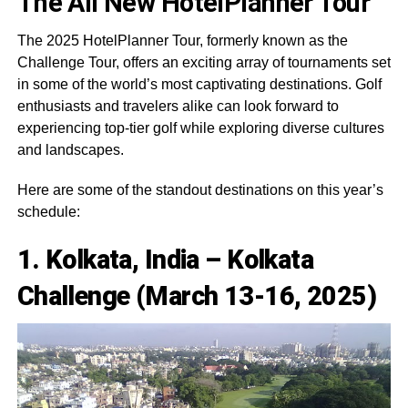
The All New HotelPlanner Tour
The 2025 HotelPlanner Tour, formerly known as the
Challenge Tour, offers an exciting array of tournaments set
in some of the world’s most captivating destinations. Golf
enthusiasts and travelers alike can look forward to
experiencing top-tier golf while exploring diverse cultures
and landscapes.
Here are some of the standout destinations on this year’s
schedule:
1. Kolkata, India – Kolkata
Challenge (March 13-16, 2025)