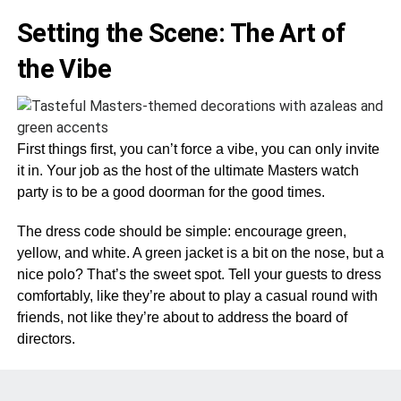
Setting the Scene: The Art of
the Vibe
First things first, you can’t force a vibe, you can only invite
it in. Your job as the host of the ultimate Masters watch
party is to be a good doorman for the good times.
The dress code should be simple: encourage green,
yellow, and white. A green jacket is a bit on the nose, but a
nice polo? That’s the sweet spot. Tell your guests to dress
comfortably, like they’re about to play a casual round with
friends, not like they’re about to address the board of
directors.
Keep the TV volume at a respectable level. The hushed
tones of the announcers are part of the soundtrack. Make