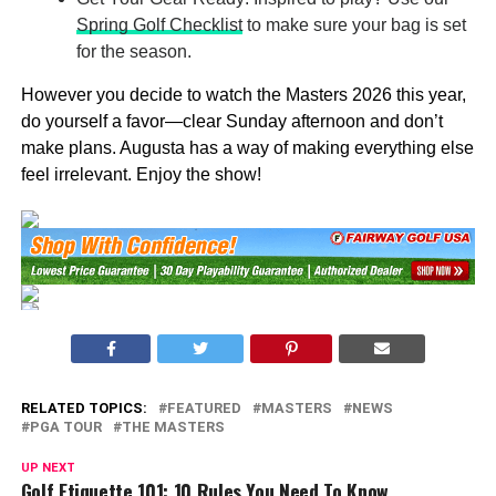
Spring Golf Checklist
to make sure your bag is set
for the season.
However you decide to watch the Masters 2026 this year,
do yourself a favor—clear Sunday afternoon and don’t
make plans. Augusta has a way of making everything else
feel irrelevant. Enjoy the show!
RELATED TOPICS:
FEATURED
MASTERS
NEWS
PGA TOUR
THE MASTERS
UP NEXT
Golf Etiquette 101: 10 Rules You Need To Know