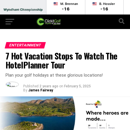
M. Brennan
B. Hossler
-16
-16
Wyndham Championship
Round 3 - Suspended
ENTERTAINMENT
7 Hot Vacation Stops To Watch The
HotelPlanner Tour
Plan your golf holidays at these glorious locations!
Published
2 years ago
on
February 5, 2025
By
James Fairway