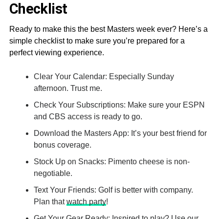
Checklist
Ready to make this the best Masters week ever? Here’s a
simple checklist to make sure you’re prepared for a
perfect viewing experience.
Clear Your Calendar: Especially Sunday
afternoon. Trust me.
Check Your Subscriptions: Make sure your ESPN
and CBS access is ready to go.
Download the Masters App: It’s your best friend for
bonus coverage.
Stock Up on Snacks: Pimento cheese is non-
negotiable.
Text Your Friends: Golf is better with company.
Plan that
watch party
!
Get Your Gear Ready: Inspired to play? Use our