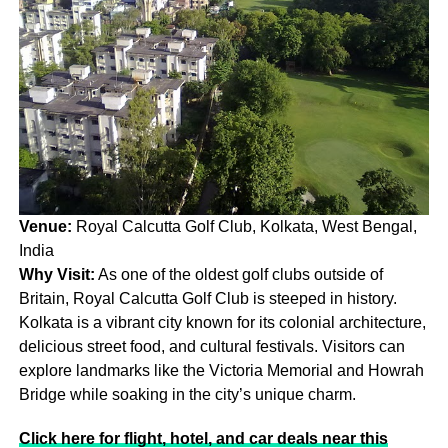
Venue:
Royal Calcutta Golf Club, Kolkata, West Bengal,
India
Why Visit:
As one of the oldest golf clubs outside of
Britain, Royal Calcutta Golf Club is steeped in history.
Kolkata is a vibrant city known for its colonial architecture,
delicious street food, and cultural festivals. Visitors can
explore landmarks like the Victoria Memorial and Howrah
Bridge while soaking in the city’s unique charm.
Click here for flight, hotel, and car deals near this