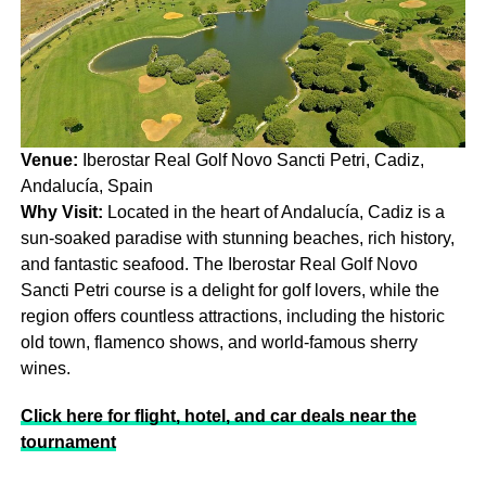
Venue:
Iberostar Real Golf Novo Sancti Petri, Cadiz,
Andalucía, Spain
Why Visit:
Located in the heart of Andalucía, Cadiz is a
sun-soaked paradise with stunning beaches, rich history,
and fantastic seafood. The Iberostar Real Golf Novo
Sancti Petri course is a delight for golf lovers, while the
region offers countless attractions, including the historic
old town, flamenco shows, and world-famous sherry
wines.
Click here for flight, hotel, and car deals near the
tournament