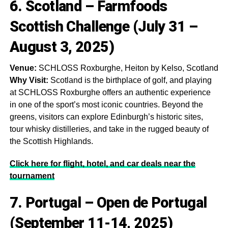
6. Scotland – Farmfoods
Scottish Challenge (July 31 –
August 3, 2025)
Venue:
SCHLOSS Roxburghe, Heiton by Kelso, Scotland
Why Visit:
Scotland is the birthplace of golf, and playing
at SCHLOSS Roxburghe offers an authentic experience
in one of the sport’s most iconic countries. Beyond the
greens, visitors can explore Edinburgh’s historic sites,
tour whisky distilleries, and take in the rugged beauty of
the Scottish Highlands.
Click here for flight, hotel, and car deals near the
tournament
7. Portugal – Open de Portugal
(September 11-14, 2025)