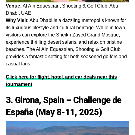
Venue:
Al Ain Equestrian, Shooting & Golf Club, Abu
Dhabi, UAE
Why Visit:
Abu Dhabi is a dazzling metropolis known for
its luxurious lifestyle and cultural heritage. While in town,
visitors can explore the Sheikh Zayed Grand Mosque,
experience thrilling desert safaris, and relax on pristine
beaches. The Al Ain Equestrian, Shooting & Golf Club
provides a fantastic setting for both seasoned golfers and
casual fans.
Click here for flight, hotel, and car deals near this
tournament
3. Girona, Spain – Challenge de
España (May 8-11, 2025)