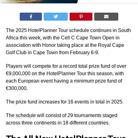
The 2025 HotelPlanner Tour schedule continues in South
Africa this week, with the Cell C Cape Town Open in
association with Honor taking place at the Royal Cape
Golf Club in Cape Town from February 6-9.
Players will compete for a record total prize fund of over
€9,000,000 on the HotelPlanner Tour this season, with
each European event having a minimum prize fund of
€300,000.
The prize fund increases for 16 events in total in 2025.
The schedule will consist of 29 tournaments staged
across three continents in 18 different countries.