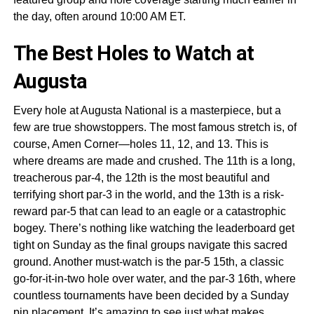
the day, often around 10:00 AM ET.
The Best Holes to Watch at
Augusta
Every hole at Augusta National is a masterpiece, but a
few are true showstoppers. The most famous stretch is, of
course, Amen Corner—holes 11, 12, and 13. This is
where dreams are made and crushed. The 11th is a long,
treacherous par-4, the 12th is the most beautiful and
terrifying short par-3 in the world, and the 13th is a risk-
reward par-5 that can lead to an eagle or a catastrophic
bogey. There’s nothing like watching the leaderboard get
tight on Sunday as the final groups navigate this sacred
ground. Another must-watch is the par-5 15th, a classic
go-for-it-in-two hole over water, and the par-3 16th, where
countless tournaments have been decided by a Sunday
pin placement. It’s amazing to see just
what makes