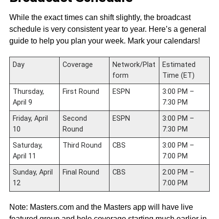
While the exact times can shift slightly, the broadcast
schedule is very consistent year to year. Here’s a general
guide to help you plan your week. Mark your calendars!
Day
Coverage
Network/Plat
Estimated
form
Time (ET)
Thursday,
First Round
ESPN
3:00 PM –
April 9
7:30 PM
Friday, April
Second
ESPN
3:00 PM –
10
Round
7:30 PM
Saturday,
Third Round
CBS
3:00 PM –
April 11
7:00 PM
Sunday, April
Final Round
CBS
2:00 PM –
12
7:00 PM
Note: Masters.com and the Masters app will have live
featured group and hole coverage starting much earlier in