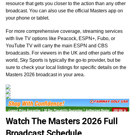
resource that gets you closer to the action than any other
broadcast. You can also use the official Masters app on
your phone or tablet.
For more comprehensive coverage, streaming services
with live TV options like Peacock, ESPN+, Fubo, or
YouTube TV will carry the main ESPN and CBS
broadcasts. For viewers in the UK and other parts of the
world, Sky Sports is typically the go-to provider, but be
sure to check your local listings for specific details on the
Masters 2026 broadcast in your area.
Watch The Masters 2026 Full
Broadcast Schedule