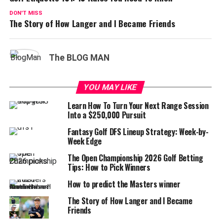
DON'T MISS
The Story of How Langer and I Became Friends
The BLOG MAN
YOU MAY LIKE
Learn How To Turn Your Next Range Session
Into a $250,000 Pursuit
Fantasy Golf DFS Lineup Strategy: Week-by-
Week Edge
The Open Championship 2026 Golf Betting
Tips: How to Pick Winners
How to predict the Masters winner
The Story of How Langer and I Became
Friends