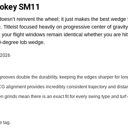
 Vokey SM11
sn’t reinvent the wheel; it just makes the best wedge f
 Titleist focused heavily on progressive center of gravit
at your flight windows remain identical whether you are hi
0-degree lob wedge.
grooves double the durability, keeping the edges sharper for lon
G alignment provides incredibly consistent trajectory and distan
n grinds mean there is an exact fit for every swing type and turf 
e tag.