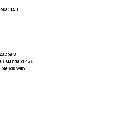
oks: 10 )
icappers.
han standard 431
y blends with