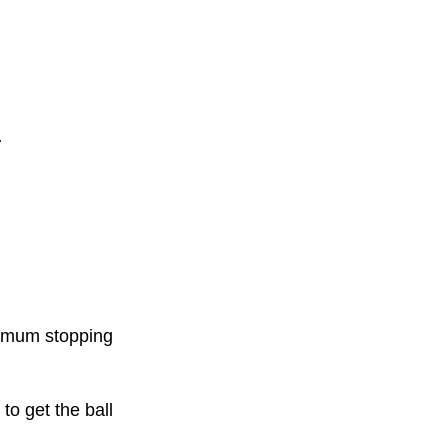
.
ximum stopping
to get the ball