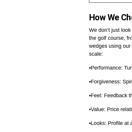
How We Ch
We don’t just loo
the golf course, f
wedges using our 
scale:
•Performance: Turf
•Forgiveness: Spin
•Feel: Feedback t
•Value: Price relat
•Looks: Profile at 