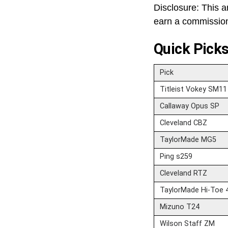
Disclosure: This ar
earn a commission 
Quick Pick
Pick
Titleist Vokey SM11
Callaway Opus SP
Cleveland CBZ
TaylorMade MG5
Ping s259
Cleveland RTZ
TaylorMade Hi-Toe 
Mizuno T24
Wilson Staff ZM