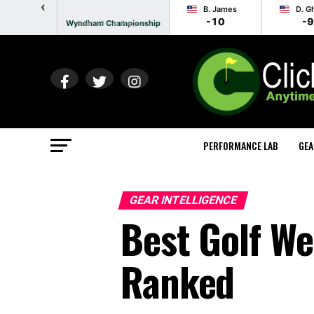
‹
B. James
D. G
-10
-9
Wyndham Championship
Round 2 - In Progress
PERFORMANCE LAB
GEA
GEAR INTELLIGENCE
Best Golf We
Ranked