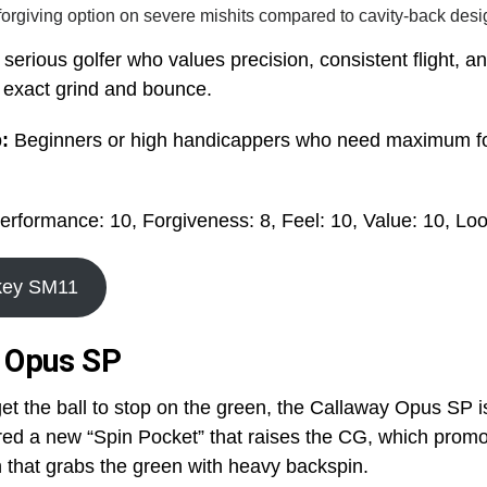
forgiving option on severe mishits compared to cavity-back desi
serious golfer who values precision, consistent flight, a
ir exact grind and bounce.
p:
Beginners or high handicappers who need maximum f
erformance: 10, Forgiveness: 8, Feel: 10, Value: 10, Loo
okey SM11
y Opus SP
 get the ball to stop on the green, the Callaway Opus SP i
ed a new “Spin Pocket” that raises the CG, which promo
 that grabs the green with heavy backspin.