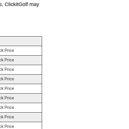
ks, ClickitGolf may
ck Price
ck Price
ck Price
ck Price
ck Price
ck Price
ck Price
ck Price
ck Price