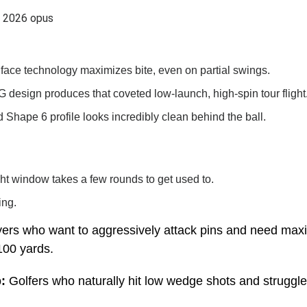
face technology maximizes bite, even on partial swings.
 design produces that coveted low-launch, high-spin tour flight
d Shape 6 profile looks incredibly clean behind the ball.
ght window takes a few rounds to get used to.
ing.
yers who want to aggressively attack pins and need ma
100 yards.
:
Golfers who naturally hit low wedge shots and struggle 