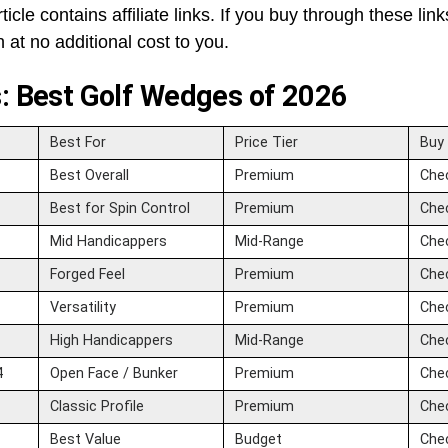
ticle contains affiliate links. If you buy through these lin
at no additional cost to you.
s: Best Golf Wedges of 2026
Best For
Price Tier
Buy
Best Overall
Premium
Che
Best for Spin Control
Premium
Che
Mid Handicappers
Mid-Range
Che
Forged Feel
Premium
Che
Versatility
Premium
Che
High Handicappers
Mid-Range
Che
4
Open Face / Bunker
Premium
Che
Classic Profile
Premium
Che
Best Value
Budget
Che