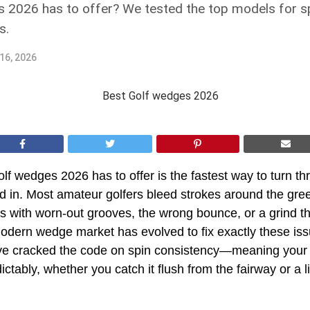
 2026 has to offer? We tested the top models for spi
s.
16, 2026
olf wedges 2026 has to offer is the fastest way to turn th
d in. Most amateur golfers bleed strokes around the gr
 with worn-out grooves, the wrong bounce, or a grind tha
odern wedge market has evolved to fix exactly these iss
e cracked the code on spin consistency—meaning your s
ictably, whether you catch it flush from the fairway or a li