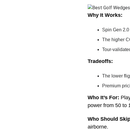
Why It Works:
Spin Gen 2.0 
The higher CG
Tour-validate
Tradeoffs:
The lower fli
Premium pric
Who It’s For:
Pla
power from 50 to 
Who Should Skip
airborne.