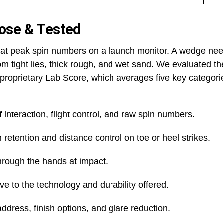
ose & Tested
k at peak spin numbers on a launch monitor. A wedge nee
rom tight lies, thick rough, and wet sand. We evaluated t
proprietary Lab Score, which averages five key categori
 interaction, flight control, and raw spin numbers.
 retention and distance control on toe or heel strikes.
hrough the hands at impact.
ive to the technology and durability offered.
address, finish options, and glare reduction.