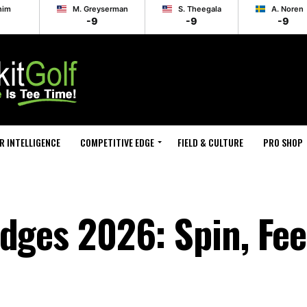
him
M. Greyserman
S. Theegala
A. Noren
-9
-9
-9
R INTELLIGENCE
COMPETITIVE EDGE
FIELD & CULTURE
PRO SHOP
dges 2026: Spin, Fee