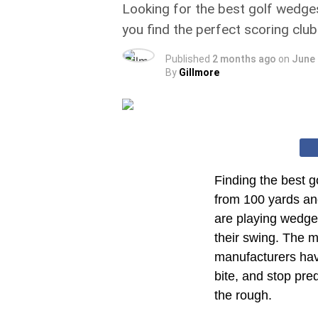
Looking for the best golf wedges
you find the perfect scoring club
Published
2 months ago
on
June 
By
Gillmore
Finding the best g
from 100 yards an
are playing wedges
their swing. The m
manufacturers hav
bite, and stop pred
the rough.