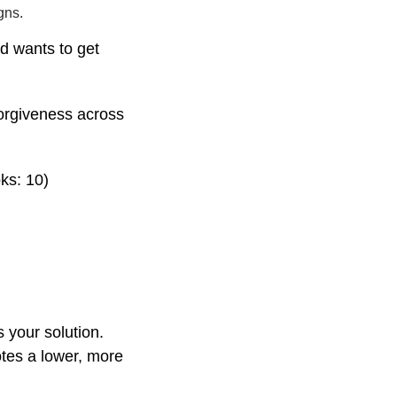
gns.
nd wants to get
orgiveness across
ks: 10)
s your solution.
tes a lower, more