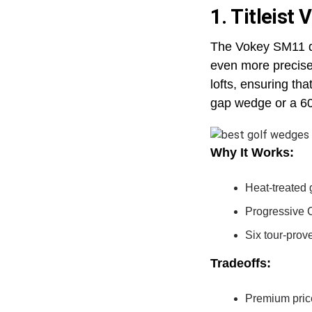
1. Titleist
The Vokey SM11 doe
even more precise.
lofts, ensuring th
gap wedge or a 6
Why It Works:
Heat-treated 
Progressive C
Six tour-prove
Tradeoffs:
Premium pric