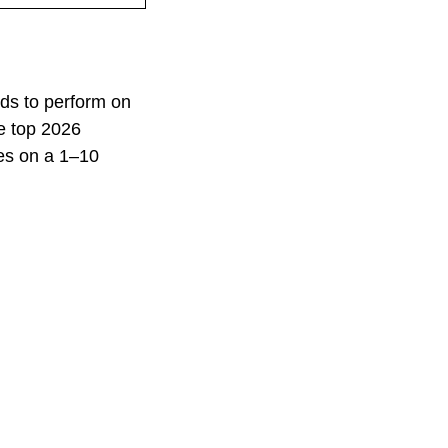
ds to perform on
he top 2026
es on a 1–10