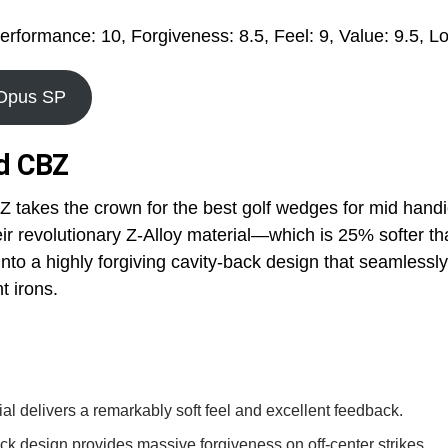
erformance: 10, Forgiveness: 8.5, Feel: 9, Value: 9.5, Lo
 Opus SP
nd CBZ
 takes the crown for the best golf wedges for mid hand
ir revolutionary Z-Alloy material—which is 25% softer t
 into a highly forgiving cavity-back design that seamlessl
 irons.
ial delivers a remarkably soft feel and excellent feedback.
ck design provides massive forgiveness on off-center strikes.