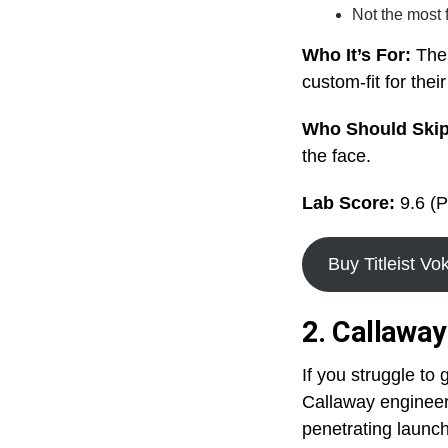
Not the most 
Who It’s For:
The 
custom-fit for the
Who Should Ski
the face.
Lab Score:
9.6 (P
Buy Titleist V
2. Callawa
If you struggle to
Callaway engineer
penetrating launch