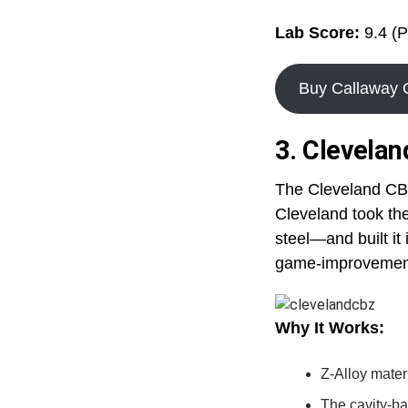
Lab Score:
9.4 (P
Buy Callaway
3. Clevela
The Cleveland CBZ
Cleveland took the
steel—and built it
game-improvement
Why It Works:
Z-Alloy mater
The cavity-ba