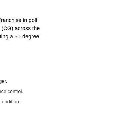
ranchise in golf
y (CG) across the
tting a 50-degree
ger.
ce control.
condition.