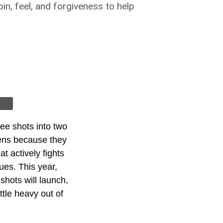
n, feel, and forgiveness to help
ree shots into two
eens because they
t actively fights
ues. This year,
hots will launch,
ttle heavy out of