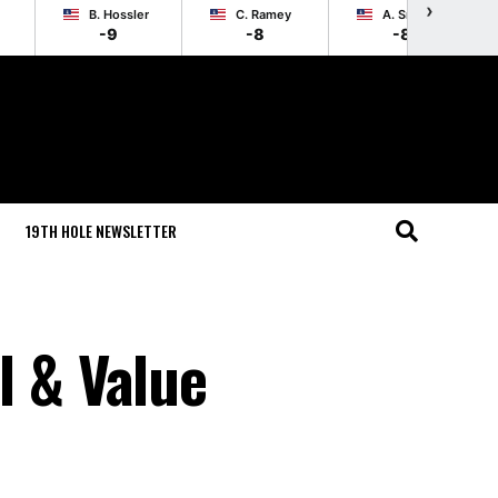
›
B. Hossler
C. Ramey
A. Smalley
-9
-8
-8
19TH HOLE NEWSLETTER
l & Value