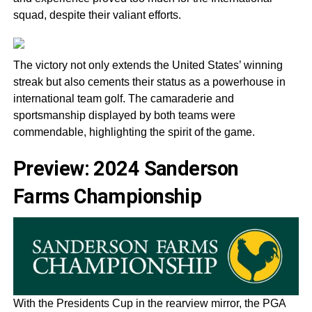
squad, despite their valiant efforts.
The victory not only extends the United States’ winning
streak but also cements their status as a powerhouse in
international team golf. The camaraderie and
sportsmanship displayed by both teams were
commendable, highlighting the spirit of the game.
Preview: 2024 Sanderson
Farms Championship
With the Presidents Cup in the rearview mirror, the PGA