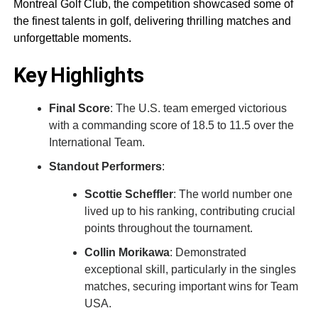
Montreal Golf Club, the competition showcased some of
the finest talents in golf, delivering thrilling matches and
unforgettable moments.
Key Highlights
Final Score
: The U.S. team emerged victorious
with a commanding score of 18.5 to 11.5 over the
International Team.
Standout Performers
:
Scottie Scheffler
: The world number one
lived up to his ranking, contributing crucial
points throughout the tournament.
Collin Morikawa
: Demonstrated
exceptional skill, particularly in the singles
matches, securing important wins for Team
USA.