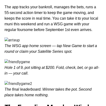
The app tracks your bankroll, manages the bets, runs a
55-second action timer to keep the game moving, and
keeps the score in real time. You can take it to your local
muni this weekend and run a WSG game with your
regular foursome before September 1st even arrives.
The WSG app home screen — tap New Game to start a
round or claim your Satellite Series spot.
Hole 1 of 9, pot sitting at $200. Fold, check, bet, or go all-
in — your call.
The final leaderboard. Winner takes the pot. Second
place takes home nothing.