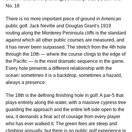
No. 18
There is no more important piece of ground in American
public golf. Jack Neville and Douglas Grant’s 1919
routing along the Monterey Peninsula cliffs is the standard
against which all other public courses are measured, and
it has never been surpassed. The stretch from the 4th hole
through the 10th — where the course clings to the edge of
the Pacific — is the most dramatic sequence in the game.
Every hole presents a different relationship with the
ocean: sometimes it is a backdrop, sometimes a hazard,
always a presence.
The 18th is the defining finishing hole in golf. A par-5 that
plays entirely along the water, with a massive cypress tree
guarding the approach and the entire left side open to the
sea, it demands a final act of courage from every player
who has ever walked it. The green fees are steep and
climbing annually, but there is no public golf experience in