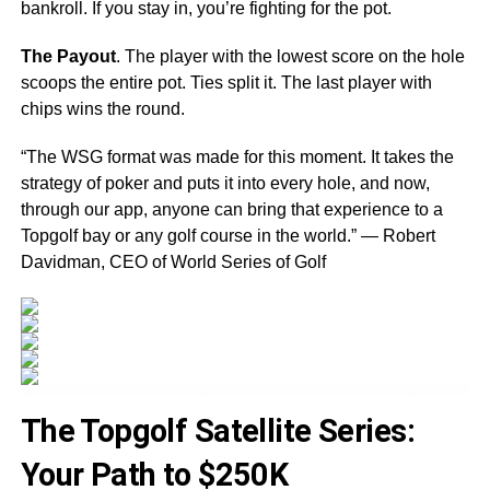
bankroll. If you stay in, you’re fighting for the pot.
The Payout
. The player with the lowest score on the hole
scoops the entire pot. Ties split it. The last player with
chips wins the round.
“The WSG format was made for this moment. It takes the
strategy of poker and puts it into every hole, and now,
through our app, anyone can bring that experience to a
Topgolf bay or any golf course in the world.” — Robert
Davidman, CEO of World Series of Golf
The Topgolf Satellite Series:
Your Path to $250K