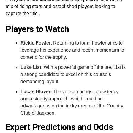
mix of rising stars and established players looking to
capture the title.
Players to Watch
Rickie Fowler
: Returning to form, Fowler aims to
leverage his experience and recent momentum to
contend for the trophy.
Luke List
: With a powerful game off the tee, List is
a strong candidate to excel on this course’s
demanding layout.
Lucas Glover
: The veteran brings consistency
and a steady approach, which could be
advantageous on the tricky greens of the Country
Club of Jackson.
Expert Predictions and Odds