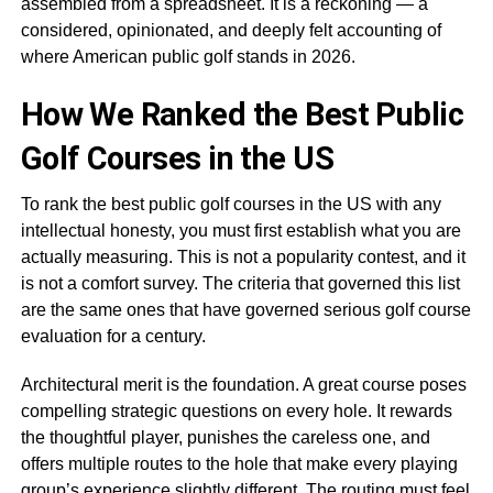
assembled from a spreadsheet. It is a reckoning — a
considered, opinionated, and deeply felt accounting of
where American public golf stands in 2026.
How We Ranked the Best Public
Golf Courses in the US
To rank the best public golf courses in the US with any
intellectual honesty, you must first establish what you are
actually measuring. This is not a popularity contest, and it
is not a comfort survey. The criteria that governed this list
are the same ones that have governed serious golf course
evaluation for a century.
Architectural merit is the foundation. A great course poses
compelling strategic questions on every hole. It rewards
the thoughtful player, punishes the careless one, and
offers multiple routes to the hole that make every playing
group’s experience slightly different. The routing must feel