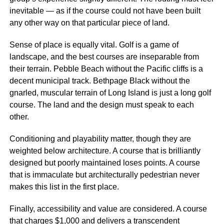
inevitable — as if the course could not have been built
any other way on that particular piece of land.
Sense of place is equally vital. Golf is a game of
landscape, and the best courses are inseparable from
their terrain. Pebble Beach without the Pacific cliffs is a
decent municipal track. Bethpage Black without the
gnarled, muscular terrain of Long Island is just a long golf
course. The land and the design must speak to each
other.
Conditioning and playability matter, though they are
weighted below architecture. A course that is brilliantly
designed but poorly maintained loses points. A course
that is immaculate but architecturally pedestrian never
makes this list in the first place.
Finally, accessibility and value are considered. A course
that charges $1,000 and delivers a transcendent