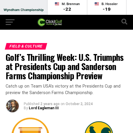
M. Brennan
B. Hossler
-22
-19
Wyndham Championship
Final
FIELD & CULTURE
Golf’s Thrilling Week: U.S. Triumphs
at Presidents Cup and Sanderson
Farms Championship Preview
Catch up on Team USA’s victory at the Presidents Cup and
preview the Sanderson Farms Championship.
Published
2 years ago
on
October 2, 2024
By
Lord Eagleman III