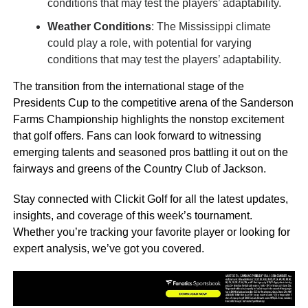
conditions that may test the players’ adaptability.
Weather Conditions
: The Mississippi climate
could play a role, with potential for varying
conditions that may test the players’ adaptability.
The transition from the international stage of the
Presidents Cup to the competitive arena of the Sanderson
Farms Championship highlights the nonstop excitement
that golf offers. Fans can look forward to witnessing
emerging talents and seasoned pros battling it out on the
fairways and greens of the Country Club of Jackson.
Stay connected with Clickit Golf for all the latest updates,
insights, and coverage of this week’s tournament.
Whether you’re tracking your favorite player or looking for
expert analysis, we’ve got you covered.