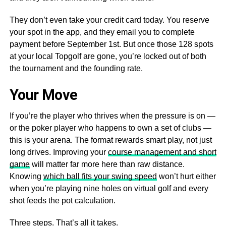
They don’t even take your credit card today. You reserve
your spot in the app, and they email you to complete
payment before September 1st. But once those 128 spots
at your local Topgolf are gone, you’re locked out of both
the tournament and the founding rate.
Your Move
If you’re the player who thrives when the pressure is on —
or the poker player who happens to own a set of clubs —
this is your arena. The format rewards smart play, not just
long drives. Improving your
course management and short
game
will matter far more here than raw distance.
Knowing
which ball fits your swing speed
won’t hurt either
when you’re playing nine holes on virtual golf and every
shot feeds the pot calculation.
Three steps. That’s all it takes.