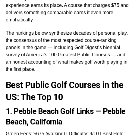
experience earns its place. A course that charges $75 and
delivers something comparable earns it even more
emphatically.
The rankings below synthesize decades of personal play,
the consensus of the most respected course-ranking
panels in the game — including Golf Digest’s biennial
survey of America’s 100 Greatest Public Courses — and
an honest accounting of what makes golf worth playing in
the first place.
Best Public Golf Courses in the
US: The Top 10
1.
Pebble Beach Golf Links — Pebble
Beach, California
Green Fees: $675 (walking) | Difficulty: 9/10 | Best Hole: