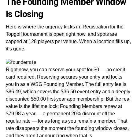
The Founding Member Window
Is Closing
Here is where the urgency kicks in. Registration for the
Topgolf tournament is open right now, and spots are
capped at 128 players per venue. When a location fills up,
it’s gone.
Right now, you can reserve your spot for $0 — no credit
card required. Reserving secures your entry and locks
you in as a WSG Founding Member. The full entry fee is
$86.49, which covers the $36.50 event entry and a deeply
discounted $50.00 first-year app membership. But the real
value is the lifetime lock: Founding Members renew at
$79.98 a year — a permanent 20% discount off the
regular rate — for as long as you remain a member. That
rate disappears the moment the founding window closes,
and they aren’t announcing when that is.