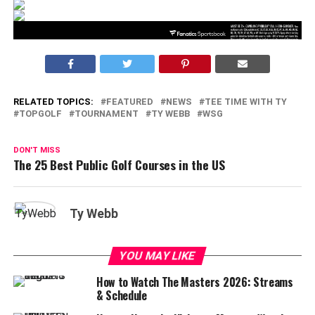
RELATED TOPICS:
FEATURED
NEWS
TEE TIME WITH TY
TOPGOLF
TOURNAMENT
TY WEBB
WSG
DON'T MISS
The 25 Best Public Golf Courses in the US
Ty Webb
YOU MAY LIKE
How to Watch The Masters 2026: Streams
& Schedule