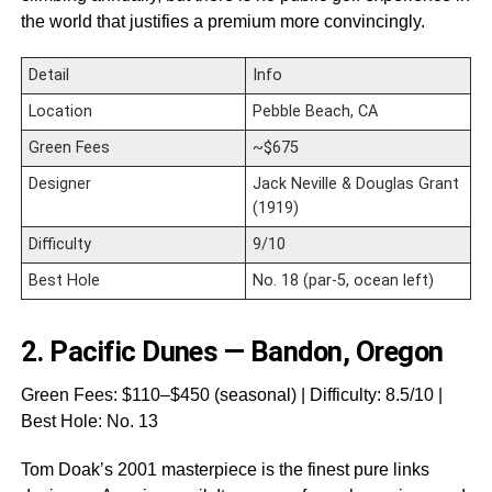
the world that justifies a premium more convincingly.
Detail
Info
Location
Pebble Beach, CA
Green Fees
~$675
Designer
Jack Neville & Douglas Grant
(1919)
Difficulty
9/10
Best Hole
No. 18 (par-5, ocean left)
2.
Pacific Dunes — Bandon, Oregon
Green Fees: $110–$450 (seasonal) | Difficulty: 8.5/10 |
Best Hole: No. 13
Tom Doak’s 2001 masterpiece is the finest pure links