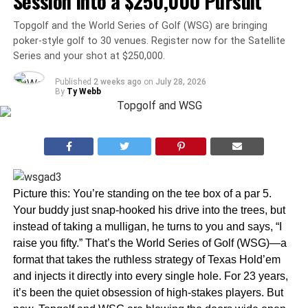
Session Into a $250,000 Pursuit
Topgolf and the World Series of Golf (WSG) are bringing
poker-style golf to 30 venues. Register now for the Satellite
Series and your shot at $250,000.
Published
2 weeks ago
on
July 28, 2026
By
Ty Webb
Picture this: You’re standing on the tee box of a par 5.
Your buddy just snap-hooked his drive into the trees, but
instead of taking a mulligan, he turns to you and says, “I
raise you fifty.” That’s the World Series of Golf (WSG)—a
format that takes the ruthless strategy of Texas Hold’em
and injects it directly into every single hole. For 23 years,
it’s been the quiet obsession of high-stakes players. But