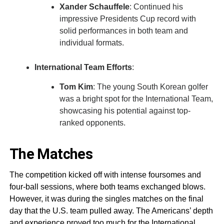
Xander Schauffele
: Continued his
impressive Presidents Cup record with
solid performances in both team and
individual formats.
International Team Efforts
:
Tom Kim
: The young South Korean golfer
was a bright spot for the International Team,
showcasing his potential against top-
ranked opponents.
The Matches
The competition kicked off with intense foursomes and
four-ball sessions, where both teams exchanged blows.
However, it was during the singles matches on the final
day that the U.S. team pulled away. The Americans’ depth
and experience proved too much for the International