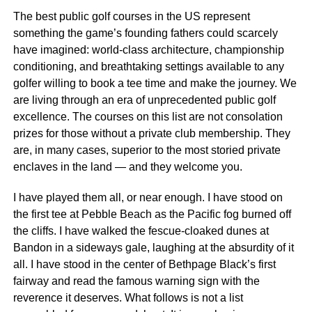
The best public golf courses in the US represent
something the game’s founding fathers could scarcely
have imagined: world-class architecture, championship
conditioning, and breathtaking settings available to any
golfer willing to book a tee time and make the journey. We
are living through an era of unprecedented public golf
excellence. The courses on this list are not consolation
prizes for those without a private club membership. They
are, in many cases, superior to the most storied private
enclaves in the land — and they welcome you.
I have played them all, or near enough. I have stood on
the first tee at Pebble Beach as the Pacific fog burned off
the cliffs. I have walked the fescue-cloaked dunes at
Bandon in a sideways gale, laughing at the absurdity of it
all. I have stood in the center of Bethpage Black’s first
fairway and read the famous warning sign with the
reverence it deserves. What follows is not a list