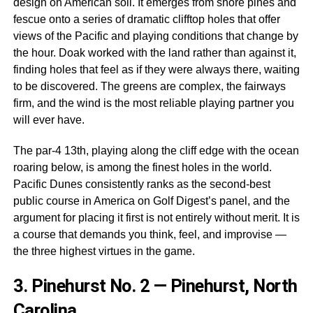
design on American soil. It emerges from shore pines and
fescue onto a series of dramatic clifftop holes that offer
views of the Pacific and playing conditions that change by
the hour. Doak worked with the land rather than against it,
finding holes that feel as if they were always there, waiting
to be discovered. The greens are complex, the fairways
firm, and the wind is the most reliable playing partner you
will ever have.
The par-4 13th, playing along the cliff edge with the ocean
roaring below, is among the finest holes in the world.
Pacific Dunes consistently ranks as the second-best
public course in America on Golf Digest’s panel, and the
argument for placing it first is not entirely without merit. It is
a course that demands you think, feel, and improvise —
the three highest virtues in the game.
3.
Pinehurst No. 2 — Pinehurst, North
Carolina