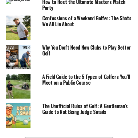
How to Host the Ultimate Masters Watch
Party
Confessions of a Weekend Golfer: The Shots
We All Lie About
Why You Don’t Need New Clubs to Play Better
Golf
A Field Guide to the 5 Types of Golfers You’ll
Meet on a Public Course
The Unofficial Rules of Golf: A Gentleman’s
Guide to Not Being Judge Smails