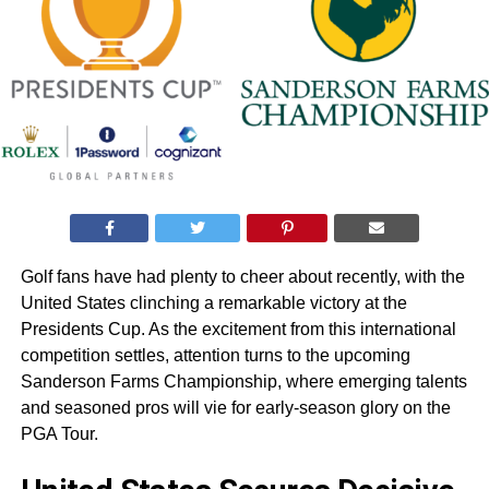
Golf fans have had plenty to cheer about recently, with the
United States clinching a remarkable victory at the
Presidents Cup. As the excitement from this international
competition settles, attention turns to the upcoming
Sanderson Farms Championship, where emerging talents
and seasoned pros will vie for early-season glory on the
PGA Tour.