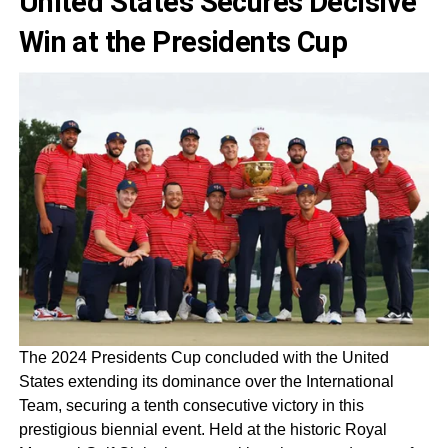
United States Secures Decisive
Win at the Presidents Cup
The 2024 Presidents Cup concluded with the United
States extending its dominance over the International
Team, securing a tenth consecutive victory in this
prestigious biennial event. Held at the historic Royal