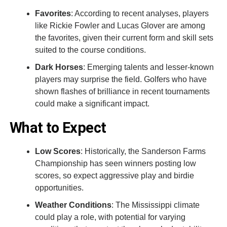
Favorites
: According to recent analyses, players
like Rickie Fowler and Lucas Glover are among
the favorites, given their current form and skill sets
suited to the course conditions.
Dark Horses
: Emerging talents and lesser-known
players may surprise the field. Golfers who have
shown flashes of brilliance in recent tournaments
could make a significant impact.
What to Expect
Low Scores
: Historically, the Sanderson Farms
Championship has seen winners posting low
scores, so expect aggressive play and birdie
opportunities.
Weather Conditions
: The Mississippi climate
could play a role, with potential for varying