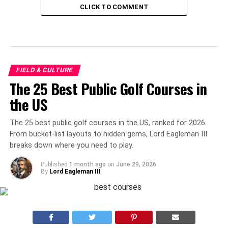
CLICK TO COMMENT
FIELD & CULTURE
The 25 Best Public Golf Courses in
the US
The 25 best public golf courses in the US, ranked for 2026.
From bucket-list layouts to hidden gems, Lord Eagleman III
breaks down where you need to play.
Published
1 month ago
on
June 29, 2026
By
Lord Eagleman III