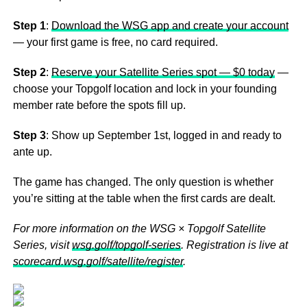
Step 1
:
Download the WSG app and create your account
— your first game is free, no card required.
Step 2
:
Reserve your Satellite Series spot — $0 today
—
choose your Topgolf location and lock in your founding
member rate before the spots fill up.
Step 3
: Show up September 1st, logged in and ready to
ante up.
The game has changed. The only question is whether
you’re sitting at the table when the first cards are dealt.
For more information on the WSG × Topgolf Satellite
Series, visit
wsg.golf/topgolf-series
. Registration is live at
scorecard.wsg.golf/satellite/register
.