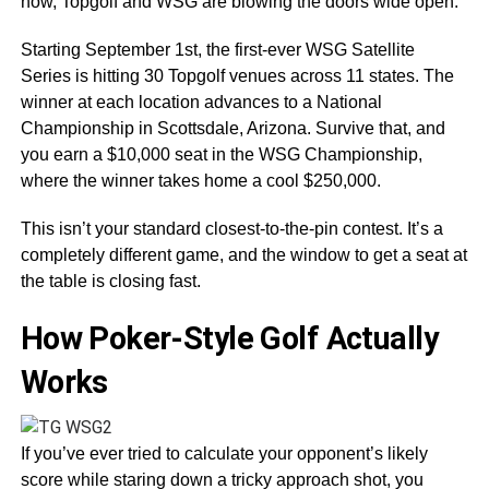
now, Topgolf and WSG are blowing the doors wide open.
Starting September 1st, the first-ever WSG Satellite
Series is hitting 30 Topgolf venues across 11 states. The
winner at each location advances to a National
Championship in Scottsdale, Arizona. Survive that, and
you earn a $10,000 seat in the WSG Championship,
where the winner takes home a cool $250,000.
This isn’t your standard closest-to-the-pin contest. It’s a
completely different game, and the window to get a seat at
the table is closing fast.
How Poker-Style Golf Actually
Works
If you’ve ever tried to calculate your opponent’s likely
score while staring down a tricky approach shot, you