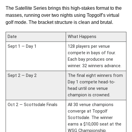
The Satellite Series brings this high-stakes format to the
masses, running over two nights using Topgolf’s virtual
golf mode. The bracket structure is clean and brutal.
Date
What Happens
Sept 1 — Day 1
128 players per venue
compete in bays of four.
Each bay produces one
winner. 32 winners advance.
Sept 2 — Day 2
The final eight winners from
Day 1 compete head-to-
head until one venue
champion is crowned.
Oct 2 — Scottsdale Finals
All 30 venue champions
converge at Topgolf
Scottsdale. The winner
earns a $10,000 seat at the
WSG Championship.