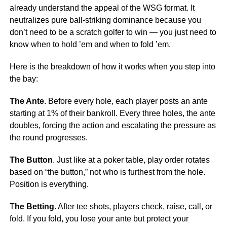
already understand the appeal of the WSG format. It
neutralizes pure ball-striking dominance because you
don’t need to be a scratch golfer to win — you just need to
know when to hold ’em and when to fold ’em.
Here is the breakdown of how it works when you step into
the bay:
The Ante
. Before every hole, each player posts an ante
starting at 1% of their bankroll. Every three holes, the ante
doubles, forcing the action and escalating the pressure as
the round progresses.
The Button
. Just like at a poker table, play order rotates
based on “the button,” not who is furthest from the hole.
Position is everything.
T
he Betting
. After tee shots, players check, raise, call, or
fold. If you fold, you lose your ante but protect your