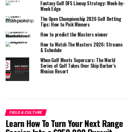
Fantasy Golf DFS Lineup Strategy: Week-by-
Week Edge
The Open Championship 2026 Golf Betting
Tips: How to Pick Winners
How to predict the Masters winner
How to Watch The Masters 2026: Streams
& Schedule
When Golf Meets Supercars: The World
Series of Golf Takes Over Skip Barber’s
Mexico Resort
FIELD & CULTURE
Learn How To Turn Your Next Range