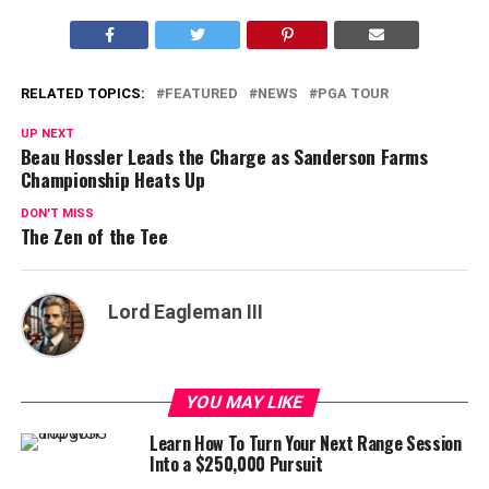
RELATED TOPICS:
FEATURED
NEWS
PGA TOUR
UP NEXT
Beau Hossler Leads the Charge as Sanderson Farms
Championship Heats Up
DON'T MISS
The Zen of the Tee
Lord Eagleman III
YOU MAY LIKE
Learn How To Turn Your Next Range Session
Into a $250,000 Pursuit