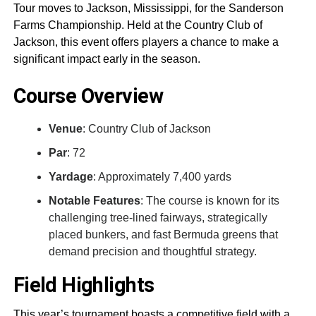
Tour moves to Jackson, Mississippi, for the Sanderson
Farms Championship. Held at the Country Club of
Jackson, this event offers players a chance to make a
significant impact early in the season.
Course Overview
Venue
: Country Club of Jackson
Par
: 72
Yardage
: Approximately 7,400 yards
Notable Features
: The course is known for its
challenging tree-lined fairways, strategically
placed bunkers, and fast Bermuda greens that
demand precision and thoughtful strategy.
Field Highlights
This year’s tournament boasts a competitive field with a