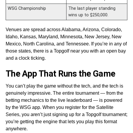
WSG Championship
The last player standing
wins up to $250,000.
Venues are spread across Alabama, Arizona, Colorado,
Idaho, Kansas, Maryland, Minnesota, New Jersey, New
Mexico, North Carolina, and Tennessee. If you’re in any of
those states, there is a Topgolf near you with an open bay
and a clock ticking.
The App That Runs the Game
You can’t play the game without the tech, and the tech is
genuinely impressive. The entire tournament — from the
betting mechanics to the live leaderboard — is powered
by the WSG app. When you register for the Satellite
Series, you aren’t just signing up for a Topgolf tournament;
you’re getting the engine that lets you play this format
anywhere.