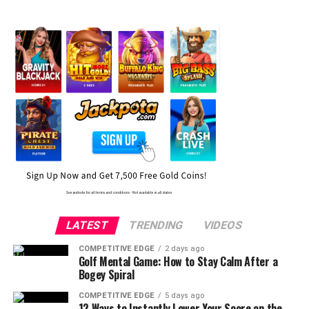
LATEST
TRENDING
VIDEOS
COMPETITIVE EDGE
2 days ago
Golf Mental Game: How to Stay Calm After a
Bogey Spiral
COMPETITIVE EDGE
5 days ago
12 Ways to Instantly Lower Your Score on the