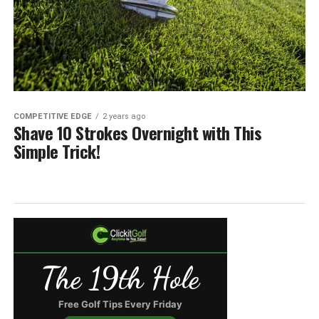
COMPETITIVE EDGE
2 years ago
Shave 10 Strokes Overnight with This
Simple Trick!
The 19th Hole
Free Golf Tips Every Friday