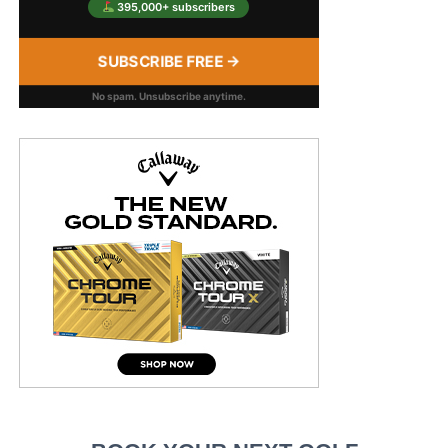
395,000+ subscribers
SUBSCRIBE FREE →
No spam. Unsubscribe anytime.