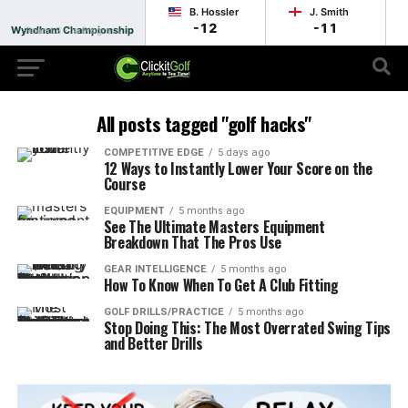
B. Hossler
J. Smith
-12
-11
Wyndham Championship
Round 3 - In Progress
All posts tagged "golf hacks"
COMPETITIVE EDGE
5 days ago
12 Ways to Instantly Lower Your Score on the
Course
EQUIPMENT
5 months ago
See The Ultimate Masters Equipment
Breakdown That The Pros Use
GEAR INTELLIGENCE
5 months ago
How To Know When To Get A Club Fitting
GOLF DRILLS/PRACTICE
5 months ago
Stop Doing This: The Most Overrated Swing Tips
and Better Drills