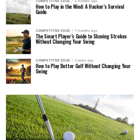
COMPETITIVE EDGE
6 months ago
How to Play in the Wind: A Hacker’s Survival
Guide
COMPETITIVE EDGE
7 months ago
The Smart Player’s Guide to Shaving Strokes
Without Changing Your Swing
COMPETITIVE EDGE
2 years ago
How to Play Better Golf Without Changing Your
Swing