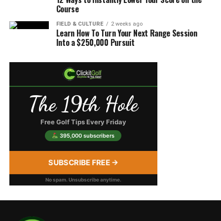
Course
FIELD & CULTURE
2 weeks ago
Learn How To Turn Your Next Range Session
Into a $250,000 Pursuit
The 19th Hole
Free Golf Tips Every Friday
395,000 subscribers
SUBSCRIBE FREE →
No spam. Unsubscribe anytime.