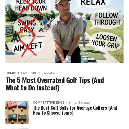
COMPETITIVE EDGE
6 months ago
The 5 Most Overrated Golf Tips (And
What to Do Instead)
COMPETITIVE EDGE
6 months ago
The Best Golf Balls for Average Golfers (And
How to Choose Yours)