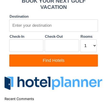
Recent Comments