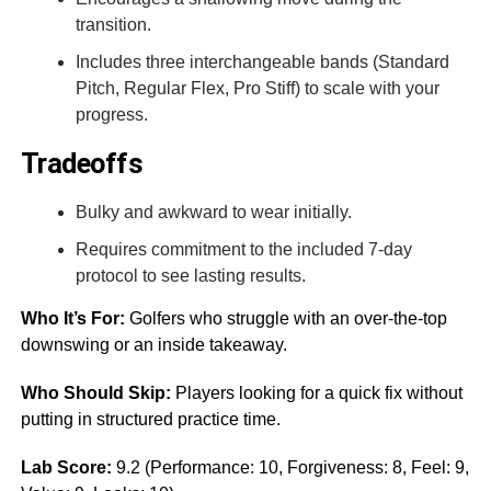
transition.
Includes three interchangeable bands (Standard
Pitch, Regular Flex, Pro Stiff) to scale with your
progress.
Tradeoffs
Bulky and awkward to wear initially.
Requires commitment to the included 7-day
protocol to see lasting results.
Who It’s For:
Golfers who struggle with an over-the-top
downswing or an inside takeaway.
Who Should Skip:
Players looking for a quick fix without
putting in structured practice time.
Lab Score:
9.2 (Performance: 10, Forgiveness: 8, Feel: 9,