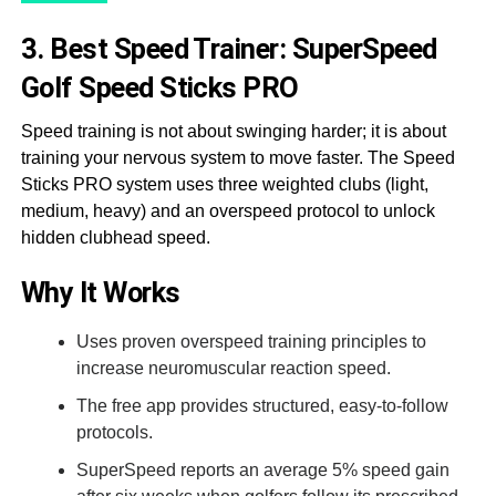
3. Best Speed Trainer: SuperSpeed
Golf Speed Sticks PRO
Speed training is not about swinging harder; it is about
training your nervous system to move faster. The Speed
Sticks PRO system uses three weighted clubs (light,
medium, heavy) and an overspeed protocol to unlock
hidden clubhead speed.
Why It Works
Uses proven overspeed training principles to
increase neuromuscular reaction speed.
The free app provides structured, easy-to-follow
protocols.
SuperSpeed reports an average 5% speed gain