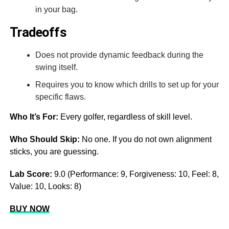
in your bag.
Tradeoffs
Does not provide dynamic feedback during the
swing itself.
Requires you to know which drills to set up for your
specific flaws.
Who It’s For:
Every golfer, regardless of skill level.
Who Should Skip:
No one. If you do not own alignment
sticks, you are guessing.
Lab Score:
9.0 (Performance: 9, Forgiveness: 10, Feel: 8,
Value: 10, Looks: 8)
BUY NOW