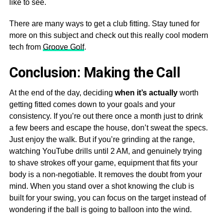
like to see.
There are many ways to get a club fitting. Stay tuned for
more on this subject and check out this really cool modern
tech from
Groove Golf
.
Conclusion: Making the Call
At the end of the day, deciding
when it’s actually
worth
getting fitted comes down to your goals and your
consistency. If you’re out there once a month just to drink
a few beers and escape the house, don’t sweat the specs.
Just enjoy the walk. But if you’re grinding at the range,
watching YouTube drills until 2 AM, and genuinely trying
to shave strokes off your game, equipment that fits your
body is a non-negotiable. It removes the doubt from your
mind. When you stand over a shot knowing the club is
built for your swing, you can focus on the target instead of
wondering if the ball is going to balloon into the wind.