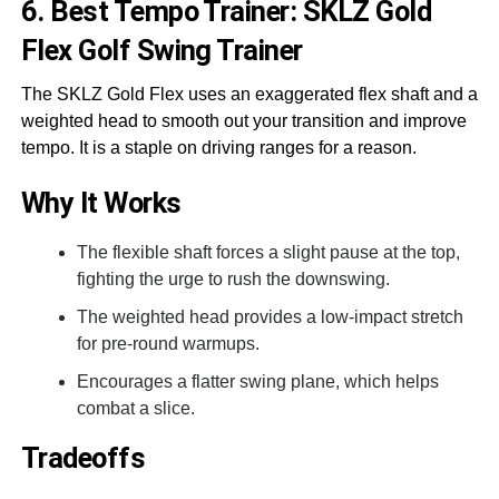
6. Best Tempo Trainer: SKLZ Gold
Flex Golf Swing Trainer
The SKLZ Gold Flex uses an exaggerated flex shaft and a
weighted head to smooth out your transition and improve
tempo. It is a staple on driving ranges for a reason.
Why It Works
The flexible shaft forces a slight pause at the top,
fighting the urge to rush the downswing.
The weighted head provides a low-impact stretch
for pre-round warmups.
Encourages a flatter swing plane, which helps
combat a slice.
Tradeoffs