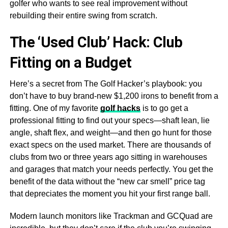
golfer who wants to see real improvement without
rebuilding their entire swing from scratch.
The ‘Used Club’ Hack: Club
Fitting on a Budget
Here’s a secret from The Golf Hacker’s playbook: you
don’t have to buy brand-new $1,200 irons to benefit from a
fitting. One of my favorite
golf hacks
is to go get a
professional fitting to find out your specs—shaft lean, lie
angle, shaft flex, and weight—and then go hunt for those
exact specs on the used market. There are thousands of
clubs from two or three years ago sitting in warehouses
and garages that match your needs perfectly. You get the
benefit of the data without the “new car smell” price tag
that depreciates the moment you hit your first range ball.
Modern launch monitors like Trackman and GCQuad are