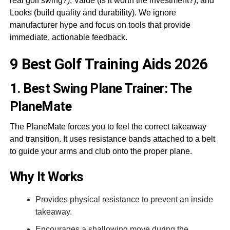
real golf swing?), Value (is it worth the investment?), and
Looks (build quality and durability). We ignore
manufacturer hype and focus on tools that provide
immediate, actionable feedback.
9 Best Golf Training Aids 2026
1. Best Swing Plane Trainer: The
PlaneMate
The PlaneMate forces you to feel the correct takeaway
and transition. It uses resistance bands attached to a belt
to guide your arms and club onto the proper plane.
Why It Works
Provides physical resistance to prevent an inside
takeaway.
Encourages a shallowing move during the