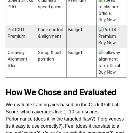
Speed Sticks
Clubhead
Premium
PRO
speed gains
Buy Now
PuttOUT
Pace control
Budget
Premium
& alignment
Buy Now
Callaway
Setup & ball
Budget
Alignment
position
Stix
Buy Now
How We Chose and Evaluated
We evaluate training aids based on the ClickitGolf Lab
Score, which averages five 1–10 sub-scores:
Performance (does it fix the targeted flaw?), Forgiveness
(is it easy to use correctly?), Feel (does it translate to a