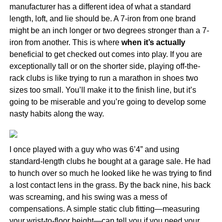
manufacturer has a different idea of what a standard
length, loft, and lie should be. A 7-iron from one brand
might be an inch longer or two degrees stronger than a 7-
iron from another. This is where
when it’s actually
beneficial to get checked out comes into play. If you are
exceptionally tall or on the shorter side, playing off-the-
rack clubs is like trying to run a marathon in shoes two
sizes too small. You’ll make it to the finish line, but it’s
going to be miserable and you’re going to develop some
nasty habits along the way.
I once played with a guy who was 6’4” and using
standard-length clubs he bought at a garage sale. He had
to hunch over so much he looked like he was trying to find
a lost contact lens in the grass. By the back nine, his back
was screaming, and his swing was a mess of
compensations. A simple static club fitting—measuring
your wrist-to-floor height—can tell you if you need your