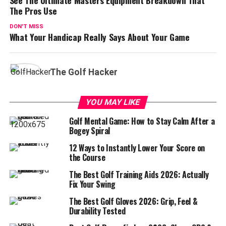
The Pros Use
DON'T MISS
What Your Handicap Really Says About Your Game
The Golf Hacker
YOU MAY LIKE
Golf Mental Game: How to Stay Calm After a
Bogey Spiral
12 Ways to Instantly Lower Your Score on
the Course
The Best Golf Training Aids 2026: Actually
Fix Your Swing
The Best Golf Gloves 2026: Grip, Feel &
Durability Tested