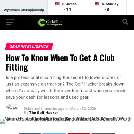
B. James
A. Smalley
-11
-9
Wyndham Championship
Round 2 - In Progress
GEAR INTELLIGENCE
How To Know When To Get A Club
Fitting
Is a professional club fitting the secret to lower scores or
just an expensive distraction? The Golf Hacker breaks down
when it’s actually worth the investment and when you should
save your cash for lessons and used gear.
Published
5 months ago
on
March 12, 2026
By
The Golf Hacker