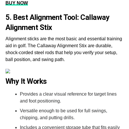
BUY NOW
5. Best Alignment Tool: Callaway
Alignment Stix
Alignment sticks are the most basic and essential training
aid in golf. The Callaway Alignment Stix are durable,
shock-corded steel rods that help you verify your setup,
ball position, and swing path.
Why It Works
Provides a clear visual reference for target lines
and foot positioning.
Versatile enough to be used for full swings,
chipping, and putting drills.
Includes a convenient storage tube that fits easily