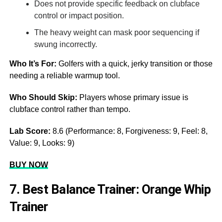
Does not provide specific feedback on clubface
control or impact position.
The heavy weight can mask poor sequencing if
swung incorrectly.
Who It’s For:
Golfers with a quick, jerky transition or those
needing a reliable warmup tool.
Who Should Skip:
Players whose primary issue is
clubface control rather than tempo.
Lab Score:
8.6 (Performance: 8, Forgiveness: 9, Feel: 8,
Value: 9, Looks: 9)
BUY NOW
7. Best Balance Trainer: Orange Whip
Trainer