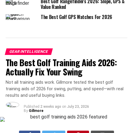
Best Golf Rangefinders 2026: Slope, GPS &
Value Ranked
The Best Golf GPS Watches For 2026
GEAR INTELLIGENCE
The Best Golf Training Aids 2026:
Actually Fix Your Swing
Not all training aids work. Gillmore tested the best golf
training aids of 2026 for swing, putting, and speed—with real
results and useful buying links.
Published
2 weeks ago
on
July 23, 2026
By
Gillmore