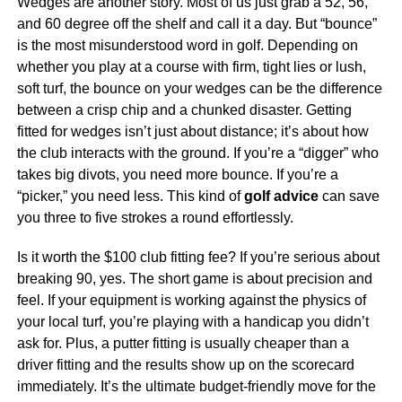
Wedges are another story. Most of us just grab a 52, 56,
and 60 degree off the shelf and call it a day. But “bounce”
is the most misunderstood word in golf. Depending on
whether you play at a course with firm, tight lies or lush,
soft turf, the bounce on your wedges can be the difference
between a crisp chip and a chunked disaster. Getting
fitted for wedges isn’t just about distance; it’s about how
the club interacts with the ground. If you’re a “digger” who
takes big divots, you need more bounce. If you’re a
“picker,” you need less. This kind of
golf advice
can save
you three to five strokes a round effortlessly.
Is it worth the $100 club fitting fee? If you’re serious about
breaking 90, yes. The short game is about precision and
feel. If your equipment is working against the physics of
your local turf, you’re playing with a handicap you didn’t
ask for. Plus, a putter fitting is usually cheaper than a
driver fitting and the results show up on the scorecard
immediately. It’s the ultimate budget-friendly move for the