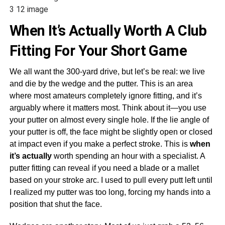
3 12 image
When It’s Actually Worth A Club
Fitting For Your Short Game
We all want the 300-yard drive, but let’s be real: we live
and die by the wedge and the putter. This is an area
where most amateurs completely ignore fitting, and it’s
arguably where it matters most. Think about it—you use
your putter on almost every single hole. If the lie angle of
your putter is off, the face might be slightly open or closed
at impact even if you make a perfect stroke. This is
when
it’s actually
worth spending an hour with a specialist. A
putter fitting can reveal if you need a blade or a mallet
based on your stroke arc. I used to pull every putt left until
I realized my putter was too long, forcing my hands into a
position that shut the face.