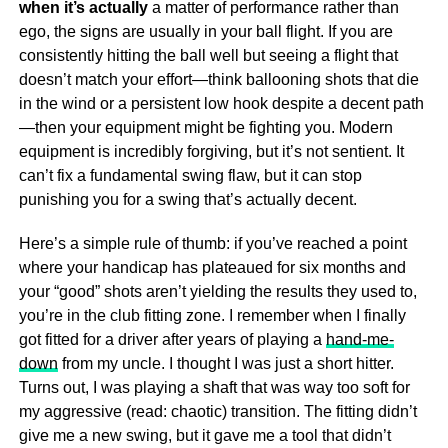
when it’s actually
a matter of performance rather than
ego, the signs are usually in your ball flight. If you are
consistently hitting the ball well but seeing a flight that
doesn’t match your effort—think ballooning shots that die
in the wind or a persistent low hook despite a decent path
—then your equipment might be fighting you. Modern
equipment is incredibly forgiving, but it’s not sentient. It
can’t fix a fundamental swing flaw, but it can stop
punishing you for a swing that’s actually decent.
Here’s a simple rule of thumb: if you’ve reached a point
where your handicap has plateaued for six months and
your “good” shots aren’t yielding the results they used to,
you’re in the club fitting zone. I remember when I finally
got fitted for a driver after years of playing a
hand-me-
down
from my uncle. I thought I was just a short hitter.
Turns out, I was playing a shaft that was way too soft for
my aggressive (read: chaotic) transition. The fitting didn’t
give me a new swing, but it gave me a tool that didn’t