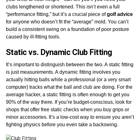
clubs lengthened or shortened. This isn’t even a full
“performance fitting,” but it’s a crucial piece of
golf advice
for anyone who doesn’t fit the “average” mold. You can’t
build a consistent swing on a foundation of poor posture
caused by ill-fitting tools.
Static vs. Dynamic Club Fitting
It’s important to distinguish between the two. A static fitting
is just measurements. A dynamic fitting involves you
actually hitting balls while a professional (or a very smart
computer) tracks what the ball and club are doing. For the
average hacker, a static fitting is often enough to get you
90% of the way there. If you’re budget-conscious, look for
shops that offer free static checks when you buy grips or
minor accessories. It’s a low-cost way to ensure you aren’t
fighting physics before you even take a backswing.