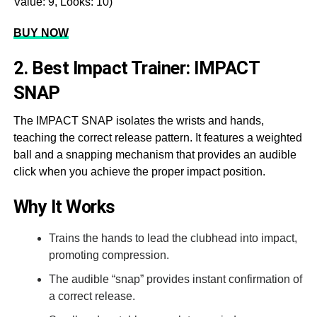
Value: 9, Looks: 10)
BUY NOW
2. Best Impact Trainer: IMPACT
SNAP
The IMPACT SNAP isolates the wrists and hands,
teaching the correct release pattern. It features a weighted
ball and a snapping mechanism that provides an audible
click when you achieve the proper impact position.
Why It Works
Trains the hands to lead the clubhead into impact,
promoting compression.
The audible “snap” provides instant confirmation of
a correct release.