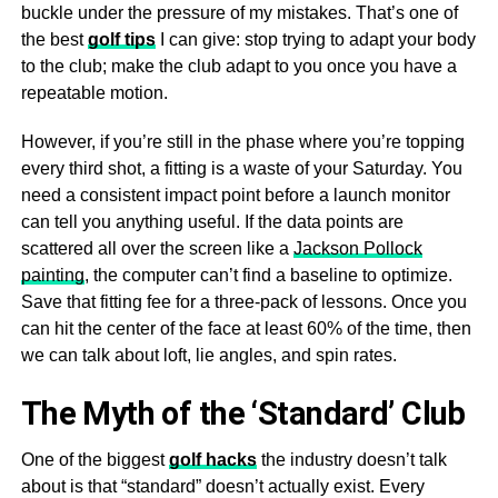
buckle under the pressure of my mistakes. That’s one of
the best
golf tips
I can give: stop trying to adapt your body
to the club; make the club adapt to you once you have a
repeatable motion.
However, if you’re still in the phase where you’re topping
every third shot, a fitting is a waste of your Saturday. You
need a consistent impact point before a launch monitor
can tell you anything useful. If the data points are
scattered all over the screen like a
Jackson Pollock
painting
, the computer can’t find a baseline to optimize.
Save that fitting fee for a three-pack of lessons. Once you
can hit the center of the face at least 60% of the time, then
we can talk about loft, lie angles, and spin rates.
The Myth of the ‘Standard’ Club
One of the biggest
golf hacks
the industry doesn’t talk
about is that “standard” doesn’t actually exist. Every