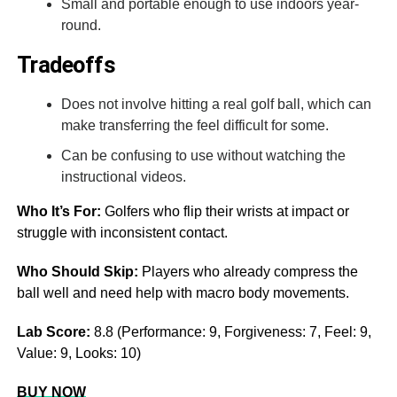
Small and portable enough to use indoors year-
round.
Tradeoffs
Does not involve hitting a real golf ball, which can
make transferring the feel difficult for some.
Can be confusing to use without watching the
instructional videos.
Who It’s For:
Golfers who flip their wrists at impact or
struggle with inconsistent contact.
Who Should Skip:
Players who already compress the
ball well and need help with macro body movements.
Lab Score:
8.8 (Performance: 9, Forgiveness: 7, Feel: 9,
Value: 9, Looks: 10)
BUY NOW