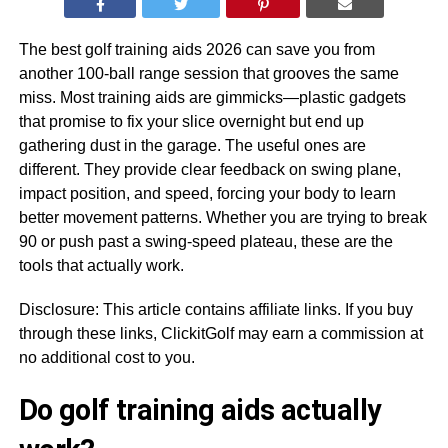
The best golf training aids 2026 can save you from
another 100-ball range session that grooves the same
miss. Most training aids are gimmicks—plastic gadgets
that promise to fix your slice overnight but end up
gathering dust in the garage. The useful ones are
different. They provide clear feedback on swing plane,
impact position, and speed, forcing your body to learn
better movement patterns. Whether you are trying to break
90 or push past a swing-speed plateau, these are the
tools that actually work.
Disclosure: This article contains affiliate links. If you buy
through these links, ClickitGolf may earn a commission at
no additional cost to you.
Do golf training aids actually