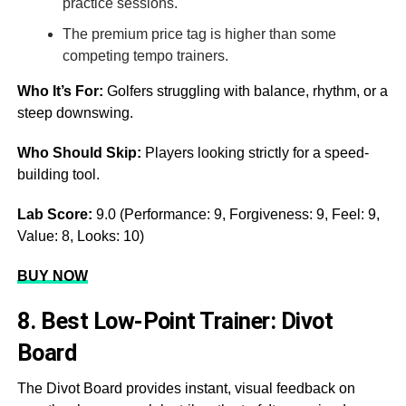
practice sessions.
The premium price tag is higher than some
competing tempo trainers.
Who It’s For:
Golfers struggling with balance, rhythm, or a
steep downswing.
Who Should Skip:
Players looking strictly for a speed-
building tool.
Lab Score:
9.0 (Performance: 9, Forgiveness: 9, Feel: 9,
Value: 8, Looks: 10)
BUY NOW
8. Best Low-Point Trainer: Divot
Board
The Divot Board provides instant, visual feedback on