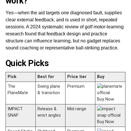
work?
Yes—when the aid targets one diagnosed fault, supplies
clear external feedback, and is used in short, repeated
sessions. A 2024 systematic review of golf motor-learning
research found that feedback design and practice
structure can influence learning, but no gadget replaces
sound coaching or representative ball-striking practice.
Quick Picks
Pick
Best for
Price tier
Buy
The
Swing plane
Premium
PlaneMate
& transition
Buy Now
IMPACT
Release &
Mid-range
SNAP
wrist angles
Buy Now