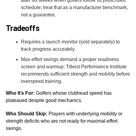
after six weeks when golfers follow its prescribed
schedule; treat that as a manufacturer benchmark,
not a guarantee.
Tradeoffs
Requires a launch monitor (sold separately) to
track progress accurately.
Max-effort swings demand a proper readiness
screen and warmup; Titleist Performance Institute
recommends sufficient strength and mobility before
overspeed training.
Who It’s For:
Golfers whose clubhead speed has
plateaued despite good mechanics.
Who Should Skip:
Players with underlying mobility or
strength deficits who are not ready for maximal-effort
swings.