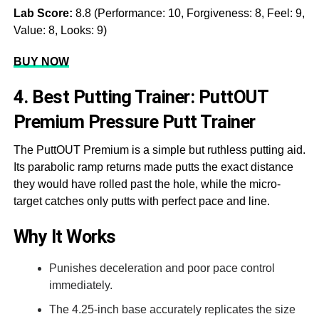
Lab Score:
8.8 (Performance: 10, Forgiveness: 8, Feel: 9,
Value: 8, Looks: 9)
BUY NOW
4. Best Putting Trainer: PuttOUT
Premium Pressure Putt Trainer
The PuttOUT Premium is a simple but ruthless putting aid.
Its parabolic ramp returns made putts the exact distance
they would have rolled past the hole, while the micro-
target catches only putts with perfect pace and line.
Why It Works
Punishes deceleration and poor pace control
immediately.
The 4.25-inch base accurately replicates the size