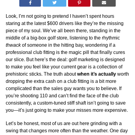
Look, I’m not going to pretend I haven’t spent hours
staring at the latest $600 drivers like they’re the missing
piece of my soul. We’ve all been there, standing in the
middle of a big-box golf store, listening to the rhythmic
thwack
of someone in the hitting bay, wondering if a
professional club fitting is the magic pill that finally cures
our slice. But here’s the deal: golf marketing is designed
to make you feel like your current gear is a collection of
prehistoric sticks. The truth about
when it’s actually
worth
dropping the extra cash on a club fitting is a bit more
complicated than the sales guy wants you to believe. If
you’re shooting 110 and can’t find the face of the club
consistently, a custom-tuned stiff shaft isn’t going to save
you—it’s just going to make your misses more expensive.
Let’s be honest, most of us are out here grinding with a
swing that changes more often than the weather. One day