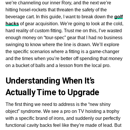
we’re channeling our inner Rory, and the next we’re
hitting hosel-rockets that threaten the safety of the
beverage cart. In this guide, I want to break down the
golf
hacks
of gear acquisition. We’re going to look at the cold,
hard reality of custom fitting. Trust me on this, I’ve wasted
enough money on “tour-spec” gear that I had no business
swinging to know where the line is drawn. We’ll explore
the specific scenarios where a fitting is a game-changer
and the times when you’re better off spending that money
on a bucket of balls and a lesson from the local pro.
Understanding When It’s
Actually Time to Upgrade
The first thing we need to address is the “new shiny
object” syndrome. We see a pro on TV hoisting a trophy
with a specific brand of irons, and suddenly our perfectly
functional cavity backs feel like they’re made of lead. But