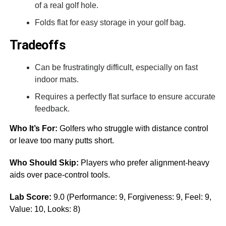
of a real golf hole.
Folds flat for easy storage in your golf bag.
Tradeoffs
Can be frustratingly difficult, especially on fast
indoor mats.
Requires a perfectly flat surface to ensure accurate
feedback.
Who It’s For:
Golfers who struggle with distance control
or leave too many putts short.
Who Should Skip:
Players who prefer alignment-heavy
aids over pace-control tools.
Lab Score:
9.0 (Performance: 9, Forgiveness: 9, Feel: 9,
Value: 10, Looks: 8)