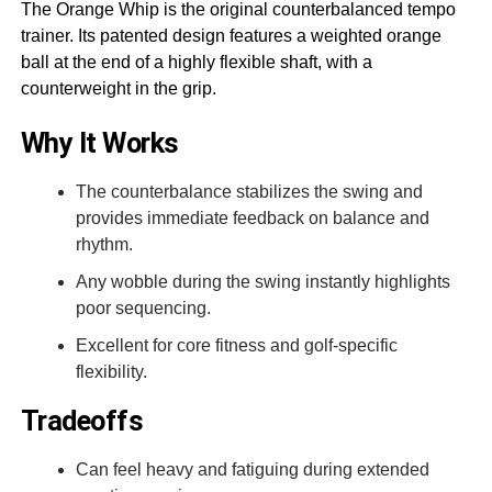
The Orange Whip is the original counterbalanced tempo
trainer. Its patented design features a weighted orange
ball at the end of a highly flexible shaft, with a
counterweight in the grip.
Why It Works
The counterbalance stabilizes the swing and
provides immediate feedback on balance and
rhythm.
Any wobble during the swing instantly highlights
poor sequencing.
Excellent for core fitness and golf-specific
flexibility.
Tradeoffs
Can feel heavy and fatiguing during extended