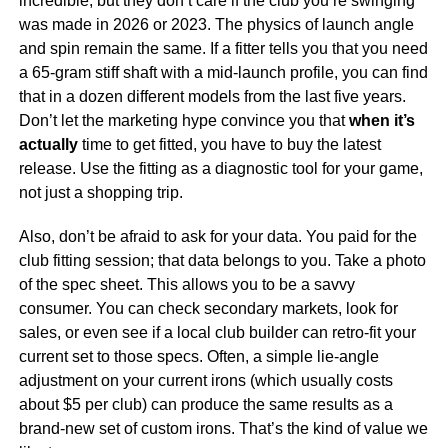
incredible, but they don’t care if the club you’re swinging
was made in 2026 or 2023. The physics of launch angle
and spin remain the same. If a fitter tells you that you need
a 65-gram stiff shaft with a mid-launch profile, you can find
that in a dozen different models from the last five years.
Don’t let the marketing hype convince you that
when it’s
actually
time to get fitted, you have to buy the latest
release. Use the fitting as a diagnostic tool for your game,
not just a shopping trip.
Also, don’t be afraid to ask for your data. You paid for the
club fitting session; that data belongs to you. Take a photo
of the spec sheet. This allows you to be a savvy
consumer. You can check secondary markets, look for
sales, or even see if a local club builder can retro-fit your
current set to those specs. Often, a simple lie-angle
adjustment on your current irons (which usually costs
about $5 per club) can produce the same results as a
brand-new set of custom irons. That’s the kind of value we