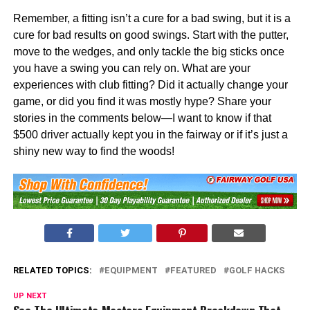
Remember, a fitting isn’t a cure for a bad swing, but it is a
cure for bad results on good swings. Start with the putter,
move to the wedges, and only tackle the big sticks once
you have a swing you can rely on. What are your
experiences with club fitting? Did it actually change your
game, or did you find it was mostly hype? Share your
stories in the comments below—I want to know if that
$500 driver actually kept you in the fairway or if it’s just a
shiny new way to find the woods!
RELATED TOPICS:
EQUIPMENT
FEATURED
GOLF HACKS
UP NEXT
See The Ultimate Masters Equipment Breakdown That