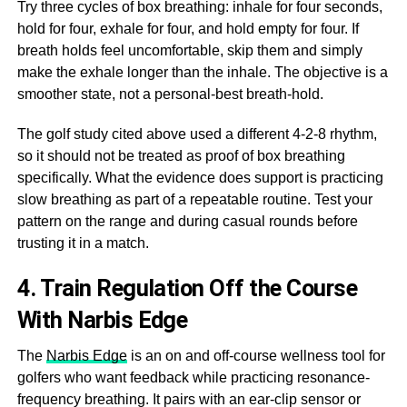
Try three cycles of box breathing: inhale for four seconds,
hold for four, exhale for four, and hold empty for four. If
breath holds feel uncomfortable, skip them and simply
make the exhale longer than the inhale. The objective is a
smoother state, not a personal-best breath-hold.
The golf study cited above used a different 4-2-8 rhythm,
so it should not be treated as proof of box breathing
specifically. What the evidence does support is practicing
slow breathing as part of a repeatable routine. Test your
pattern on the range and during casual rounds before
trusting it in a match.
4. Train Regulation Off the Course
With Narbis Edge
The
Narbis Edge
is an on and off-course wellness tool for
golfers who want feedback while practicing resonance-
frequency breathing. It pairs with an ear-clip sensor or