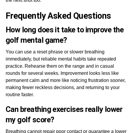
the next shot too.
Frequently Asked Questions
How long does it take to improve the
golf mental game?
You can use a reset phrase or slower breathing
immediately, but reliable mental habits take repeated
practice. Rehearse them on the range and in casual
rounds for several weeks. Improvement looks less like
permanent calm and more like noticing frustration sooner,
making fewer reckless decisions, and returning to your
routine faster.
Can breathing exercises really lower
my golf score?
Breathing cannot repair poor contact or guarantee a lower