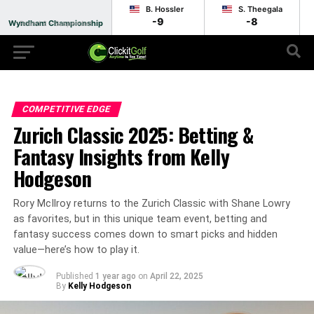
B. Hossler
S. Theegala
-9
-8
Wyndham Championship
Round 2 - Suspended
COMPETITIVE EDGE
Zurich Classic 2025: Betting &
Fantasy Insights from Kelly
Hodgeson
Rory McIlroy returns to the Zurich Classic with Shane Lowry
as favorites, but in this unique team event, betting and
fantasy success comes down to smart picks and hidden
value—here’s how to play it.
Published
1 year ago
on
April 22, 2025
By
Kelly Hodgeson