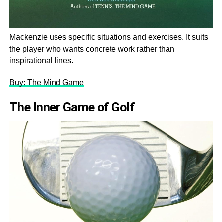
Mackenzie uses specific situations and exercises. It suits
the player who wants concrete work rather than
inspirational lines.
Buy: The Mind Game
The Inner Game of Golf