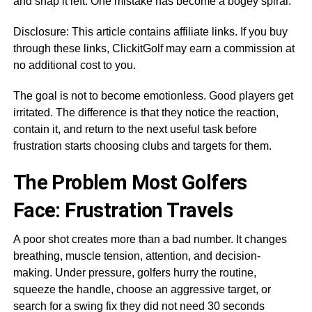
and snap it left. One mistake has become a bogey spiral.
Disclosure: This article contains affiliate links. If you buy
through these links, ClickitGolf may earn a commission at
no additional cost to you.
The goal is not to become emotionless. Good players get
irritated. The difference is that they notice the reaction,
contain it, and return to the next useful task before
frustration starts choosing clubs and targets for them.
The Problem Most Golfers
Face: Frustration Travels
A poor shot creates more than a bad number. It changes
breathing, muscle tension, attention, and decision-
making. Under pressure, golfers hurry the routine,
squeeze the handle, choose an aggressive target, or
search for a swing fix they did not need 30 seconds