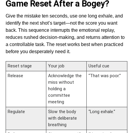
Game Reset After a Bogey?
Give the mistake ten seconds, use one long exhale, and
identify the next shot’s target—not the score you want
back. This sequence interrupts the emotional replay,
reduces rushed decision-making, and returns attention to
a controllable task. The reset works best when practiced
before you desperately need it.
Reset stage
Your job
Useful cue
Release
Acknowledge the
“That was poor.”
miss without
holding a
committee
meeting
Regulate
Slow the body
“Long exhale.”
with deliberate
breathing