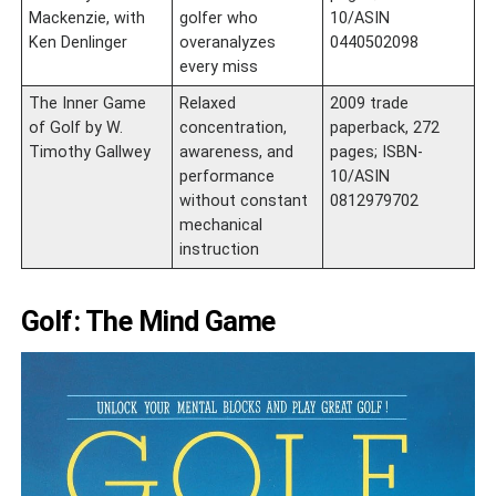
Mackenzie, with
golfer who
10/ASIN
Ken Denlinger
overanalyzes
0440502098
every miss
The Inner Game
Relaxed
2009 trade
of Golf by W.
concentration,
paperback, 272
Timothy Gallwey
awareness, and
pages; ISBN-
performance
10/ASIN
without constant
0812979702
mechanical
instruction
Golf: The Mind Game