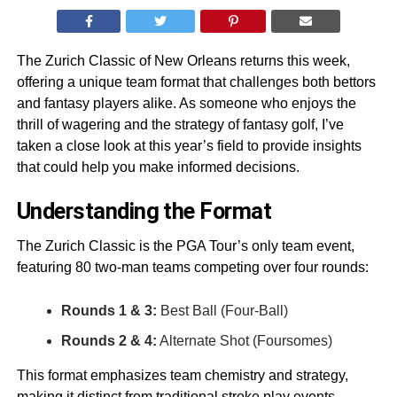
The Zurich Classic of New Orleans returns this week,
offering a unique team format that challenges both bettors
and fantasy players alike. As someone who enjoys the
thrill of wagering and the strategy of fantasy golf, I’ve
taken a close look at this year’s field to provide insights
that could help you make informed decisions.
Understanding the Format
The Zurich Classic is the PGA Tour’s only team event,
featuring 80 two-man teams competing over four rounds:
Rounds 1 & 3:
Best Ball (Four-Ball)
Rounds 2 & 4:
Alternate Shot (Foursomes)
This format emphasizes team chemistry and strategy,
making it distinct from traditional stroke play events.