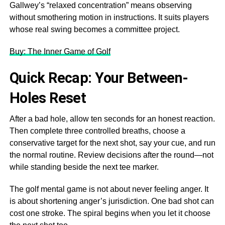
Gallwey’s “relaxed concentration” means observing
without smothering motion in instructions. It suits players
whose real swing becomes a committee project.
Buy: The Inner Game of Golf
Quick Recap: Your Between-
Holes Reset
After a bad hole, allow ten seconds for an honest reaction.
Then complete three controlled breaths, choose a
conservative target for the next shot, say your cue, and run
the normal routine. Review decisions after the round—not
while standing beside the next tee marker.
The golf mental game is not about never feeling anger. It
is about shortening anger’s jurisdiction. One bad shot can
cost one stroke. The spiral begins when you let it choose