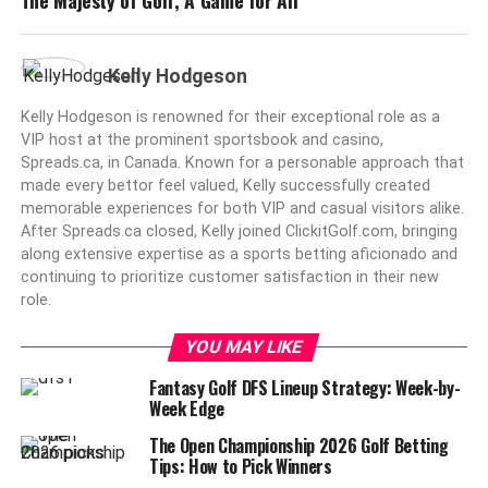
Kelly Hodgeson
Kelly Hodgeson is renowned for their exceptional role as a
VIP host at the prominent sportsbook and casino,
Spreads.ca, in Canada. Known for a personable approach that
made every bettor feel valued, Kelly successfully created
memorable experiences for both VIP and casual visitors alike.
After Spreads.ca closed, Kelly joined ClickitGolf.com, bringing
along extensive expertise as a sports betting aficionado and
continuing to prioritize customer satisfaction in their new
role.
YOU MAY LIKE
Fantasy Golf DFS Lineup Strategy: Week-by-
Week Edge
The Open Championship 2026 Golf Betting
Tips: How to Pick Winners