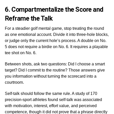
6. Compartmentalize the Score and
Reframe the Talk
For a steadier golf mental game, stop treating the round
as one emotional account. Divide it into three-hole blocks,
or judge only the current hole’s process. A double on No.
5 does not require a birdie on No. 6. It requires a playable
tee shot on No. 6.
Between shots, ask two questions: Did I choose a smart
target? Did I commit to the routine? Those answers give
you information without turning the scorecard into a
courtroom.
Self-talk should follow the same rule. A study of 170
precision-sport athletes found self-talk was associated
with motivation, interest, effort value, and perceived
competence, though it did not prove that a phrase directly