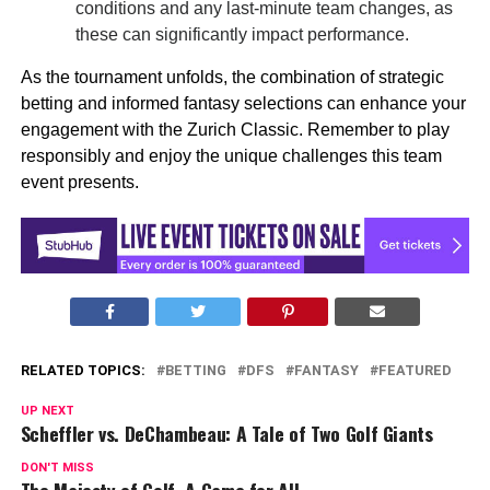
conditions and any last-minute team changes, as
these can significantly impact performance.​
As the tournament unfolds, the combination of strategic
betting and informed fantasy selections can enhance your
engagement with the Zurich Classic. Remember to play
responsibly and enjoy the unique challenges this team
event presents.​
RELATED TOPICS:
BETTING
DFS
FANTASY
FEATURED
UP NEXT
Scheffler vs. DeChambeau: A Tale of Two Golf Giants
DON'T MISS
The Majesty of Golf, A Game for All