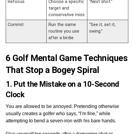
Refocus
Choose a specific
“Next shot.”
target and
conservative miss
Commit
Run the same
“See it, set it,
routine you use
swing.”
after a birdie
6 Golf Mental Game Techniques
That Stop a Bogey Spiral
1. Put the Mistake on a 10-Second
Clock
You are allowed to be annoyed. Pretending otherwise
usually creates a golfer who says, “I’m fine,” while
attempting to bend a seven-iron with his bare hands.
Give yourself ten seconds after a damaging shot or