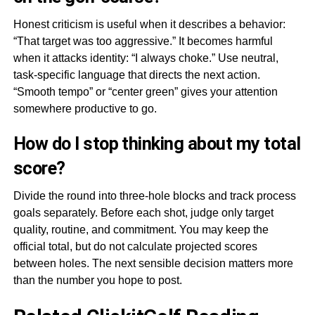
Honest criticism is useful when it describes a behavior:
“That target was too aggressive.” It becomes harmful
when it attacks identity: “I always choke.” Use neutral,
task-specific language that directs the next action.
“Smooth tempo” or “center green” gives your attention
somewhere productive to go.
How do I stop thinking about my total
score?
Divide the round into three-hole blocks and track process
goals separately. Before each shot, judge only target
quality, routine, and commitment. You may keep the
official total, but do not calculate projected scores
between holes. The next sensible decision matters more
than the number you hope to post.