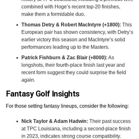
combined with Hoge’s recent top-20 finishes,
make them a formidable duo.​
Thomas Detry & Robert MacIntyre (+1800):
This
European pair has shown consistency, with Detry’s
earlier victory this season and MacIntyre’s solid
performances leading up to the Masters.​
Patrick Fishburn & Zac Blair (+8000):
As
longshots, their fourth-place finish last year and
recent form suggest they could surprise the field
again.
Fantasy Golf Insights
For those setting fantasy lineups, consider the following:​
Nick Taylor & Adam Hadwin:
Their past success
at TPC Louisiana, including a second-place finish
in 2023, indicates strong course compatibility.​