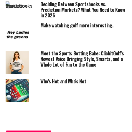
Deciding Between Sportsbooks vs.
Prediction Markets? What You Need to Know
in 2026
Make watching golf more interesting.
Meet the Sports Betting Babe: ClickitGolf’s
Newest Voice Bringing Style, Smarts, and a
Whole Lot of Fun to the Game
Who’s Hot and Who’s Not