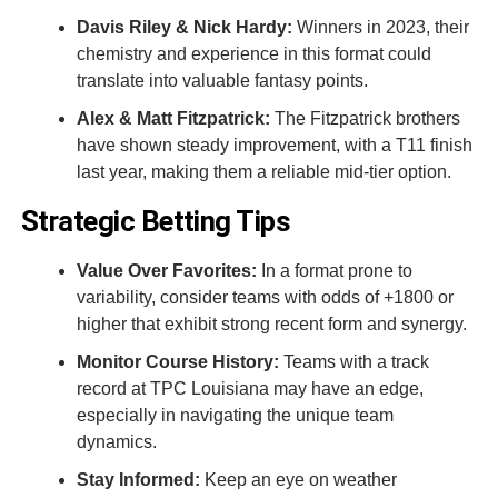
Davis Riley & Nick Hardy:
Winners in 2023, their
chemistry and experience in this format could
translate into valuable fantasy points.​
Alex & Matt Fitzpatrick:
The Fitzpatrick brothers
have shown steady improvement, with a T11 finish
last year, making them a reliable mid-tier option.
Strategic Betting Tips
Value Over Favorites:
In a format prone to
variability, consider teams with odds of +1800 or
higher that exhibit strong recent form and synergy.​
Monitor Course History:
Teams with a track
record at TPC Louisiana may have an edge,
especially in navigating the unique team
dynamics.​
Stay Informed:
Keep an eye on weather