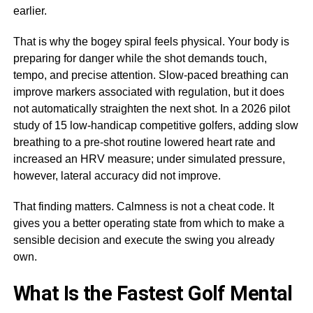
earlier.
That is why the bogey spiral feels physical. Your body is
preparing for danger while the shot demands touch,
tempo, and precise attention. Slow-paced breathing can
improve markers associated with regulation, but it does
not automatically straighten the next shot. In a 2026 pilot
study of 15 low-handicap competitive golfers, adding slow
breathing to a pre-shot routine lowered heart rate and
increased an HRV measure; under simulated pressure,
however, lateral accuracy did not improve.
That finding matters. Calmness is not a cheat code. It
gives you a better operating state from which to make a
sensible decision and execute the swing you already
own.
What Is the Fastest Golf Mental