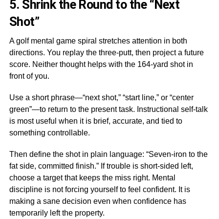
5. Shrink the Round to the “Next
Shot”
A golf mental game spiral stretches attention in both
directions. You replay the three-putt, then project a future
score. Neither thought helps with the 164-yard shot in
front of you.
Use a short phrase—“next shot,” “start line,” or “center
green”—to return to the present task. Instructional self-talk
is most useful when it is brief, accurate, and tied to
something controllable.
Then define the shot in plain language: “Seven-iron to the
fat side, committed finish.” If trouble is short-sided left,
choose a target that keeps the miss right. Mental
discipline is not forcing yourself to feel confident. It is
making a sane decision even when confidence has
temporarily left the property.