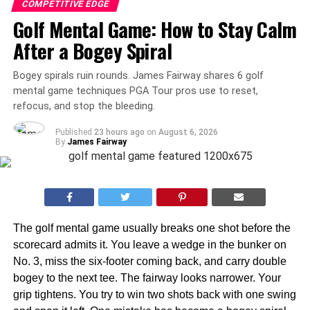
COMPETITIVE EDGE
Golf Mental Game: How to Stay Calm
After a Bogey Spiral
Bogey spirals ruin rounds. James Fairway shares 6 golf
mental game techniques PGA Tour pros use to reset,
refocus, and stop the bleeding.
Published
23 hours ago
on
August 6, 2026
By
James Fairway
The golf mental game usually breaks one shot before the
scorecard admits it. You leave a wedge in the bunker on
No. 3, miss the six-footer coming back, and carry double
bogey to the next tee. The fairway looks narrower. Your
grip tightens. You try to win two shots back with one swing