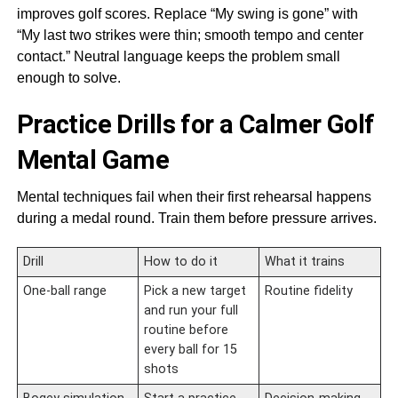
improves golf scores. Replace “My swing is gone” with
“My last two strikes were thin; smooth tempo and center
contact.” Neutral language keeps the problem small
enough to solve.
Practice Drills for a Calmer Golf
Mental Game
Mental techniques fail when their first rehearsal happens
during a medal round. Train them before pressure arrives.
Drill
How to do it
What it trains
One-ball range
Pick a new target
Routine fidelity
and run your full
routine before
every ball for 15
shots