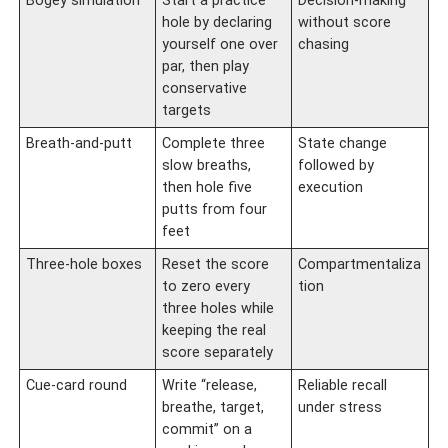
Bogey simulation
Start a practice
Decision-making
hole by declaring
without score
yourself one over
chasing
par, then play
conservative
targets
Breath-and-putt
Complete three
State change
slow breaths,
followed by
then hole five
execution
putts from four
feet
Three-hole boxes
Reset the score
Compartmentaliza
to zero every
tion
three holes while
keeping the real
score separately
Cue-card round
Write “release,
Reliable recall
breathe, target,
under stress
commit” on a