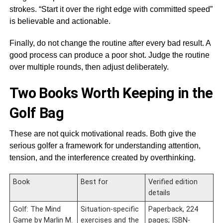
strokes. “Start it over the right edge with committed speed”
is believable and actionable.
Finally, do not change the routine after every bad result. A
good process can produce a poor shot. Judge the routine
over multiple rounds, then adjust deliberately.
Two Books Worth Keeping in the
Golf Bag
These are not quick motivational reads. Both give the
serious golfer a framework for understanding attention,
tension, and the interference created by overthinking.
Book
Best for
Verified edition
details
Golf: The Mind
Situation-specific
Paperback, 224
Game by Marlin M.
exercises and the
pages; ISBN-