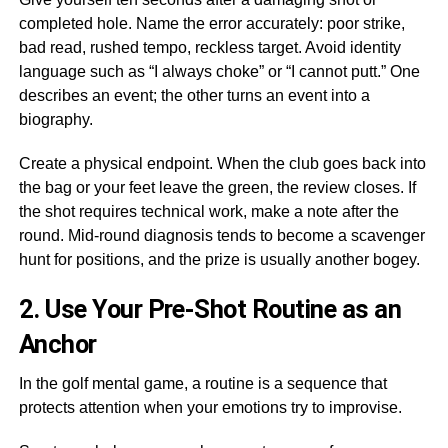
completed hole. Name the error accurately: poor strike,
bad read, rushed tempo, reckless target. Avoid identity
language such as “I always choke” or “I cannot putt.” One
describes an event; the other turns an event into a
biography.
Create a physical endpoint. When the club goes back into
the bag or your feet leave the green, the review closes. If
the shot requires technical work, make a note after the
round. Mid-round diagnosis tends to become a scavenger
hunt for positions, and the prize is usually another bogey.
2. Use Your Pre-Shot Routine as an
Anchor
In the golf mental game, a routine is a sequence that
protects attention when your emotions try to improvise.