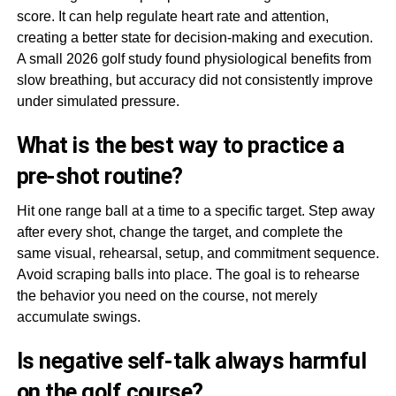
score. It can help regulate heart rate and attention,
creating a better state for decision-making and execution.
A small 2026 golf study found physiological benefits from
slow breathing, but accuracy did not consistently improve
under simulated pressure.
What is the best way to practice a
pre-shot routine?
Hit one range ball at a time to a specific target. Step away
after every shot, change the target, and complete the
same visual, rehearsal, setup, and commitment sequence.
Avoid scraping balls into place. The goal is to rehearse
the behavior you need on the course, not merely
accumulate swings.
Is negative self-talk always harmful
on the golf course?