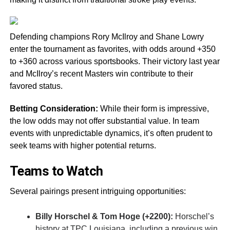
Defending champions Rory McIlroy and Shane Lowry
enter the tournament as favorites, with odds around +350
to +360 across various sportsbooks. Their victory last year
and McIlroy’s recent Masters win contribute to their
favored status.
Betting Consideration:
While their form is impressive,
the low odds may not offer substantial value. In team
events with unpredictable dynamics, it’s often prudent to
seek teams with higher potential returns.
Teams to Watch
Several pairings present intriguing opportunities:​
Billy Horschel & Tom Hoge (+2200):
Horschel’s
history at TPC Louisiana, including a previous win,