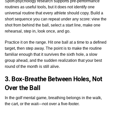
Sport-psychology research supports pre-performance
routines as useful tools, but it does not identify one
universal routine that every athlete should copy. Build a
short sequence you can repeat under any score: view the
shot from behind the ball, select a start line, make one
rehearsal, step in, look once, and go.
Practice it on the range. Hit one ball at a time to a defined
target, then step away. The point is to make the routine
familiar enough that it survives the sixth hole, a slow
group ahead, and the sudden realization that your best
round of the month is still alive.
3. Box-Breathe Between Holes, Not
Over the Ball
In the golf mental game, breathing belongs in the walk,
the cart, or the wait—not over a five-footer.