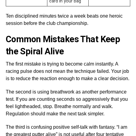
card in your bag
Ten disciplined minutes twice a week beats one heroic
session before the club championship.
Common Mistakes That Keep
the Spiral Alive
The first mistake is trying to become calm instantly. A
racing pulse does not mean the technique failed. Your job
is to reduce the reaction enough to make a clear decision.
The second is using breathwork as another performance
test. If you are counting seconds so aggressively that you
feel lightheaded, stop. Breathe normally and walk.
Regulation should make the next task simpler.
The third is confusing positive self-talk with fantasy. “I am
the greatest putter alive” is not useful after four tentative