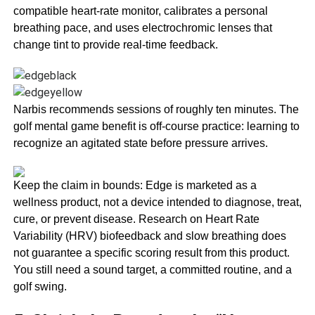
compatible heart-rate monitor, calibrates a personal
breathing pace, and uses electrochromic lenses that
change tint to provide real-time feedback.
Narbis recommends sessions of roughly ten minutes. The
golf mental game benefit is off-course practice: learning to
recognize an agitated state before pressure arrives.
Keep the claim in bounds: Edge is marketed as a
wellness product, not a device intended to diagnose, treat,
cure, or prevent disease. Research on Heart Rate
Variability (HRV) biofeedback and slow breathing does
not guarantee a specific scoring result from this product.
You still need a sound target, a committed routine, and a
golf swing.