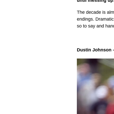
until messing u
The decade is alm
endings. Dramatic
so to say and han
Dustin Johnson 