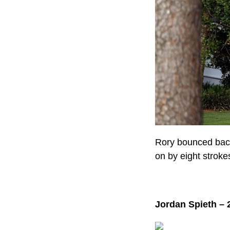
Rory bounced back
on by eight stroke
Jordan Spieth – 