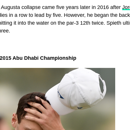
Augusta collapse came five years later in 2016 after
Jor
dies in a row to lead by five. However, he began the bac
hitting it into the water on the par-3 12th twice. Spieth ult
hree.
 2015 Abu Dhabi Championship