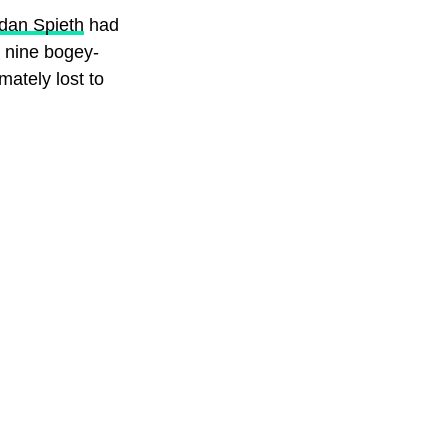
dan Spieth
had
k nine bogey-
imately lost to