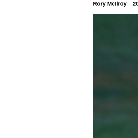
Rory McIlroy – 2