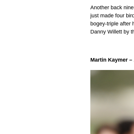
Another back nine 
just made four bir
bogey-triple after 
Danny Willett by t
Martin Kaymer –