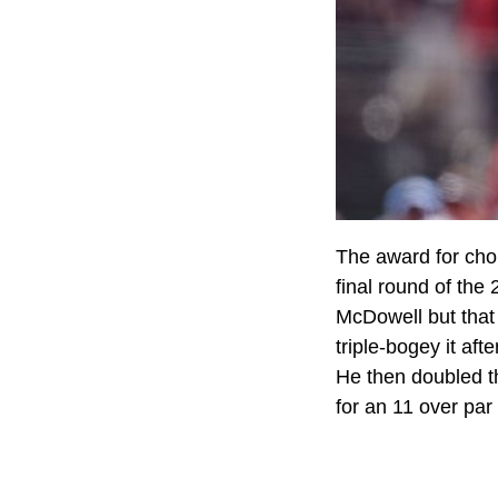
The award for cho
final round of th
McDowell but that
triple-bogey it aft
He then doubled th
for an 11 over par