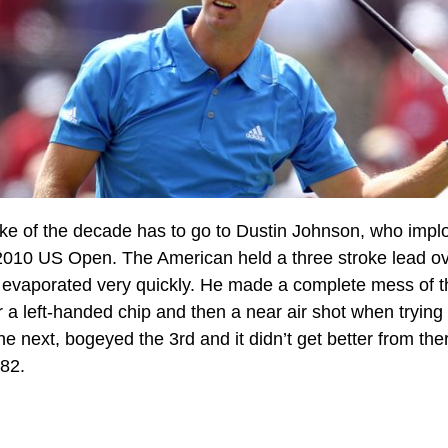
ke of the decade has to go to Dustin Johnson, who impl
e 2010 US Open. The American held a three stroke lead 
 evaporated very quickly. He made a complete mess of t
er a left-handed chip and then a near air shot when trying 
e next, bogeyed the 3rd and it didn’t get better from there
 82.