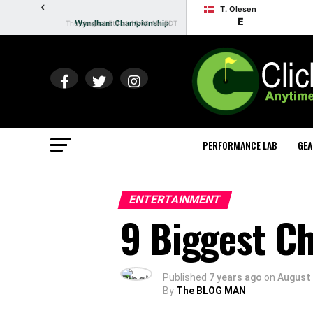
‹
T. Olesen
E
Wyndham Championship
Thu, August 5th at 12:00 AM EDT
PERFORMANCE LAB
GEA
ENTERTAINMENT
9 Biggest C
Published
7 years ago
on
August 
By
The BLOG MAN