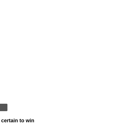
certain to win