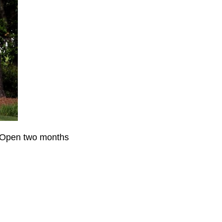
S Open two months