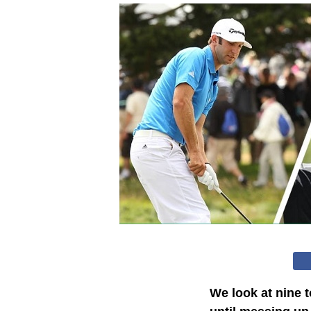
We look at nine 