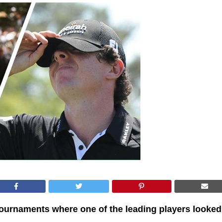
tournaments where one of the leading players looked 