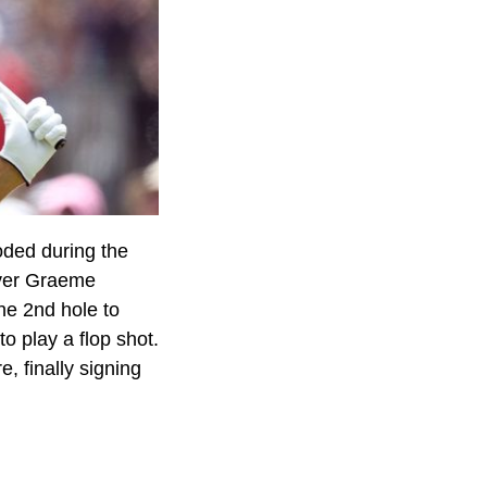
oded during the
over Graeme
he 2nd hole to
to play a flop shot.
, finally signing