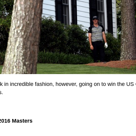
 in incredible fashion, however, going on to win the U
s.
2016 Masters