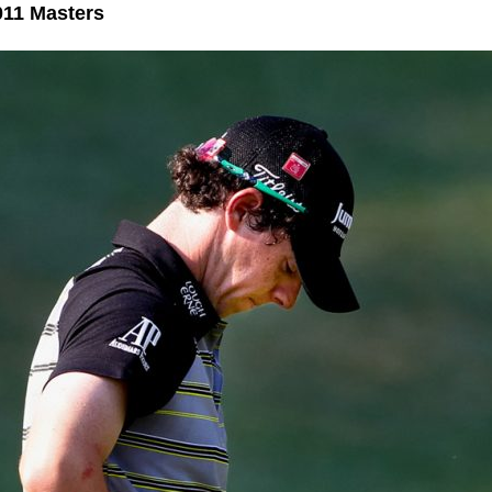
011 Masters