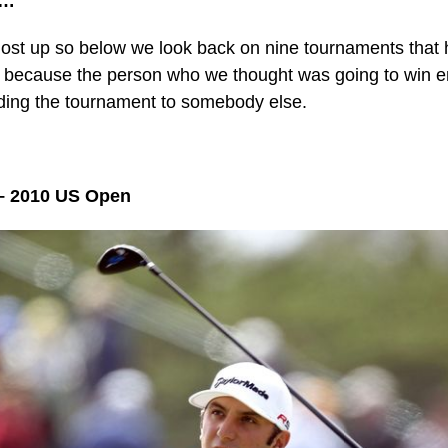
p…
ost up so below we look back on nine tournaments that 
 because the person who we thought was going to win e
ding the tournament to somebody else.
– 2010 US Open