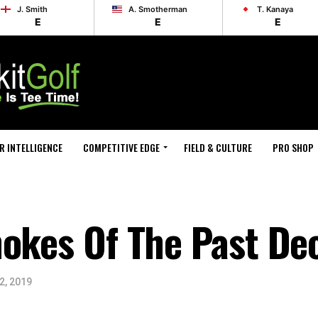
J. Smith
A. Smotherman
T. Kanaya
E
E
E
R INTELLIGENCE
COMPETITIVE EDGE
FIELD & CULTURE
PRO SHOP
hokes Of The Past De
2, 2019