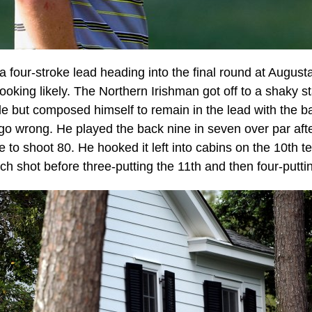
a four-stroke lead heading into the final round at Augusta
 looking likely. The Northern Irishman got off to a shaky s
e but composed himself to remain in the lead with the ba
 go wrong. He played the back nine in seven over par afte
e to shoot 80. He hooked it left into cabins on the 10th t
itch shot before three-putting the 11th and then four-putti