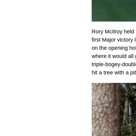
Rory McIlroy held 
first Major victory
on the opening hol
where it would all
triple-bogey-doubl
hit a tree with a p