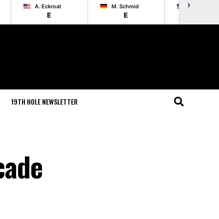
›
A. Eckroat
M. Schmid
L. List
E
E
E
19TH HOLE NEWSLETTER
cade