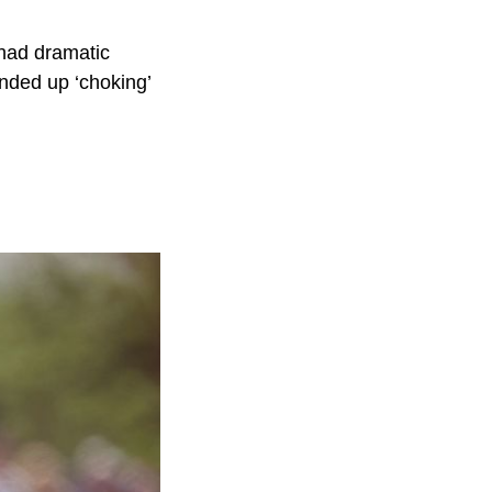
had dramatic
nded up ‘choking’