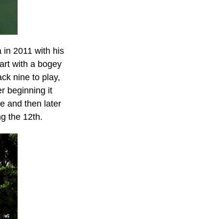
 in 2011 with his
tart with a bogey
ck nine to play,
r beginning it
ee and then later
ng the 12th.