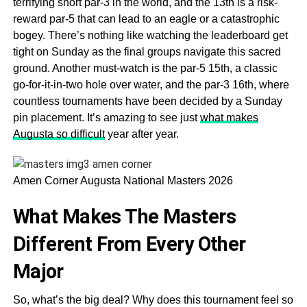
terrifying short par-3 in the world, and the 13th is a risk-
reward par-5 that can lead to an eagle or a catastrophic
bogey. There’s nothing like watching the leaderboard get
tight on Sunday as the final groups navigate this sacred
ground. Another must-watch is the par-5 15th, a classic
go-for-it-in-two hole over water, and the par-3 16th, where
countless tournaments have been decided by a Sunday
pin placement. It’s amazing to see just
what makes
Augusta so difficult
year after year.
Amen Corner Augusta National Masters 2026
What Makes The Masters
Different From Every Other
Major
So, what’s the big deal? Why does this tournament feel so