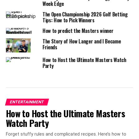
Week Edge
The Open Championship 2026 Golf Betting
Tips: How to Pick Winners
How to predict the Masters winner
The Story of How Langer and I Became
Friends
How to Host the Ultimate Masters Watch
Party
ENTERTAINMENT
How to Host the Ultimate Masters
Watch Party
Forget stuffy rules and complicated recipes. Here’s how to