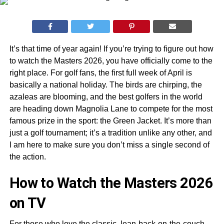
It’s that time of year again! If you’re trying to figure out how
to watch the Masters 2026, you have officially come to the
right place. For golf fans, the first full week of April is
basically a national holiday. The birds are chirping, the
azaleas are blooming, and the best golfers in the world
are heading down Magnolia Lane to compete for the most
famous prize in the sport: the Green Jacket. It’s more than
just a golf tournament; it’s a tradition unlike any other, and
I am here to make sure you don’t miss a single second of
the action.
How to Watch the Masters 2026
on TV
For those who love the classic, lean-back-on-the-couch