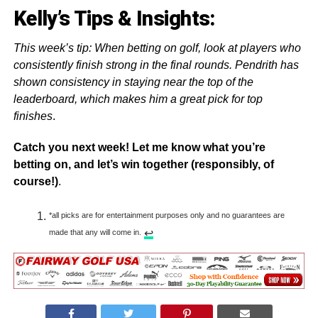
Kelly’s Tips & Insights:
This week’s tip: When betting on golf, look at players who
consistently finish strong in the final rounds. Pendrith has
shown consistency in staying near the top of the
leaderboard, which makes him a great pick for top
finishes
.
Catch you next week! Let me know what you’re
betting on, and let’s win together (responsibly, of
course!)
.
*all picks are for entertainment purposes only and no guarantees are
↩︎
made that any will come in.