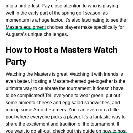
into a birdie-fest. Pay close attention to who is playing
well in the early part of the spring golf season, as
momentum is a huge factor. It’s also fascinating to see the
Masters equipment
choices players make specifically for
Augusta’s unique challenges.
How to Host a Masters Watch
Party
Watching the Masters is great. Watching it with friends is
even better. Hosting a Masters-themed get-together is the
ultimate way to celebrate the tournament. It doesn’t have
to be complicated! Tell everyone to wear green, put out
some pimento cheese and egg salad sandwiches, and
mix up some Arnold Palmers. You can even run a little
pool where everyone picks a player. It’s a fantastic way to
share the excitement and tradition of the tournament. If
you want to go all-out, check out this guide on
how to host