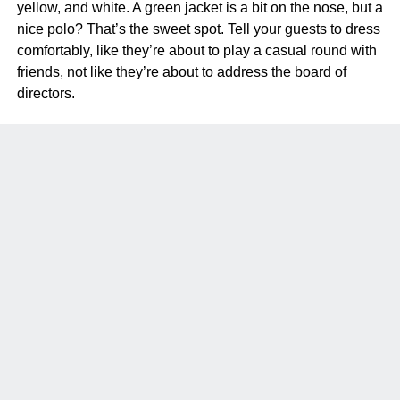
yellow, and white. A green jacket is a bit on the nose, but a
nice polo? That’s the sweet spot. Tell your guests to dress
comfortably, like they’re about to play a casual round with
friends, not like they’re about to address the board of
directors.
Keep the TV volume at a respectable level. The hushed
tones of the announcers are part of the soundtrack. Make
a playlist of that gentle, tinkling piano music for
commercial breaks. It’s all about flow.
For decor, a few azaleas from the local garden center go a
long way. Don’t turn your house into a greenhouse, just a
few tasteful nods to the scenery. Simplicity is the ultimate
sophistication.