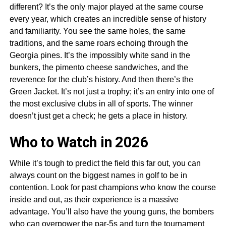
different? It’s the only major played at the same course
every year, which creates an incredible sense of history
and familiarity. You see the same holes, the same
traditions, and the same roars echoing through the
Georgia pines. It’s the impossibly white sand in the
bunkers, the pimento cheese sandwiches, and the
reverence for the club’s history. And then there’s the
Green Jacket. It’s not just a trophy; it’s an entry into one of
the most exclusive clubs in all of sports. The winner
doesn’t just get a check; he gets a place in history.
Who to Watch in 2026
While it’s tough to predict the field this far out, you can
always count on the biggest names in golf to be in
contention. Look for past champions who know the course
inside and out, as their experience is a massive
advantage. You’ll also have the young guns, the bombers
who can overpower the par-5s and turn the tournament