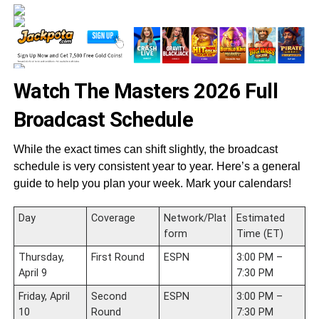
Watch The Masters 2026 Full
Broadcast Schedule
While the exact times can shift slightly, the broadcast
schedule is very consistent year to year. Here’s a general
guide to help you plan your week. Mark your calendars!
Day
Coverage
Network/Plat
Estimated
form
Time (ET)
Thursday,
First Round
ESPN
3:00 PM –
April 9
7:30 PM
Friday, April
Second
ESPN
3:00 PM –
10
Round
7:30 PM