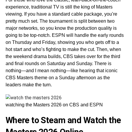
experience, traditional TV is still the king of Masters
viewing. If you have a standard cable package, you’re
pretty much set. The tournament is split between two
major networks, so you know the production quality is
going to be top-notch. ESPN will handle the early rounds
on Thursday and Friday, showing you who gets off to a
hot start and who’s fighting to make the cut. Then, when
the weekend drama builds, CBS takes over for the third
and final rounds on Saturday and Sunday. There is
nothing—and I mean nothing—like hearing that iconic
CBS Masters theme on a Sunday afternoon as the
leaders make the turn.
watching the Masters 2026 on CBS and ESPN
Where to Steam and Watch the
Masters 2026 Online