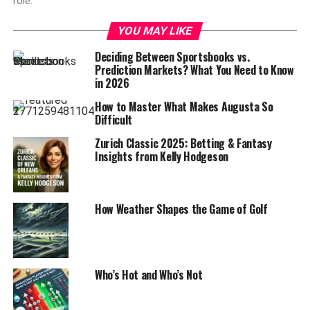
role.
YOU MAY LIKE
Deciding Between Sportsbooks vs.
Prediction Markets? What You Need to Know
in 2026
How to Master What Makes Augusta So
Difficult
Zurich Classic 2025: Betting & Fantasy
Insights from Kelly Hodgeson
How Weather Shapes the Game of Golf
Who’s Hot and Who’s Not