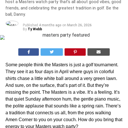
host a Masters watch party that’s all about good vibes, good
friends, and celebrating the greatest tradition in golf. Be the
ball, Danny.
Published
4 months ago
on
March 26, 2026
By
Ty Webb
Some people think the Masters is just a golf tournament.
They see it as four days in April where guys in colorful
shirts chase a little white ball around a very green lawn.
And sure, on the surface, that’s part of it. But they’re
missing the point. The Masters is a vibe. It’s a feeling. It’s
that quiet Sunday afternoon hum, the gentle piano music,
the polite applause that sounds like a spring rain. There’s
a tradition that connects us all, from the pros walking
Amen Corner to you on your couch. How do you bring that
energy to your Masters watch party?