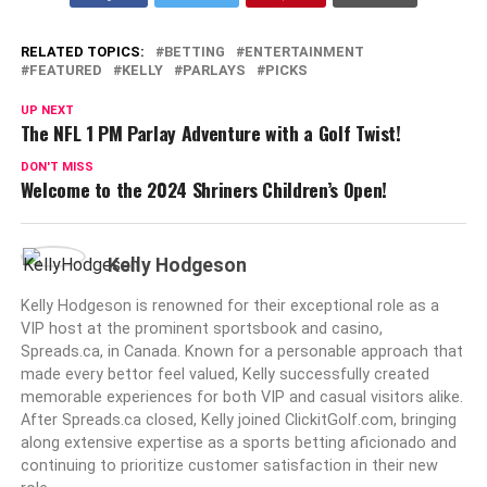
RELATED TOPICS:
BETTING
ENTERTAINMENT
FEATURED
KELLY
PARLAYS
PICKS
UP NEXT
The NFL 1 PM Parlay Adventure with a Golf Twist!
DON'T MISS
Welcome to the 2024 Shriners Children’s Open!
Kelly Hodgeson
Kelly Hodgeson is renowned for their exceptional role as a
VIP host at the prominent sportsbook and casino,
Spreads.ca, in Canada. Known for a personable approach that
made every bettor feel valued, Kelly successfully created
memorable experiences for both VIP and casual visitors alike.
After Spreads.ca closed, Kelly joined ClickitGolf.com, bringing
along extensive expertise as a sports betting aficionado and
continuing to prioritize customer satisfaction in their new