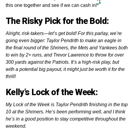
1
this one together and see if we can cash in!*
The Risky Pick for the Bold:
Alright, risk-takers—let’s get bold! For this parlay, we’re
going even bigger: Taylor Pendrith to make an eagle in
the final round of the Shriners, the Mets and Yankees both
to win by 2+ runs, and Trevor Lawrence to throw for over
300 yards against the Patriots. It’s a high-risk play, but
with a potential big payout, it might just be worth it for the
thrill!
Kelly’s Lock of the Week:
My Lock of the Week is Taylor Pendrith finishing in the top
10 at the Shriners. He’s been performing well, and I think
he’s in a good position to stay competitive throughout the
weekend.