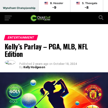
B. Hossler
S. Theegala
-9
-8
Wyndham Championship
Round 2 - In Progress
ENTERTAINMENT
Kelly’s Parlay – PGA, MLB, NFL
Edition
Published
2 years ago
on
October 18, 2024
By
Kelly Hodgeson