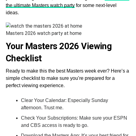
the ultimate Masters watch party
for some next-level
ideas.
Masters 2026 watch party at home
Your Masters 2026 Viewing
Checklist
Ready to make this the best Masters week ever? Here’s a
simple checklist to make sure you’re prepared for a
perfect viewing experience.
Clear Your Calendar: Especially Sunday
afternoon. Trust me.
Check Your Subscriptions: Make sure your ESPN
and CBS access is ready to go.
Download the Masters App: It’s your best friend for