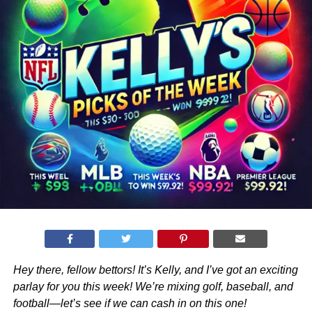
Hey there, fellow bettors! It’s Kelly, and I’ve got an exciting
parlay for you this week! We’re mixing golf, baseball, and
football—let’s see if we can cash in on this one!