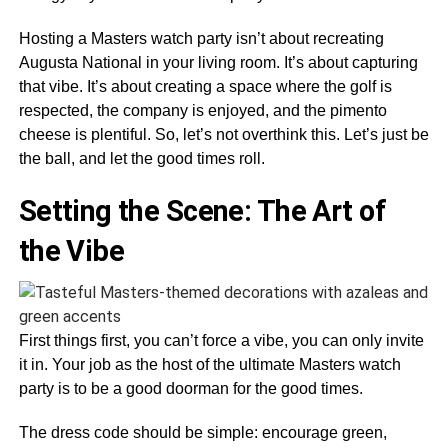
Hosting a Masters watch party isn’t about recreating
Augusta National in your living room. It’s about capturing
that vibe. It’s about creating a space where the golf is
respected, the company is enjoyed, and the pimento
cheese is plentiful. So, let’s not overthink this. Let’s just be
the ball, and let the good times roll.
Setting the Scene: The Art of
the Vibe
First things first, you can’t force a vibe, you can only invite
it in. Your job as the host of the ultimate Masters watch
party is to be a good doorman for the good times.
The dress code should be simple: encourage green,