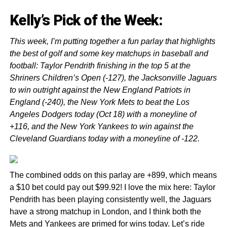
Kelly’s Pick of the Week:
This week, I’m putting together a fun parlay that highlights
the best of golf and some key matchups in baseball and
football: Taylor Pendrith finishing in the top 5 at the
Shriners Children’s Open (-127), the Jacksonville Jaguars
to win outright against the New England Patriots in
England (-240), the New York Mets to beat the Los
Angeles Dodgers today (Oct 18) with a moneyline of
+116, and the New York Yankees to win against the
Cleveland Guardians today with a moneyline of -122.
The combined odds on this parlay are +899, which means
a $10 bet could pay out $99.92! I love the mix here: Taylor
Pendrith has been playing consistently well, the Jaguars
have a strong matchup in London, and I think both the
Mets and Yankees are primed for wins today. Let’s ride