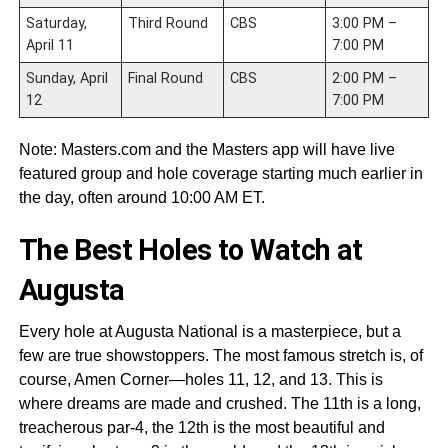
Saturday,
Third Round
CBS
3:00 PM –
April 11
7:00 PM
Sunday, April
Final Round
CBS
2:00 PM –
12
7:00 PM
Note: Masters.com and the Masters app will have live
featured group and hole coverage starting much earlier in
the day, often around 10:00 AM ET.
The Best Holes to Watch at
Augusta
Every hole at Augusta National is a masterpiece, but a
few are true showstoppers. The most famous stretch is, of
course, Amen Corner—holes 11, 12, and 13. This is
where dreams are made and crushed. The 11th is a long,
treacherous par-4, the 12th is the most beautiful and