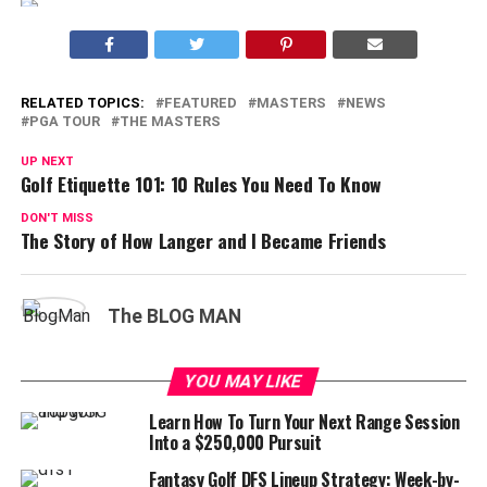
RELATED TOPICS:
FEATURED
MASTERS
NEWS
PGA TOUR
THE MASTERS
UP NEXT
Golf Etiquette 101: 10 Rules You Need To Know
DON'T MISS
The Story of How Langer and I Became Friends
The BLOG MAN
YOU MAY LIKE
Learn How To Turn Your Next Range Session
Into a $250,000 Pursuit
Fantasy Golf DFS Lineup Strategy: Week-by-