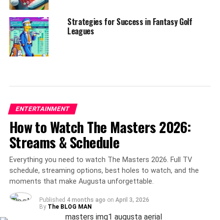
Strategies for Success in Fantasy Golf
Leagues
ENTERTAINMENT
How to Watch The Masters 2026:
Streams & Schedule
Everything you need to watch The Masters 2026. Full TV
schedule, streaming options, best holes to watch, and the
moments that make Augusta unforgettable.
Published
4 months ago
on
April 3, 2026
By
The BLOG MAN