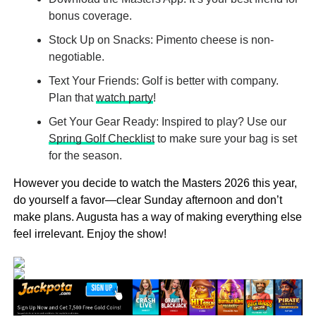
bonus coverage.
Stock Up on Snacks: Pimento cheese is non-
negotiable.
Text Your Friends: Golf is better with company.
Plan that
watch party
!
Get Your Gear Ready: Inspired to play? Use our
Spring Golf Checklist
to make sure your bag is set
for the season.
However you decide to watch the Masters 2026 this year,
do yourself a favor—clear Sunday afternoon and don’t
make plans. Augusta has a way of making everything else
feel irrelevant. Enjoy the show!