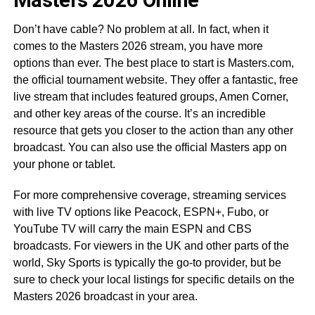
Don’t have cable? No problem at all. In fact, when it
comes to the Masters 2026 stream, you have more
options than ever. The best place to start is Masters.com,
the official tournament website. They offer a fantastic, free
live stream that includes featured groups, Amen Corner,
and other key areas of the course. It’s an incredible
resource that gets you closer to the action than any other
broadcast. You can also use the official Masters app on
your phone or tablet.
For more comprehensive coverage, streaming services
with live TV options like Peacock, ESPN+, Fubo, or
YouTube TV will carry the main ESPN and CBS
broadcasts. For viewers in the UK and other parts of the
world, Sky Sports is typically the go-to provider, but be
sure to check your local listings for specific details on the
Masters 2026 broadcast in your area.