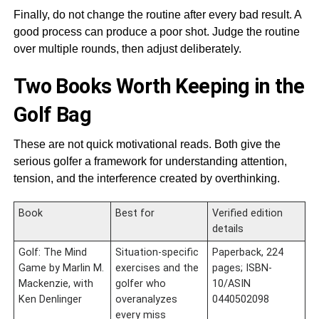
Finally, do not change the routine after every bad result. A
good process can produce a poor shot. Judge the routine
over multiple rounds, then adjust deliberately.
Two Books Worth Keeping in the
Golf Bag
These are not quick motivational reads. Both give the
serious golfer a framework for understanding attention,
tension, and the interference created by overthinking.
Book
Best for
Verified edition
details
Golf: The Mind
Situation-specific
Paperback, 224
Game by Marlin M.
exercises and the
pages; ISBN-
Mackenzie, with
golfer who
10/ASIN
Ken Denlinger
overanalyzes
0440502098
every miss