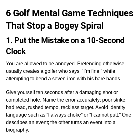
6 Golf Mental Game Techniques
That Stop a Bogey Spiral
1. Put the Mistake on a 10-Second
Clock
You are allowed to be annoyed. Pretending otherwise
usually creates a golfer who says, “I’m fine,” while
attempting to bend a seven-iron with his bare hands.
Give yourself ten seconds after a damaging shot or
completed hole. Name the error accurately: poor strike,
bad read, rushed tempo, reckless target. Avoid identity
language such as “I always choke” or “I cannot putt.” One
describes an event; the other turns an event into a
biography.