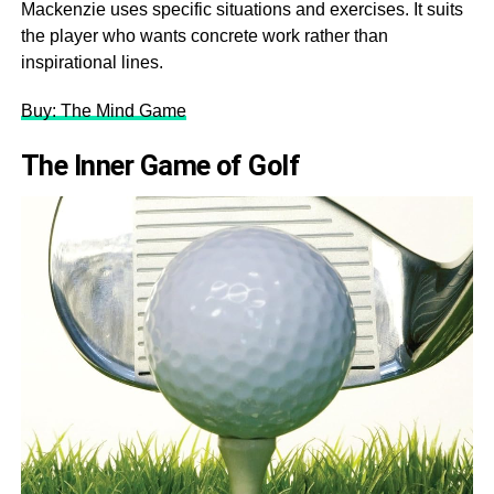
Mackenzie uses specific situations and exercises. It suits
the player who wants concrete work rather than
inspirational lines.
Buy: The Mind Game
The Inner Game of Golf