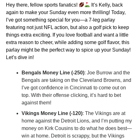
Hey there, fellow sports fanatics!
It’s Kelly, back
again to make your Sunday even more thrilling! Today,
I’ve got something special for you—a 7-leg parlay
featuring not just NFL action, but also a golf pick to keep
things extra exciting. If you love football and want a little
extra reason to cheer, while adding some golf flavor, this
parlay might be the perfect way to spice up your Sunday!
Let’s dive in!
Bengals Money Line (-250)
: Joe Burrow and the
Bengals are taking on the Cleveland Browns, and
I’ve got confidence in Cincinnati to come out on
top. With their offense clicking, it’s hard to bet
against them!
Vikings Money Line (-120)
: The Vikings are at
home against the Detroit Lions, and I’m putting my
money on Kirk Cousins to do what he does best—
win at home. Detroit is scrappy, but the Vikings