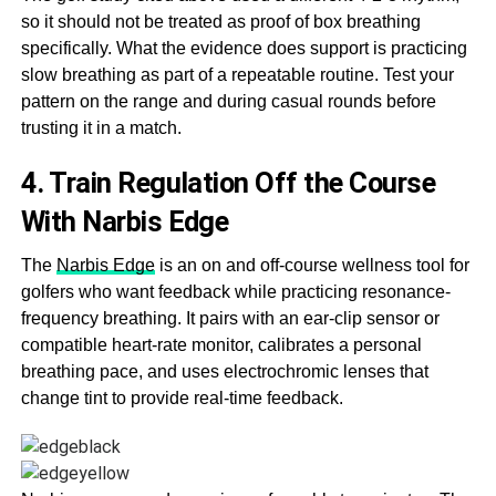
so it should not be treated as proof of box breathing
specifically. What the evidence does support is practicing
slow breathing as part of a repeatable routine. Test your
pattern on the range and during casual rounds before
trusting it in a match.
4. Train Regulation Off the Course
With Narbis Edge
The
Narbis Edge
is an on and off-course wellness tool for
golfers who want feedback while practicing resonance-
frequency breathing. It pairs with an ear-clip sensor or
compatible heart-rate monitor, calibrates a personal
breathing pace, and uses electrochromic lenses that
change tint to provide real-time feedback.