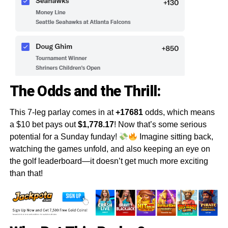
The Odds and the Thrill:
This 7-leg parlay comes in at
+17681
odds, which means
a $10 bet pays out
$1,778.17
! Now that’s some serious
potential for a Sunday funday!
Imagine sitting back,
watching the games unfold, and also keeping an eye on
the golf leaderboard—it doesn’t get much more exciting
than that!