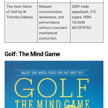
The Inner Game
Relaxed
2009 trade
of Golf by W.
concentration,
paperback, 272
Timothy Gallwey
awareness, and
pages; ISBN-
performance
10/ASIN
without constant
0812979702
mechanical
instruction
Golf: The Mind Game