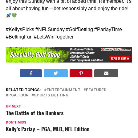
enjoy this Sunday with a bit of added thrill. Remember, it’s
all about having fun—bet responsibly and enjoy the ride!
#KellysPicks #NFLSunday #GolfBetting #ParlayTime
#BettingFun #LetsWinTogether
RELATED TOPICS:
ENTERTAINMENT
FEATURED
PGA TOUR
SPORTS BETTING
UP NEXT
The Battle of the Bunkers
DON'T MISS
Kelly’s Parlay – PGA, MLB, NFL Edition