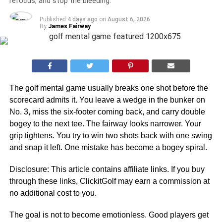
refocus, and stop the bleeding.
Published
4 days ago
on
August 6, 2026
By
James Fairway
The golf mental game usually breaks one shot before the
scorecard admits it. You leave a wedge in the bunker on
No. 3, miss the six-footer coming back, and carry double
bogey to the next tee. The fairway looks narrower. Your
grip tightens. You try to win two shots back with one swing
and snap it left. One mistake has become a bogey spiral.
Disclosure: This article contains affiliate links. If you buy
through these links, ClickitGolf may earn a commission at
no additional cost to you.
The goal is not to become emotionless. Good players get