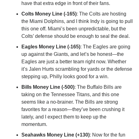
have that extra edge in front of their fans.
Colts Money Line (-165)
: The Colts are hosting
the Miami Dolphins, and I think Indy is going to pull
this one off. Miami’s been unpredictable, but the
Colts’ defense should be enough to seal the deal.
Eagles Money Line (-165)
: The Eagles are going
up against the Giants, and let’s be honest—the
Eagles are just a better team right now. Whether
it’s Jalen Hurts scrambling for yards or the defense
stepping up, Philly looks good for a win.
Bills Money Line (-500)
: The Buffalo Bills are
taking on the Tennessee Titans, and this one
seems like a no-brainer. The Bills are strong
favorites for a reason—they’ve been crushing it
lately, and I expect them to keep up the
momentum.
Seahawks Money Line (+130)
: Now for the fun