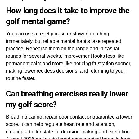
How long does it take to improve the
golf mental game?
You can use a reset phrase or slower breathing
immediately, but reliable mental habits take repeated
practice. Rehearse them on the range and in casual
rounds for several weeks. Improvement looks less like
permanent calm and more like noticing frustration sooner,
making fewer reckless decisions, and returning to your
routine faster.
Can breathing exercises really lower
my golf score?
Breathing cannot repair poor contact or guarantee a lower
score. It can help regulate heart rate and attention,
creating a better state for decision-making and execution.