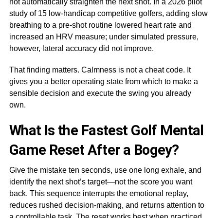
not automatically straighten the next shot. In a 2026 pilot
study of 15 low-handicap competitive golfers, adding slow
breathing to a pre-shot routine lowered heart rate and
increased an HRV measure; under simulated pressure,
however, lateral accuracy did not improve.
That finding matters. Calmness is not a cheat code. It
gives you a better operating state from which to make a
sensible decision and execute the swing you already
own.
What Is the Fastest Golf Mental
Game Reset After a Bogey?
Give the mistake ten seconds, use one long exhale, and
identify the next shot’s target—not the score you want
back. This sequence interrupts the emotional replay,
reduces rushed decision-making, and returns attention to
a controllable task. The reset works best when practiced