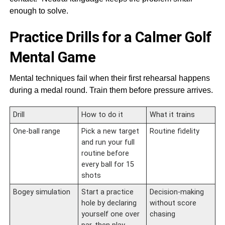
enough to solve.
Practice Drills for a Calmer Golf
Mental Game
Mental techniques fail when their first rehearsal happens
during a medal round. Train them before pressure arrives.
Drill
How to do it
What it trains
One-ball range
Pick a new target
Routine fidelity
and run your full
routine before
every ball for 15
shots
Bogey simulation
Start a practice
Decision-making
hole by declaring
without score
yourself one over
chasing