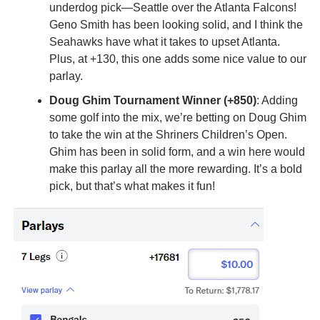
underdog pick—Seattle over the Atlanta Falcons!
Geno Smith has been looking solid, and I think the
Seahawks have what it takes to upset Atlanta.
Plus, at +130, this one adds some nice value to our
parlay.
Doug Ghim Tournament Winner (+850)
: Adding
some golf into the mix, we’re betting on Doug Ghim
to take the win at the Shriners Children’s Open.
Ghim has been in solid form, and a win here would
make this parlay all the more rewarding. It’s a bold
pick, but that’s what makes it fun!