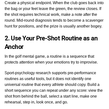
Create a physical endpoint. When the club goes back into
the bag or your feet leave the green, the review closes. If
the shot requires technical work, make a note after the
round. Mid-round diagnosis tends to become a scavenger
hunt for positions, and the prize is usually another bogey.
2. Use Your Pre-Shot Routine as an
Anchor
In the golf mental game, a routine is a sequence that
protects attention when your emotions try to improvise.
Sport-psychology research supports pre-performance
routines as useful tools, but it does not identify one
universal routine that every athlete should copy. Build a
short sequence you can repeat under any score: view the
shot from behind the ball, select a start line, make one
rehearsal, step in, look once, and go.