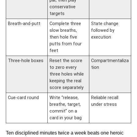
par, then play
conservative
targets
Breath-and-putt
Complete three
State change
slow breaths,
followed by
then hole five
execution
putts from four
feet
Three-hole boxes
Reset the score
Compartmentaliza
to zero every
tion
three holes while
keeping the real
score separately
Cue-card round
Write “release,
Reliable recall
breathe, target,
under stress
commit” on a
card in your bag
Ten disciplined minutes twice a week beats one heroic