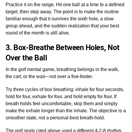
Practice it on the range. Hit one ball at a time to a defined
target, then step away. The point is to make the routine
familiar enough that it survives the sixth hole, a slow
group ahead, and the sudden realization that your best
round of the month is still alive.
3. Box-Breathe Between Holes, Not
Over the Ball
In the golf mental game, breathing belongs in the walk,
the cart, or the wait—not over a five-footer.
Try three cycles of box breathing: inhale for four seconds,
hold for four, exhale for four, and hold empty for four. If
breath holds feel uncomfortable, skip them and simply
make the exhale longer than the inhale. The objective is a
smoother state, not a personal-best breath-hold.
The golf study cited above used a different 4-2-8 rhythm,