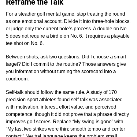
Reframe the Talk
For a steadier golf mental game, stop treating the round
as one emotional account. Divide it into three-hole blocks,
or judge only the current hole’s process. A double on No.
5 does not require a birdie on No. 6. It requires a playable
tee shot on No. 6.
Between shots, ask two questions: Did I choose a smart
target? Did I commit to the routine? Those answers give
you information without turning the scorecard into a
courtroom.
Self-talk should follow the same rule. A study of 170
precision-sport athletes found self-talk was associated
with motivation, interest, effort value, and perceived
competence, though it did not prove that a phrase directly
improves golf scores. Replace “My swing is gone” with
“My last two strikes were thin; smooth tempo and center
contact.” Neutral language keeps the problem small