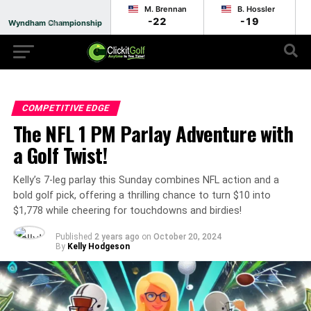
M. Brennan
B. Hossler
-22
-19
Wyndham Championship
Final
COMPETITIVE EDGE
The NFL 1 PM Parlay Adventure with
a Golf Twist!
Kelly’s 7-leg parlay this Sunday combines NFL action and a
bold golf pick, offering a thrilling chance to turn $10 into
$1,778 while cheering for touchdowns and birdies!
Published
2 years ago
on
October 20, 2024
By
Kelly Hodgeson