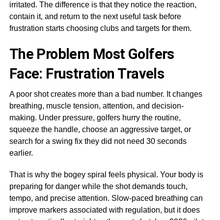
irritated. The difference is that they notice the reaction,
contain it, and return to the next useful task before
frustration starts choosing clubs and targets for them.
The Problem Most Golfers
Face: Frustration Travels
A poor shot creates more than a bad number. It changes
breathing, muscle tension, attention, and decision-
making. Under pressure, golfers hurry the routine,
squeeze the handle, choose an aggressive target, or
search for a swing fix they did not need 30 seconds
earlier.
That is why the bogey spiral feels physical. Your body is
preparing for danger while the shot demands touch,
tempo, and precise attention. Slow-paced breathing can
improve markers associated with regulation, but it does