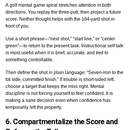
A golf mental game spiral stretches attention in both
directions. You replay the three-putt, then project a future
score. Neither thought helps with the 164-yard shot in
front of you.
Use a short phrase—“next shot,” “start line,” or “center
green”—to return to the present task. Instructional self-talk
is most useful when it is brief, accurate, and tied to
something controllable.
Then define the shot in plain language: “Seven-iron to the
fat side, committed finish.” If trouble is short-sided left,
choose a target that keeps the miss right. Mental
discipline is not forcing yourself to feel confident. It is
making a sane decision even when confidence has
temporarily left the property.
6. Compartmentalize the Score and