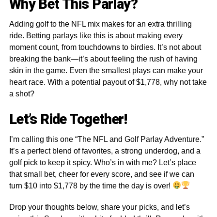
Why Bet This Parlay?
Adding golf to the NFL mix makes for an extra thrilling
ride. Betting parlays like this is about making every
moment count, from touchdowns to birdies. It’s not about
breaking the bank—it’s about feeling the rush of having
skin in the game. Even the smallest plays can make your
heart race. With a potential payout of $1,778, why not take
a shot?
Let’s Ride Together!
I’m calling this one “The NFL and Golf Parlay Adventure.”
It’s a perfect blend of favorites, a strong underdog, and a
golf pick to keep it spicy. Who’s in with me? Let’s place
that small bet, cheer for every score, and see if we can
turn $10 into $1,778 by the time the day is over!
Drop your thoughts below, share your picks, and let’s