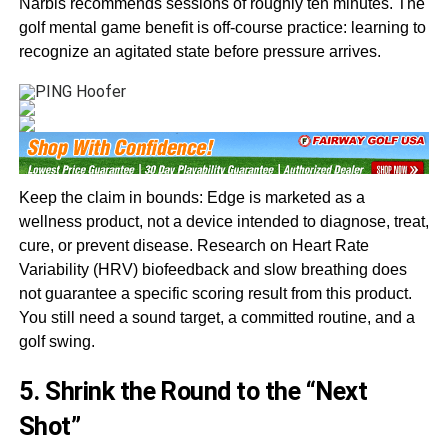
Narbis recommends sessions of roughly ten minutes. The
golf mental game benefit is off-course practice: learning to
recognize an agitated state before pressure arrives.
Keep the claim in bounds: Edge is marketed as a
wellness product, not a device intended to diagnose, treat,
cure, or prevent disease. Research on Heart Rate
Variability (HRV) biofeedback and slow breathing does
not guarantee a specific scoring result from this product.
You still need a sound target, a committed routine, and a
golf swing.
5. Shrink the Round to the “Next
Shot”