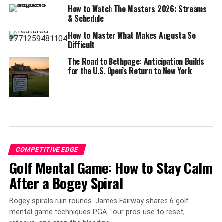
How to Watch The Masters 2026: Streams
& Schedule
How to Master What Makes Augusta So
Difficult
The Road to Bethpage: Anticipation Builds
for the U.S. Open’s Return to New York
COMPETITIVE EDGE
Golf Mental Game: How to Stay Calm
After a Bogey Spiral
Bogey spirals ruin rounds. James Fairway shares 6 golf
mental game techniques PGA Tour pros use to reset,