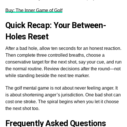
Buy: The Inner Game of Golf
Quick Recap: Your Between-
Holes Reset
After a bad hole, allow ten seconds for an honest reaction.
Then complete three controlled breaths, choose a
conservative target for the next shot, say your cue, and run
the normal routine. Review decisions after the round—not
while standing beside the next tee marker.
The golf mental game is not about never feeling anger. It
is about shortening anger’s jurisdiction. One bad shot can
cost one stroke. The spiral begins when you let it choose
the next shot too.
Frequently Asked Questions