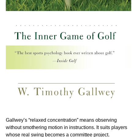
Gallwey’s “relaxed concentration” means observing
without smothering motion in instructions. It suits players
whose real swing becomes a committee project.