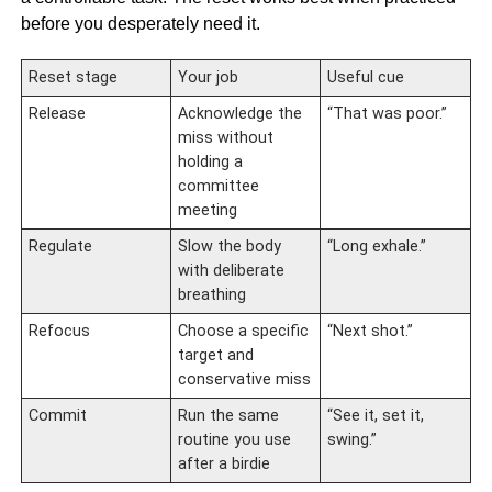
before you desperately need it.
Reset stage
Your job
Useful cue
Release
Acknowledge the
“That was poor.”
miss without
holding a
committee
meeting
Regulate
Slow the body
“Long exhale.”
with deliberate
breathing
Refocus
Choose a specific
“Next shot.”
target and
conservative miss
Commit
Run the same
“See it, set it,
routine you use
swing.”
after a birdie