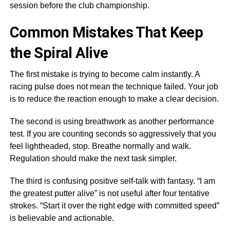
session before the club championship.
Common Mistakes That Keep
the Spiral Alive
The first mistake is trying to become calm instantly. A
racing pulse does not mean the technique failed. Your job
is to reduce the reaction enough to make a clear decision.
The second is using breathwork as another performance
test. If you are counting seconds so aggressively that you
feel lightheaded, stop. Breathe normally and walk.
Regulation should make the next task simpler.
The third is confusing positive self-talk with fantasy. “I am
the greatest putter alive” is not useful after four tentative
strokes. “Start it over the right edge with committed speed”
is believable and actionable.