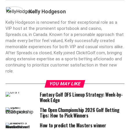
Kelly Hodgeson
Kelly Hodgeson is renowned for their exceptional role as a
VIP host at the prominent sportsbook and casino,
Spreads.ca, in Canada. Known for a personable approach that
made every bettor feel valued, Kelly successfully created
memorable experiences for both VIP and casual visitors alike.
After Spreads.ca closed, Kelly joined ClickitGolf.com, bringing
along extensive expertise as a sports betting aficionado and
continuing to prioritize customer satisfaction in their new
role.
YOU MAY LIKE
Fantasy Golf DFS Lineup Strategy: Week-by-
Week Edge
The Open Championship 2026 Golf Betting
Tips: How to Pick Winners
How to predict the Masters winner