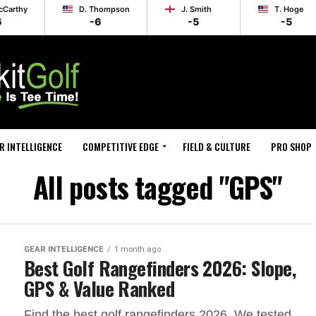
cCarthy
D. Thompson
J. Smith
T. Hoge
6
-6
-5
-5
R INTELLIGENCE
COMPETITIVE EDGE
FIELD & CULTURE
PRO SHOP
All posts tagged "GPS"
GEAR INTELLIGENCE
1 month ago
Best Golf Rangefinders 2026: Slope,
GPS & Value Ranked
Find the best golf rangefinders 2026. We tested