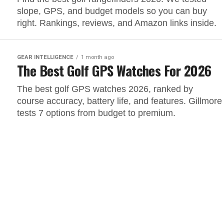
slope, GPS, and budget models so you can buy
right. Rankings, reviews, and Amazon links inside.
GEAR INTELLIGENCE
1 month ago
The Best Golf GPS Watches For 2026
The best golf GPS watches 2026, ranked by
course accuracy, battery life, and features. Gillmore
tests 7 options from budget to premium.