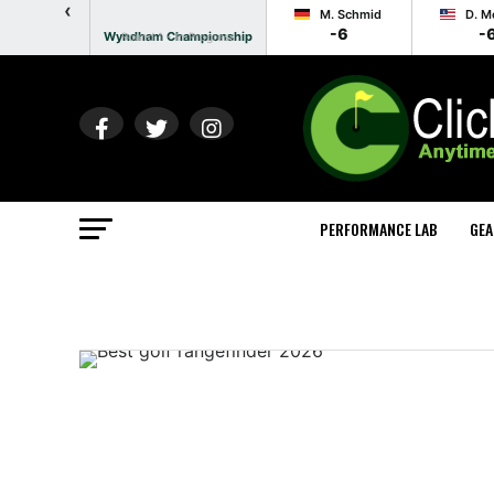
‹
M. Schmid
D. M
-6
-
Wyndham Championship
Round 1 - In Progress
PERFORMANCE LAB
GEA