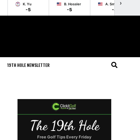
›
K. Yu
B. Hossler
A. Smotherman
-5
-5
-4
19TH HOLE NEWSLETTER
The 19th Hole
Free Golf Tips Every Friday