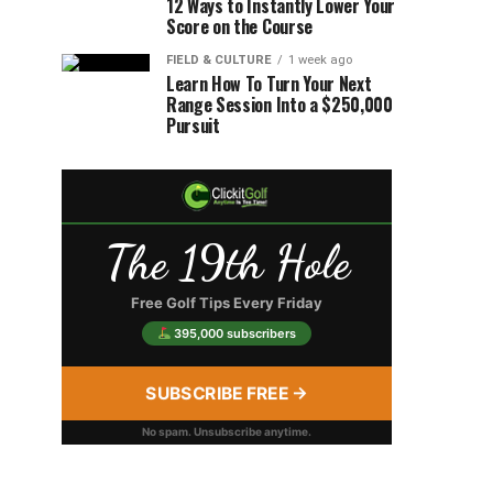
12 Ways to Instantly Lower Your
Score on the Course
FIELD & CULTURE
1 week ago
Learn How To Turn Your Next
Range Session Into a $250,000
Pursuit
The 19th Hole
Free Golf Tips Every Friday
395,000 subscribers
SUBSCRIBE FREE →
No spam. Unsubscribe anytime.