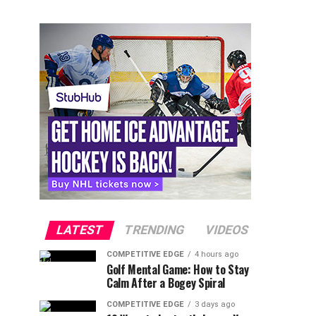
LATEST
TRENDING
VIDEOS
COMPETITIVE EDGE
4 hours ago
Golf Mental Game: How to Stay
Calm After a Bogey Spiral
COMPETITIVE EDGE
3 days ago