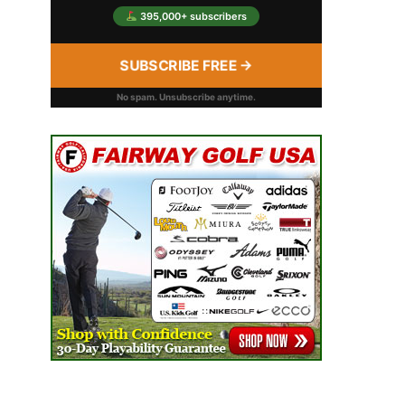
395,000+ subscribers
SUBSCRIBE FREE →
No spam. Unsubscribe anytime.