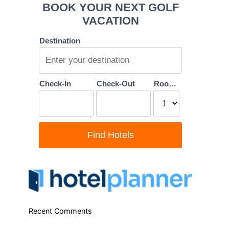
Recent Comments