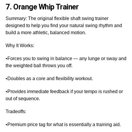
7. Orange Whip Trainer
Summary: The original flexible shaft swing trainer
designed to help you find your natural swing rhythm and
build a more athletic, balanced motion.
Why It Works:
•Forces you to swing in balance — any lunge or sway and
the weighted ball throws you off.
•Doubles as a core and flexibility workout.
•Provides immediate feedback if your tempo is rushed or
out of sequence.
Tradeoffs:
•Premium price tag for what is essentially a training aid.