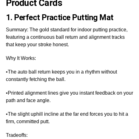
Product Cards
1. Perfect Practice Putting Mat
Summary: The gold standard for indoor putting practice,
featuring a continuous ball return and alignment tracks
that keep your stroke honest.
Why It Works:
•The auto ball return keeps you in a rhythm without
constantly fetching the ball.
•Printed alignment lines give you instant feedback on your
path and face angle.
•The slight uphill incline at the far end forces you to hit a
firm, committed putt.
Tradeoffs: