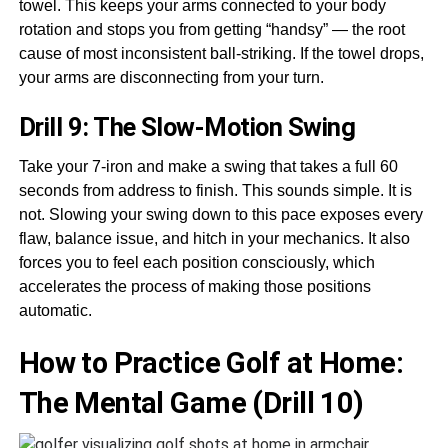
towel. This keeps your arms connected to your body
rotation and stops you from getting “handsy” — the root
cause of most inconsistent ball-striking. If the towel drops,
your arms are disconnecting from your turn.
Drill 9: The Slow-Motion Swing
Take your 7-iron and make a swing that takes a full 60
seconds from address to finish. This sounds simple. It is
not. Slowing your swing down to this pace exposes every
flaw, balance issue, and hitch in your mechanics. It also
forces you to feel each position consciously, which
accelerates the process of making those positions
automatic.
How to Practice Golf at Home:
The Mental Game (Drill 10)