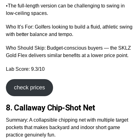
•The full-length version can be challenging to swing in
low-ceiling spaces.
Who It’s For: Golfers looking to build a fluid, athletic swing
with better balance and tempo.
Who Should Skip: Budget-conscious buyers — the SKLZ
Gold Flex delivers similar benefits at a lower price point.
Lab Score: 9.3/10
check prices
8. Callaway Chip-Shot Net
Summary: A collapsible chipping net with multiple target
pockets that makes backyard and indoor short game
practice genuinely fun.