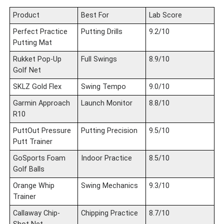
Product
Best For
Lab Score
Perfect Practice
Putting Drills
9.2/10
Putting Mat
Rukket Pop-Up
Full Swings
8.9/10
Golf Net
SKLZ Gold Flex
Swing Tempo
9.0/10
Garmin Approach
Launch Monitor
8.8/10
R10
PuttOut Pressure
Putting Precision
9.5/10
Putt Trainer
GoSports Foam
Indoor Practice
8.5/10
Golf Balls
Orange Whip
Swing Mechanics
9.3/10
Trainer
Callaway Chip-
Chipping Practice
8.7/10