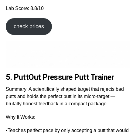
Lab Score: 8.8/10
check prices
5. PuttOut Pressure Putt Trainer
Summary: A scientifically shaped target that rejects bad
putts and holds the perfect putt in its micro-target —
brutally honest feedback in a compact package.
Why It Works:
•Teaches perfect pace by only accepting a putt that would