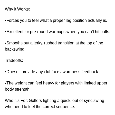
Why It Works:
•Forces you to feel what a proper lag position actually is.
•Excellent for pre-round warmups when you can’t hit balls.
•Smooths out a jerky, rushed transition at the top of the
backswing.
Tradeoffs:
•Doesn’t provide any clubface awareness feedback.
•The weight can feel heavy for players with limited upper
body strength.
Who It’s For: Golfers fighting a quick, out-of-sync swing
who need to feel the correct sequence.