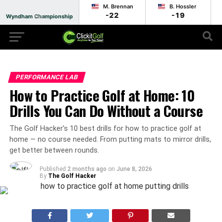
M. Brennan
B. Hossler
-22
-19
Wyndham Championship
Final
PERFORMANCE LAB
How to Practice Golf at Home: 10
Drills You Can Do Without a Course
The Golf Hacker’s 10 best drills for how to practice golf at
home — no course needed. From putting mats to mirror drills,
get better between rounds.
Published
2 months ago
on
June 8, 2026
By
The Golf Hacker