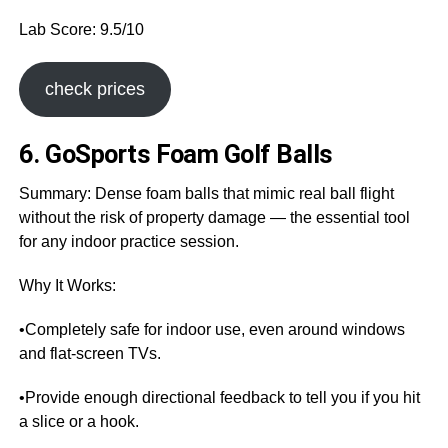
Lab Score: 9.5/10
check prices
6. GoSports Foam Golf Balls
Summary: Dense foam balls that mimic real ball flight
without the risk of property damage — the essential tool
for any indoor practice session.
Why It Works:
•Completely safe for indoor use, even around windows
and flat-screen TVs.
•Provide enough directional feedback to tell you if you hit
a slice or a hook.