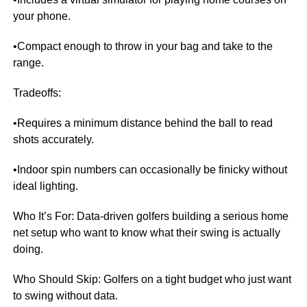
your phone.
•Compact enough to throw in your bag and take to the
range.
Tradeoffs:
•Requires a minimum distance behind the ball to read
shots accurately.
•Indoor spin numbers can occasionally be finicky without
ideal lighting.
Who It’s For: Data-driven golfers building a serious home
net setup who want to know what their swing is actually
doing.
Who Should Skip: Golfers on a tight budget who just want
to swing without data.