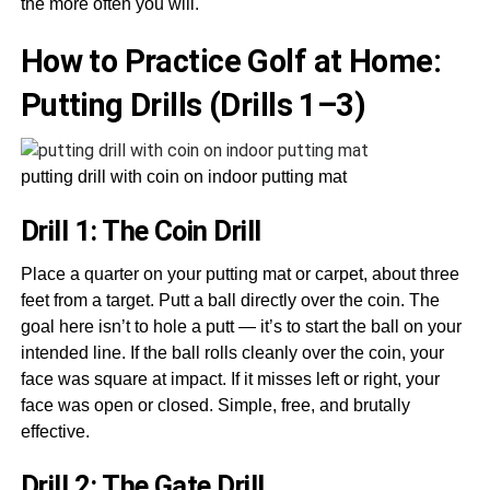
the more often you will.
How to Practice Golf at Home:
Putting Drills (Drills 1–3)
putting drill with coin on indoor putting mat
Drill 1: The Coin Drill
Place a quarter on your putting mat or carpet, about three
feet from a target. Putt a ball directly over the coin. The
goal here isn’t to hole a putt — it’s to start the ball on your
intended line. If the ball rolls cleanly over the coin, your
face was square at impact. If it misses left or right, your
face was open or closed. Simple, free, and brutally
effective.
Drill 2: The Gate Drill