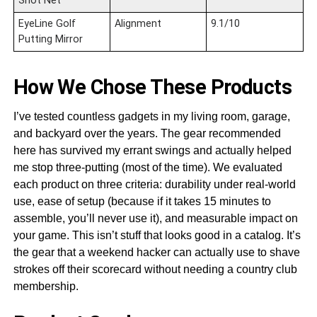
Shot Net
EyeLine Golf
Alignment
9.1/10
Putting Mirror
How We Chose These Products
I’ve tested countless gadgets in my living room, garage,
and backyard over the years. The gear recommended
here has survived my errant swings and actually helped
me stop three-putting (most of the time). We evaluated
each product on three criteria: durability under real-world
use, ease of setup (because if it takes 15 minutes to
assemble, you’ll never use it), and measurable impact on
your game. This isn’t stuff that looks good in a catalog. It’s
the gear that a weekend hacker can actually use to shave
strokes off their scorecard without needing a country club
membership.