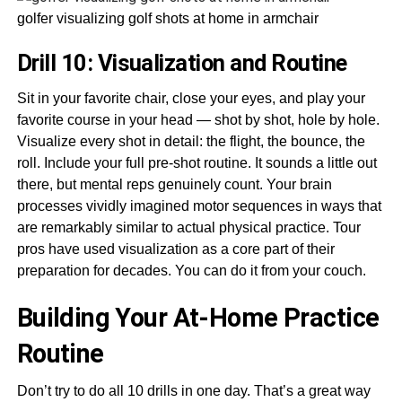
golfer visualizing golf shots at home in armchair
Drill 10: Visualization and Routine
Sit in your favorite chair, close your eyes, and play your
favorite course in your head — shot by shot, hole by hole.
Visualize every shot in detail: the flight, the bounce, the
roll. Include your full pre-shot routine. It sounds a little out
there, but mental reps genuinely count. Your brain
processes vividly imagined motor sequences in ways that
are remarkably similar to actual physical practice. Tour
pros have used visualization as a core part of their
preparation for decades. You can do it from your couch.
Building Your At-Home Practice
Routine
Don’t try to do all 10 drills in one day. That’s a great way