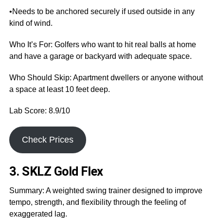
•Needs to be anchored securely if used outside in any
kind of wind.
Who It’s For: Golfers who want to hit real balls at home
and have a garage or backyard with adequate space.
Who Should Skip: Apartment dwellers or anyone without
a space at least 10 feet deep.
Lab Score: 8.9/10
Check Prices
3. SKLZ Gold Flex
Summary: A weighted swing trainer designed to improve
tempo, strength, and flexibility through the feeling of
exaggerated lag.