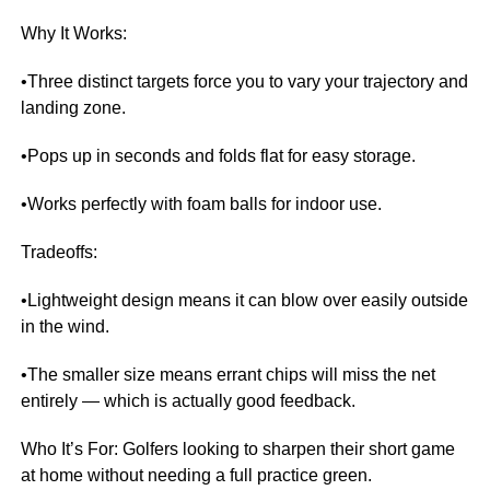
Why It Works:
•Three distinct targets force you to vary your trajectory and
landing zone.
•Pops up in seconds and folds flat for easy storage.
•Works perfectly with foam balls for indoor use.
Tradeoffs:
•Lightweight design means it can blow over easily outside
in the wind.
•The smaller size means errant chips will miss the net
entirely — which is actually good feedback.
Who It’s For: Golfers looking to sharpen their short game
at home without needing a full practice green.