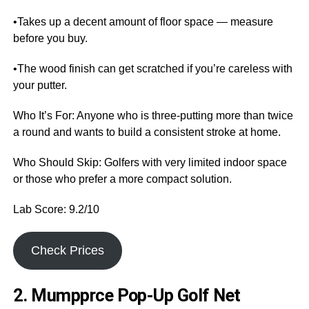
•Takes up a decent amount of floor space — measure
before you buy.
•The wood finish can get scratched if you’re careless with
your putter.
Who It’s For: Anyone who is three-putting more than twice
a round and wants to build a consistent stroke at home.
Who Should Skip: Golfers with very limited indoor space
or those who prefer a more compact solution.
Lab Score: 9.2/10
Check Prices
2. Mumpprce Pop-Up Golf Net