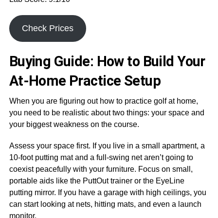
Check Prices
Buying Guide: How to Build Your
At-Home Practice Setup
When you are figuring out how to practice golf at home,
you need to be realistic about two things: your space and
your biggest weakness on the course.
Assess your space first. If you live in a small apartment, a
10-foot putting mat and a full-swing net aren’t going to
coexist peacefully with your furniture. Focus on small,
portable aids like the PuttOut trainer or the EyeLine
putting mirror. If you have a garage with high ceilings, you
can start looking at nets, hitting mats, and even a launch
monitor.