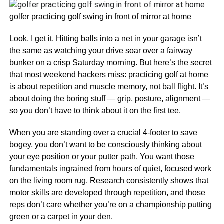
golfer practicing golf swing in front of mirror at home
Look, I get it. Hitting balls into a net in your garage isn’t
the same as watching your drive soar over a fairway
bunker on a crisp Saturday morning. But here’s the secret
that most weekend hackers miss: practicing golf at home
is about repetition and muscle memory, not ball flight. It’s
about doing the boring stuff — grip, posture, alignment —
so you don’t have to think about it on the first tee.
When you are standing over a crucial 4-footer to save
bogey, you don’t want to be consciously thinking about
your eye position or your putter path. You want those
fundamentals ingrained from hours of quiet, focused work
on the living room rug. Research consistently shows that
motor skills are developed through repetition, and those
reps don’t care whether you’re on a championship putting
green or a carpet in your den.