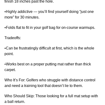
finish 18 inches past the hole.
•Highly addictive — you’ll find yourself doing “just one
more” for 30 minutes.
•Folds flat to fit in your golf bag for on-course warmups.
Tradeoffs:
•Can be frustratingly difficult at first, which is the whole
point.
•Works best on a proper putting mat rather than thick
carpet.
Who It’s For: Golfers who struggle with distance control
and need a training tool that doesn’t lie to them.
Who Should Skip: Those looking for a full mat setup with
a ball return.