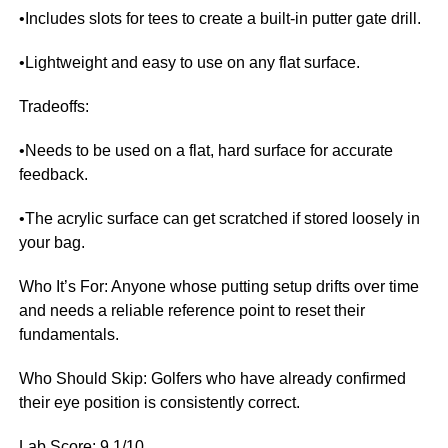
•Includes slots for tees to create a built-in putter gate drill.
•Lightweight and easy to use on any flat surface.
Tradeoffs:
•Needs to be used on a flat, hard surface for accurate
feedback.
•The acrylic surface can get scratched if stored loosely in
your bag.
Who It’s For: Anyone whose putting setup drifts over time
and needs a reliable reference point to reset their
fundamentals.
Who Should Skip: Golfers who have already confirmed
their eye position is consistently correct.
Lab Score: 9.1/10