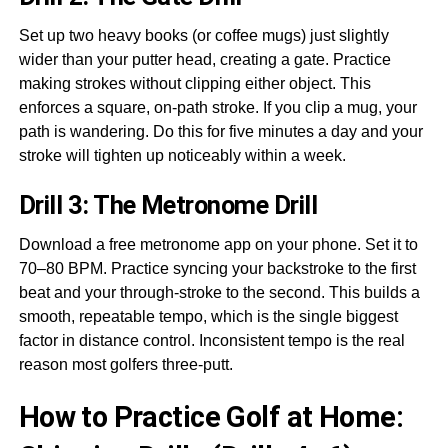
Set up two heavy books (or coffee mugs) just slightly
wider than your putter head, creating a gate. Practice
making strokes without clipping either object. This
enforces a square, on-path stroke. If you clip a mug, your
path is wandering. Do this for five minutes a day and your
stroke will tighten up noticeably within a week.
Drill 3: The Metronome Drill
Download a free metronome app on your phone. Set it to
70–80 BPM. Practice syncing your backstroke to the first
beat and your through-stroke to the second. This builds a
smooth, repeatable tempo, which is the single biggest
factor in distance control. Inconsistent tempo is the real
reason most golfers three-putt.
How to Practice Golf at Home: