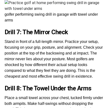
golfer performing swing drill in garage with towel under
arms
Drill 7: The Mirror Check
Stand in front of a full-length mirror. Practice your setup,
focusing on your grip, posture, and alignment. Check your
position at the top of the backswing and at impact. The
mirror never lies about your posture. Most golfers are
shocked by how different their actual setup looks
compared to what they feel they are doing. This is the
cheapest and most effective swing drill in existence.
Drill 8: The Towel Under the Arms
Place a small towel across your chest, tucked firmly under
both armpits. Make half-swings without dropping the