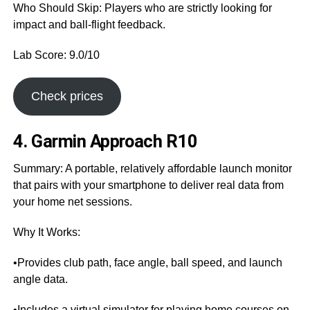
Who Should Skip: Players who are strictly looking for
impact and ball-flight feedback.
Lab Score: 9.0/10
Check prices
4. Garmin Approach R10
Summary: A portable, relatively affordable launch monitor
that pairs with your smartphone to deliver real data from
your home net sessions.
Why It Works:
•Provides club path, face angle, ball speed, and launch
angle data.
•Includes a virtual simulator for playing home courses on