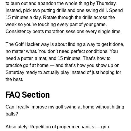
to burn out and abandon the whole thing by Thursday.
Instead, pick two putting drills and one swing drill. Spend
15 minutes a day. Rotate through the drills across the
week so you’re touching every part of your game.
Consistency beats marathon sessions every single time.
The Golf Hacker way is about finding a way to get it done,
no matter what. You don’t need perfect conditions. You
need a putter, a mat, and 15 minutes. That’s how to
practice golf at home — and that’s how you show up on
Saturday ready to actually play instead of just hoping for
the best.
FAQ Section
Can I really improve my golf swing at home without hitting
balls?
Absolutely. Repetition of proper mechanics — grip,