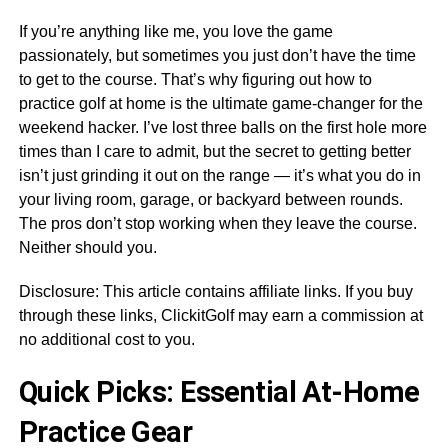
If you’re anything like me, you love the game
passionately, but sometimes you just don’t have the time
to get to the course. That’s why figuring out how to
practice golf at home is the ultimate game-changer for the
weekend hacker. I’ve lost three balls on the first hole more
times than I care to admit, but the secret to getting better
isn’t just grinding it out on the range — it’s what you do in
your living room, garage, or backyard between rounds.
The pros don’t stop working when they leave the course.
Neither should you.
Disclosure: This article contains affiliate links. If you buy
through these links, ClickitGolf may earn a commission at
no additional cost to you.
Quick Picks: Essential At-Home
Practice Gear