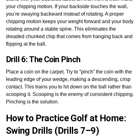
your chipping motion. If your backside touches the wall,
you’re swaying backward instead of rotating. A proper
chipping motion keeps your weight forward and your body
rotating around a stable spine. This eliminates the
dreaded chunked chip that comes from hanging back and
flipping at the ball.
Drill 6: The Coin Pinch
Place a coin on the carpet. Try to “pinch” the coin with the
leading edge of your wedge, making a descending, crisp
contact. This trains you to hit down on the ball rather than
scooping it. Scooping is the enemy of consistent chipping.
Pinching is the solution.
How to Practice Golf at Home:
Swing Drills (Drills 7–9)