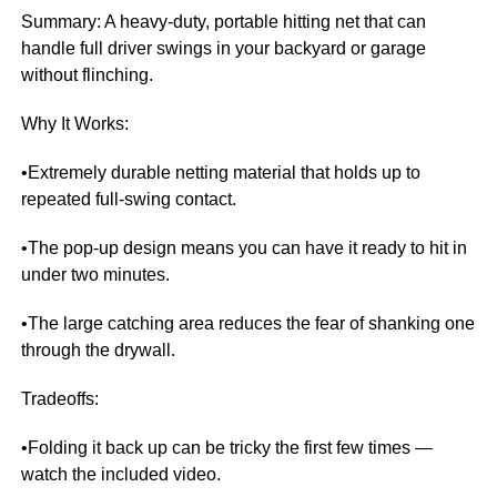
Summary: A heavy-duty, portable hitting net that can
handle full driver swings in your backyard or garage
without flinching.
Why It Works:
•Extremely durable netting material that holds up to
repeated full-swing contact.
•The pop-up design means you can have it ready to hit in
under two minutes.
•The large catching area reduces the fear of shanking one
through the drywall.
Tradeoffs:
•Folding it back up can be tricky the first few times —
watch the included video.