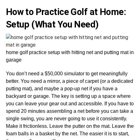
How to Practice Golf at Home:
Setup (What You Need)
home golf practice setup with hitting net and putting mat in
garage
You don’t need a $50,000 simulator to get meaningfully
better. You need a mirror, a piece of carpet (or a dedicated
putting mat), and maybe a pop-up net if you have a
backyard or garage. The key is setting up a space where
you can leave your gear out and accessible. If you have to
spend 20 minutes assembling a net before you can take a
single swing, you are never going to use it consistently.
Make it frictionless. Leave the putter on the mat. Leave the
foam balls in a basket by the net. The easier it is to start,