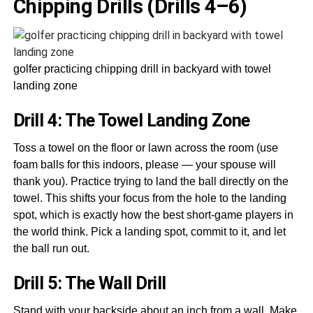
Chipping Drills (Drills 4–6)
golfer practicing chipping drill in backyard with towel
landing zone
Drill 4: The Towel Landing Zone
Toss a towel on the floor or lawn across the room (use
foam balls for this indoors, please — your spouse will
thank you). Practice trying to land the ball directly on the
towel. This shifts your focus from the hole to the landing
spot, which is exactly how the best short-game players in
the world think. Pick a landing spot, commit to it, and let
the ball run out.
Drill 5: The Wall Drill
Stand with your backside about an inch from a wall. Make