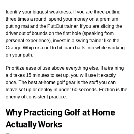
Identify your biggest weakness. If you are three-putting
three times a round, spend your money on a premium
putting mat and the PuttOut trainer. If you are slicing the
driver out of bounds on the first hole (speaking from
personal experience), invest in a swing trainer like the
Orange Whip or a net to hit foam balls into while working
on your path.
Prioritize ease of use above everything else. If a training
aid takes 15 minutes to set up, you will use it exactly
once. The best at-home golf gear is the stuff you can
leave set up or deploy in under 60 seconds. Friction is the
enemy of consistent practice.
Why Practicing Golf at Home
Actually Works