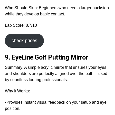
Who Should Skip: Beginners who need a larger backstop
while they develop basic contact.
Lab Score: 8.7/10
check prices
9. EyeLine Golf Putting Mirror
Summary: A simple acrylic mirror that ensures your eyes
and shoulders are perfectly aligned over the ball — used
by countless touring professionals.
Why It Works:
•Provides instant visual feedback on your setup and eye
position.