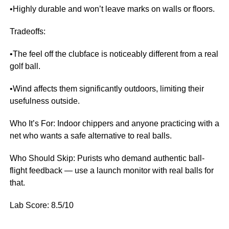
•Highly durable and won’t leave marks on walls or floors.
Tradeoffs:
•The feel off the clubface is noticeably different from a real
golf ball.
•Wind affects them significantly outdoors, limiting their
usefulness outside.
Who It’s For: Indoor chippers and anyone practicing with a
net who wants a safe alternative to real balls.
Who Should Skip: Purists who demand authentic ball-
flight feedback — use a launch monitor with real balls for
that.
Lab Score: 8.5/10