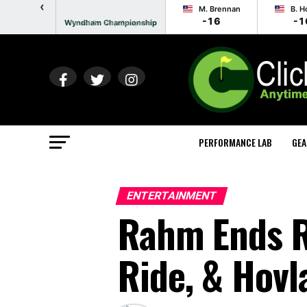
‹
M. Brennan
B. H
-16
-1
Wyndham Championship
Round 3 - Play Complete
PERFORMANCE LAB
GEA
ENTERTAINMENT
Rahm Ends R
Ride, & Hov