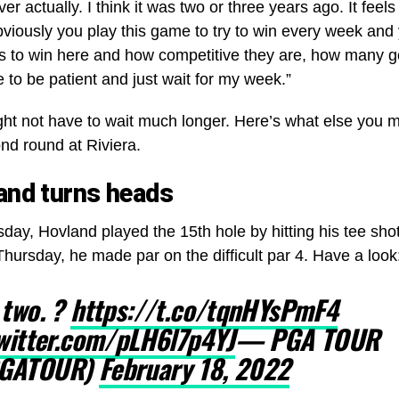
ever actually. I think it was two or three years ago. It feels
viously you play this game to try to win every week and
is to win here and how competitive they are, how many g
 to be patient and just wait for my week.”
ight not have to wait much longer. Here’s what else you
nd round at Riviera.
and turns heads
day, Hovland played the 15th hole by hitting his tee sh
hursday, he made par on the difficult par 4. Have a look
 two. ?
https://t.co/tqnHYsPmF4
twitter.com/pLH6l7p4YJ
— PGA TOUR
GATOUR)
February 18, 2022