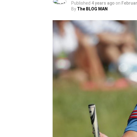
Published
4 years ago
on
Februar
By
The BLOG MAN