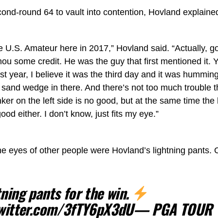
cond-round 64 to vault into contention, Hovland explain
the U.S. Amateur here in 2017,” Hovland said. “Actually, g
 some credit. He was the guy that first mentioned it. Yea
last year, I believe it was the third day and it was hummin
 a sand wedge in there. And there’s not too much trouble t
ker on the left side is no good, but at the same time th
good either. I don’t know, just fits my eye.”
he eyes of other people were Hovland’s lightning pants.
tning pants for the win.
twitter.com/3fTY6pX3dU
— PGA TOUR