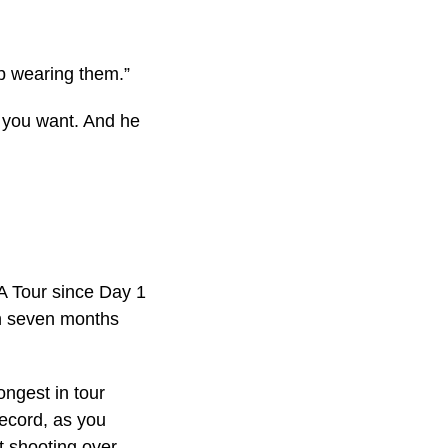
ep wearing them.”
r you want. And he
A Tour since Day 1
in seven months
ongest in tour
record, as you
 shooting over