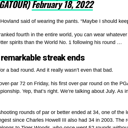
GATOUR)
February 18, 2022
e,” Hovland said of wearing the pants. “Maybe I should ke
ranked fourth in the entire world, you can wear whateve
etter spirits than the World No. 1 following his round …
 remarkable streak ends
or a bad round. And it really wasn’t even that bad.
ver-par 72 on Friday, his first over-par round on the PG
onship. Yep, that’s right. We’re talking about July. As 
hooting rounds of par or better ended at 34, one of the l
ongest since Charles Howell III also had 34 in 2003. The 
elongs to Tiger Woods, who once went 52 rounds without