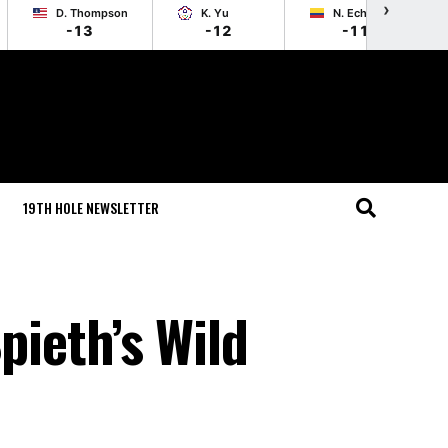
›
D. Thompson
K. Yu
N. Echavarria
-13
-12
-11
19TH HOLE NEWSLETTER
ieth’s Wild