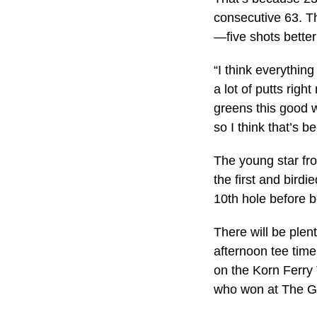
consecutive 63. Th
—five shots better
“I think everythin
a lot of putts righ
greens this good w
so I think that’s b
The young star fro
the first and bird
10th hole before bo
There will be plen
afternoon tee time
on the Korn Ferry T
who won at The Gr