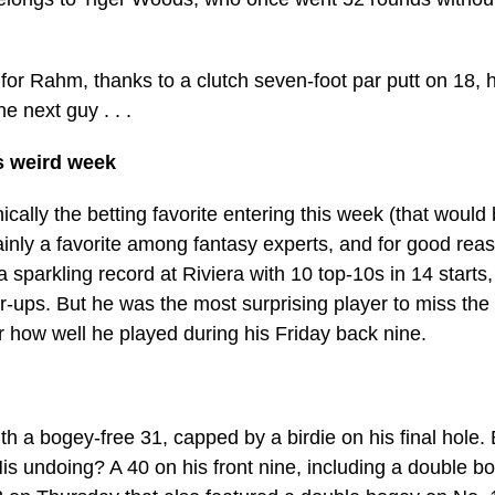
for Rahm, thanks to a clutch seven-foot par putt on 18, he
e next guy . . .
s weird week
ically the betting favorite entering this week (that woul
inly a favorite among fantasy experts, and for good rea
sparkling record at Riviera with 10 top-10s in 14 starts,
r-ups. But he was the most surprising player to miss the
 how well he played during his Friday back nine.
h a bogey-free 31, capped by a birdie on his final hole. 
. His undoing? A 40 on his front nine, including a double 