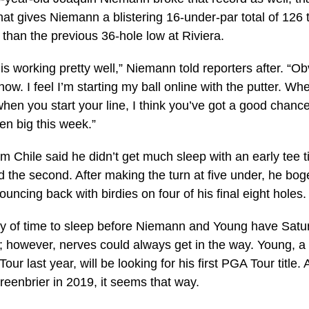
at gives Niemann a blistering 16-under-par total of 126
 than the previous 36-hole low at Riviera.
g is working pretty well,” Niemann told reporters after. “O
t now. I feel I’m starting my ball online with the putter. W
hen you start your line, I think you’ve got a good chance
een big this week.”
m Chile said he didn’t get much sleep with an early tee 
ied the second. After making the turn at five under, he b
uncing back with birdies on four of his final eight holes.
ty of time to sleep before Niemann and Young have Satur
; however, nerves could always get in the way. Young, a
our last year, will be looking for his first PGA Tour title
eenbrier in 2019, it seems that way.