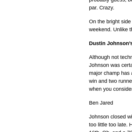
par. Crazy.
On the bright side 
weekend. Unlike th
Dustin Johnson’
Although not techn
Johnson was certa
major champ has a 
win and two runne
when you consider
Ben Jared
Johnson closed wit
too little too late