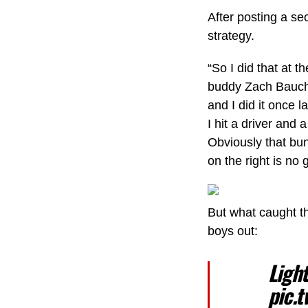
After posting a se
strategy.
“So I did that at 
buddy Zach Bauchou
and I did it once 
I hit a driver and
Obviously that bun
on the right is no 
But what caught t
boys out:
Ligh
pic.