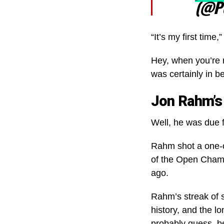
(@P
“It’s my first tim
Hey, when you’re 
was certainly in b
Jon Rahm’s
Well, he was due f
Rahm shot a one-o
of the Open Champi
ago.
Rahm’s streak of s
history, and the l
probably guess, b