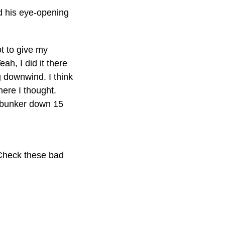
ed his eye-opening
ot to give my
h, I did it there
g downwind. I think
here I thought.
e bunker down 15
 Check these bad