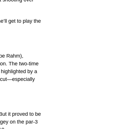
’ll get to play the
d be Rahm),
son. The two-time
 highlighted by a
 cut—especially
But it proved to be
bogey on the par-3