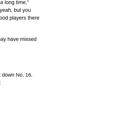
 a long time,”
 yeah, but you
ood players there
 may have missed
ot down No. 16.
: