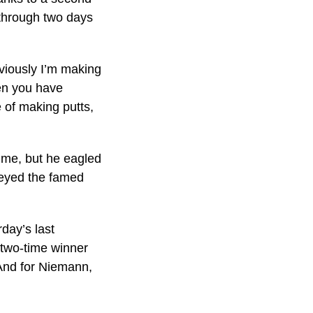
 through two days
bviously I’m making
hen you have
 of making putts,
time, but he eagled
ogeyed the famed
day’s last
 two-time winner
. And for Niemann,