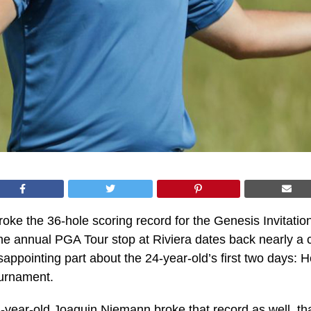
oke the 36-hole scoring record for the Genesis Invitationa
he annual PGA Tour stop at Riviera dates back nearly a 
isappointing part about the 24-year-old’s first two days: 
ournament.
-year-old Joaquin Niemann broke that record as well, th