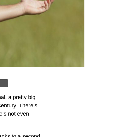
l, a pretty big
century. There’s
He’s not even
anks to a second