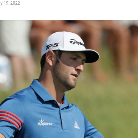
y 19, 2022