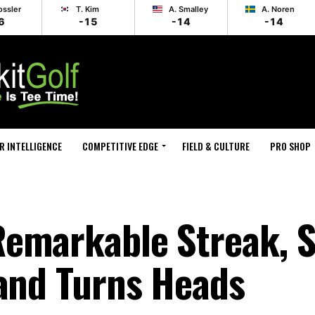
ossler
T. Kim
A. Smalley
A. Noren
6
-15
-14
-14
R INTELLIGENCE
COMPETITIVE EDGE
FIELD & CULTURE
PRO SHOP
emarkable Streak, Sp
land Turns Heads