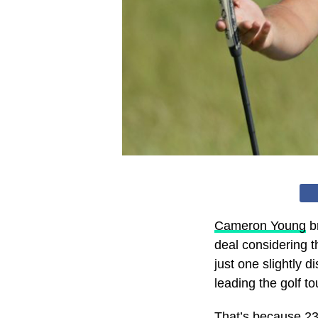
Cameron Young
br
deal considering t
just one slightly d
leading the golf t
That’s because 23