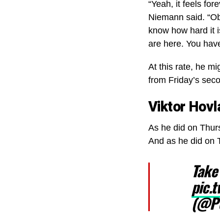
“Yeah, it feels for
Niemann said. “Ob
know how hard it 
are here. You have
At this rate, he m
from Friday’s seco
Viktor Hovl
As he did on Thurs
And as he did on T
Take
pic.
(@P