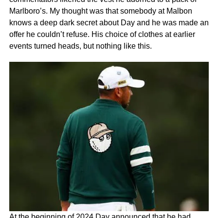
Marlboro’s. My thought was that somebody at Malbon
knows a deep dark secret about Day and he was made an
offer he couldn’t refuse. His choice of clothes at earlier
events turned heads, but nothing like this.
At the beginning of 2024 Day announced that he had