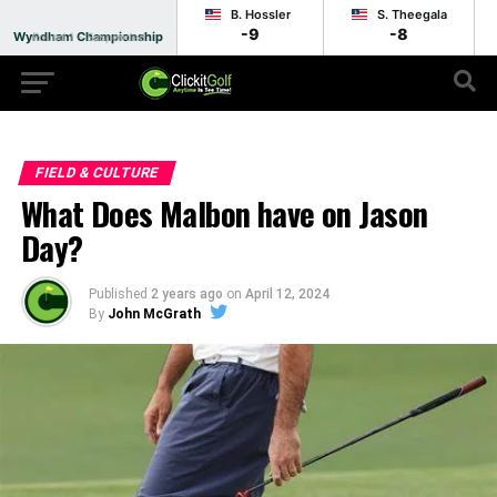
B. Hossler
S. Theegala
-9
-8
Wyndham Championship
Round 1 - Suspended
FIELD & CULTURE
What Does Malbon have on Jason
Day?
Published
2 years ago
on
April 12, 2024
By
John McGrath