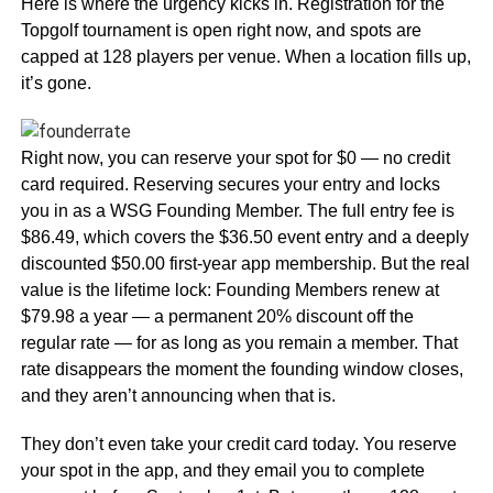
Here is where the urgency kicks in. Registration for the
Topgolf tournament is open right now, and spots are
capped at 128 players per venue. When a location fills up,
it’s gone.
Right now, you can reserve your spot for $0 — no credit
card required. Reserving secures your entry and locks
you in as a WSG Founding Member. The full entry fee is
$86.49, which covers the $36.50 event entry and a deeply
discounted $50.00 first-year app membership. But the real
value is the lifetime lock: Founding Members renew at
$79.98 a year — a permanent 20% discount off the
regular rate — for as long as you remain a member. That
rate disappears the moment the founding window closes,
and they aren’t announcing when that is.
They don’t even take your credit card today. You reserve
your spot in the app, and they email you to complete