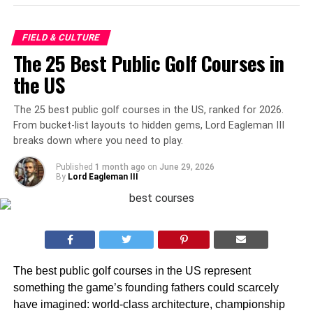
FIELD & CULTURE
The 25 Best Public Golf Courses in
the US
The 25 best public golf courses in the US, ranked for 2026.
From bucket-list layouts to hidden gems, Lord Eagleman III
breaks down where you need to play.
Published
1 month ago
on
June 29, 2026
By
Lord Eagleman III
The best public golf courses in the US represent
something the game’s founding fathers could scarcely
have imagined: world-class architecture, championship