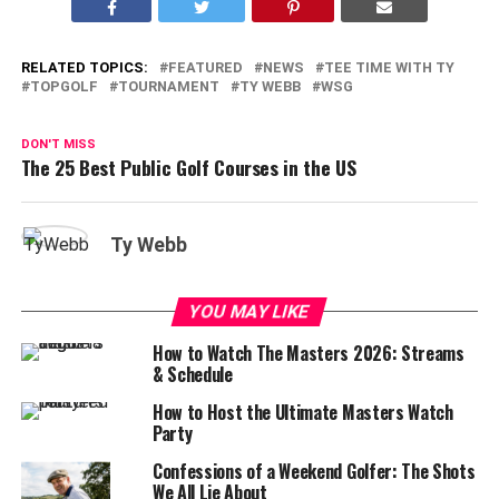
RELATED TOPICS:
FEATURED
NEWS
TEE TIME WITH TY
TOPGOLF
TOURNAMENT
TY WEBB
WSG
DON'T MISS
The 25 Best Public Golf Courses in the US
Ty Webb
YOU MAY LIKE
How to Watch The Masters 2026: Streams
& Schedule
How to Host the Ultimate Masters Watch
Party
Confessions of a Weekend Golfer: The Shots
We All Lie About