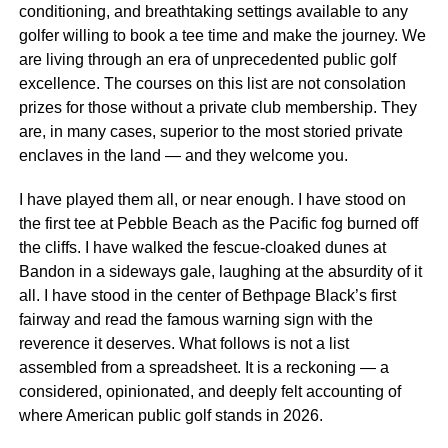
conditioning, and breathtaking settings available to any
golfer willing to book a tee time and make the journey. We
are living through an era of unprecedented public golf
excellence. The courses on this list are not consolation
prizes for those without a private club membership. They
are, in many cases, superior to the most storied private
enclaves in the land — and they welcome you.
I have played them all, or near enough. I have stood on
the first tee at Pebble Beach as the Pacific fog burned off
the cliffs. I have walked the fescue-cloaked dunes at
Bandon in a sideways gale, laughing at the absurdity of it
all. I have stood in the center of Bethpage Black’s first
fairway and read the famous warning sign with the
reverence it deserves. What follows is not a list
assembled from a spreadsheet. It is a reckoning — a
considered, opinionated, and deeply felt accounting of
where American public golf stands in 2026.