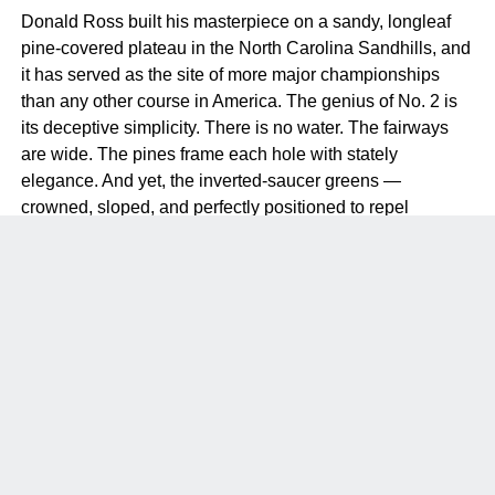
Donald Ross built his masterpiece on a sandy, longleaf
pine-covered plateau in the North Carolina Sandhills, and
it has served as the site of more major championships
than any other course in America. The genius of No. 2 is
its deceptive simplicity. There is no water. The fairways
are wide. The pines frame each hole with stately
elegance. And yet, the inverted-saucer greens —
crowned, sloped, and perfectly positioned to repel
anything less than a precise approach — make it one of
the most demanding tests in the game.
Kyle Franz’s 2011 restoration, which removed the collar of
rough around the greens and replaced it with sandy waste
areas, returned the course to something close to Ross’s
original vision. The result is a course where the short
game is everything. You can drive it 320 yards and still
make bogey on every hole if your wedge game is not
precise. That is the mark of a truly great design.