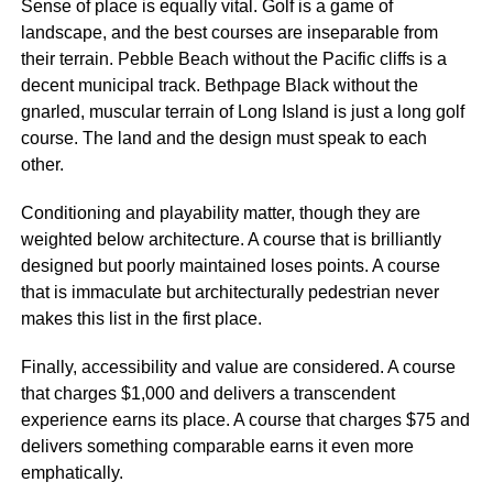
Sense of place is equally vital. Golf is a game of
landscape, and the best courses are inseparable from
their terrain. Pebble Beach without the Pacific cliffs is a
decent municipal track. Bethpage Black without the
gnarled, muscular terrain of Long Island is just a long golf
course. The land and the design must speak to each
other.
Conditioning and playability matter, though they are
weighted below architecture. A course that is brilliantly
designed but poorly maintained loses points. A course
that is immaculate but architecturally pedestrian never
makes this list in the first place.
Finally, accessibility and value are considered. A course
that charges $1,000 and delivers a transcendent
experience earns its place. A course that charges $75 and
delivers something comparable earns it even more
emphatically.