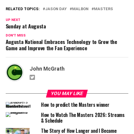
RELATED TOPICS:
JASON DAY
MALBON
MASTERS
UP NEXT
Sunday at Augusta
DON'T MISS
Augusta National Embraces Technology to Grow the
Game and Improve the Fan Experience
John McGrath
YOU MAY LIKE
How to predict the Masters winner
How to Watch The Masters 2026: Streams
& Schedule
The Story of How Langer and I Became