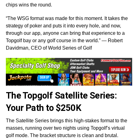
chips wins the round.
“The WSG format was made for this moment. It takes the
strategy of poker and puts it into every hole, and now,
through our app, anyone can bring that experience to a
Topgolf bay or any golf course in the world.” — Robert
Davidman, CEO of World Series of Golf
The Topgolf Satellite Series:
Your Path to $250K
The Satellite Series brings this high-stakes format to the
masses, running over two nights using Topgolf’s virtual
golf mode. The bracket structure is clean and brutal.