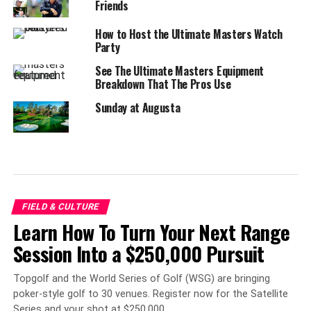
Friends
How to Host the Ultimate Masters Watch
Party
See The Ultimate Masters Equipment
Breakdown That The Pros Use
Sunday at Augusta
FIELD & CULTURE
Learn How To Turn Your Next Range
Session Into a $250,000 Pursuit
Topgolf and the World Series of Golf (WSG) are bringing
poker-style golf to 30 venues. Register now for the Satellite
Series and your shot at $250,000.