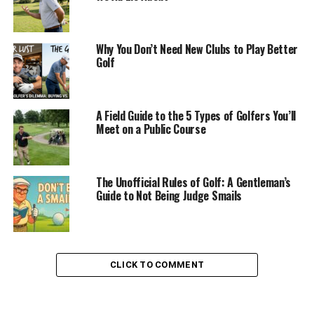
Why You Don’t Need New Clubs to Play Better
Golf
A Field Guide to the 5 Types of Golfers You’ll
Meet on a Public Course
The Unofficial Rules of Golf: A Gentleman’s
Guide to Not Being Judge Smails
CLICK TO COMMENT