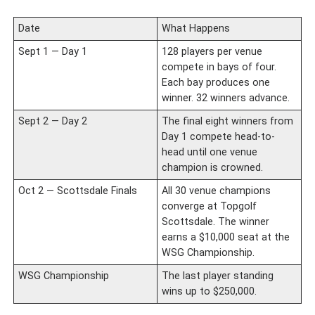
Date
What Happens
Sept 1 — Day 1
128 players per venue
compete in bays of four.
Each bay produces one
winner. 32 winners advance.
Sept 2 — Day 2
The final eight winners from
Day 1 compete head-to-
head until one venue
champion is crowned.
Oct 2 — Scottsdale Finals
All 30 venue champions
converge at Topgolf
Scottsdale. The winner
earns a $10,000 seat at the
WSG Championship.
WSG Championship
The last player standing
wins up to $250,000.