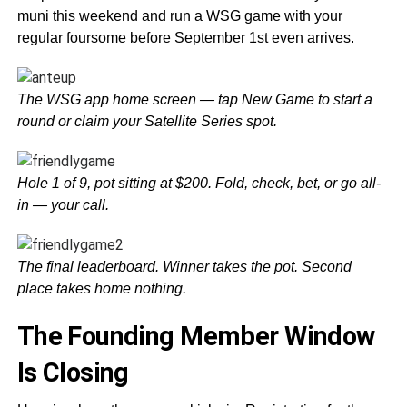
muni this weekend and run a WSG game with your
regular foursome before September 1st even arrives.
The WSG app home screen — tap New Game to start a
round or claim your Satellite Series spot.
Hole 1 of 9, pot sitting at $200. Fold, check, bet, or go all-
in — your call.
The final leaderboard. Winner takes the pot. Second
place takes home nothing.
The Founding Member Window
Is Closing