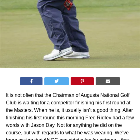
It is not often that the Chairman of Augusta National Golf
Club is waiting for a competitor finishing his first round at
the Masters. When he is, it usually isn’t a good thing. After
finishing his first round this morning Fred Ridley had a few
words with Jason Day. Not for anything he did on the
course, but with regards to what he was wearing. We’ve