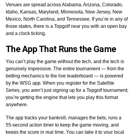
Venues are spread across Alabama, Arizona, Colorado,
Idaho, Kansas, Maryland, Minnesota, New Jersey, New
Mexico, North Carolina, and Tennessee. If you’re in any of
those states, there is a Topgolf near you with an open bay
and a clock ticking.
The App That Runs the Game
You can’t play the game without the tech, and the tech is
genuinely impressive. The entire tournament — from the
betting mechanics to the live leaderboard — is powered
by the WSG app. When you register for the Satellite
Series, you aren’t just signing up for a Topgolf tournament;
you’re getting the engine that lets you play this format
anywhere.
The app tracks your bankroll, manages the bets, runs a
55-second action timer to keep the game moving, and
keeps the score in real time. You can take it to your local