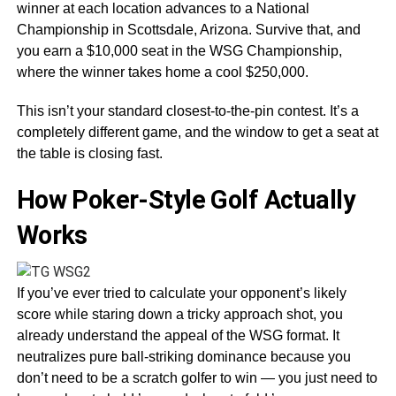
winner at each location advances to a National
Championship in Scottsdale, Arizona. Survive that, and
you earn a $10,000 seat in the WSG Championship,
where the winner takes home a cool $250,000.
This isn’t your standard closest-to-the-pin contest. It’s a
completely different game, and the window to get a seat at
the table is closing fast.
How Poker-Style Golf Actually
Works
If you’ve ever tried to calculate your opponent’s likely
score while staring down a tricky approach shot, you
already understand the appeal of the WSG format. It
neutralizes pure ball-striking dominance because you
don’t need to be a scratch golfer to win — you just need to