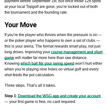
payment before September 1st. But once those 128 spots
at your local Topgolf are gone, you’re locked out of both
the tournament and the founding rate.
Your Move
If you’re the player who thrives when the pressure is on —
or the poker player who happens to own a set of clubs —
this is your arena. The format rewards smart play, not just
long drives. Improving your
course management and short
game
will matter far more here than raw distance.
Knowing
which ball fits your swing speed
won’t hurt either
when you’re playing nine holes on virtual golf and every
shot feeds the pot calculation.
Three steps. That’s all it takes.
Step 1
:
Download the WSG app and create your account
— your first game is free, no card required.