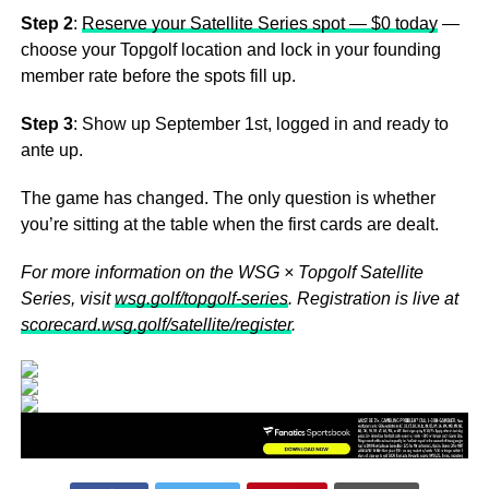
Step 2
:
Reserve your Satellite Series spot — $0 today
—
choose your Topgolf location and lock in your founding
member rate before the spots fill up.
Step 3
: Show up September 1st, logged in and ready to
ante up.
The game has changed. The only question is whether
you’re sitting at the table when the first cards are dealt.
For more information on the WSG × Topgolf Satellite
Series, visit
wsg.golf/topgolf-series
. Registration is live at
scorecard.wsg.golf/satellite/register
.