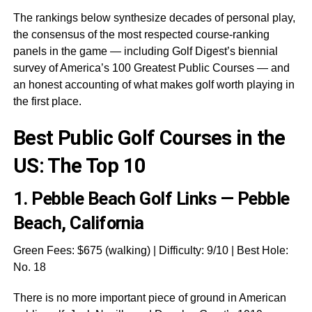
The rankings below synthesize decades of personal play,
the consensus of the most respected course-ranking
panels in the game — including Golf Digest’s biennial
survey of America’s 100 Greatest Public Courses — and
an honest accounting of what makes golf worth playing in
the first place.
Best Public Golf Courses in the
US: The Top 10
1.
Pebble Beach Golf Links — Pebble
Beach, California
Green Fees: $675 (walking) | Difficulty: 9/10 | Best Hole:
No. 18
There is no more important piece of ground in American