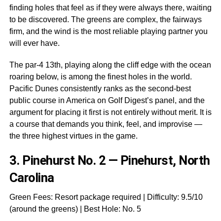
finding holes that feel as if they were always there, waiting
to be discovered. The greens are complex, the fairways
firm, and the wind is the most reliable playing partner you
will ever have.
The par-4 13th, playing along the cliff edge with the ocean
roaring below, is among the finest holes in the world.
Pacific Dunes consistently ranks as the second-best
public course in America on Golf Digest’s panel, and the
argument for placing it first is not entirely without merit. It is
a course that demands you think, feel, and improvise —
the three highest virtues in the game.
3.
Pinehurst No. 2 — Pinehurst, North
Carolina
Green Fees: Resort package required | Difficulty: 9.5/10
(around the greens) | Best Hole: No. 5