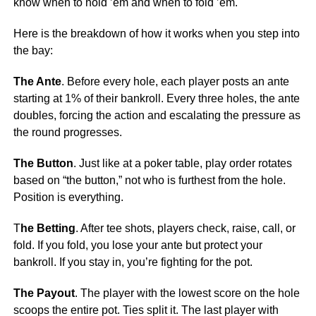
know when to hold ’em and when to fold ’em.
Here is the breakdown of how it works when you step into
the bay:
The Ante
. Before every hole, each player posts an ante
starting at 1% of their bankroll. Every three holes, the ante
doubles, forcing the action and escalating the pressure as
the round progresses.
The Button
. Just like at a poker table, play order rotates
based on “the button,” not who is furthest from the hole.
Position is everything.
T
he Betting
. After tee shots, players check, raise, call, or
fold. If you fold, you lose your ante but protect your
bankroll. If you stay in, you’re fighting for the pot.
The Payout
. The player with the lowest score on the hole
scoops the entire pot. Ties split it. The last player with