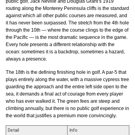
public golf. Jack Neville and Douglas Grant’s 1919
routing along the Monterey Peninsula cliffs is the standard
against which all other public courses are measured, and
it has never been surpassed. The stretch from the 4th hole
through the 10th — where the course clings to the edge of
the Pacific — is the most dramatic sequence in the game.
Every hole presents a different relationship with the
ocean: sometimes it is a backdrop, sometimes a hazard,
always a presence.
The 18th is the defining finishing hole in golf. A par-5 that
plays entirely along the water, with a massive cypress tree
guarding the approach and the entire left side open to the
sea, it demands a final act of courage from every player
who has ever walked it. The green fees are steep and
climbing annually, but there is no public golf experience in
the world that justifies a premium more convincingly.
Detail
Info