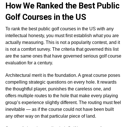
How We Ranked the Best Public
Golf Courses in the US
To rank the best public golf courses in the US with any
intellectual honesty, you must first establish what you are
actually measuring. This is not a popularity contest, and it
is not a comfort survey. The criteria that governed this list
are the same ones that have governed serious golf course
evaluation for a century.
Architectural merit is the foundation. A great course poses
compelling strategic questions on every hole. It rewards
the thoughtful player, punishes the careless one, and
offers multiple routes to the hole that make every playing
group’s experience slightly different. The routing must feel
inevitable — as if the course could not have been built
any other way on that particular piece of land.