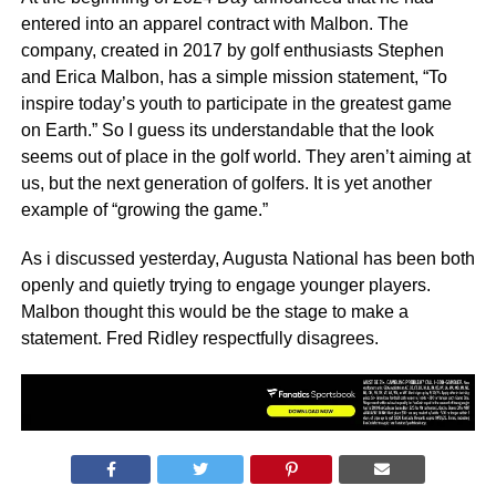
entered into an apparel contract with Malbon. The
company, created in 2017 by golf enthusiasts Stephen
and Erica Malbon, has a simple mission statement, “To
inspire today’s youth to participate in the greatest game
on Earth.” So I guess its understandable that the look
seems out of place in the golf world. They aren’t aiming at
us, but the next generation of golfers. It is yet another
example of “growing the game.”
As i discussed yesterday, Augusta National has been both
openly and quietly trying to engage younger players.
Malbon thought this would be the stage to make a
statement. Fred Ridley respectfully disagrees.