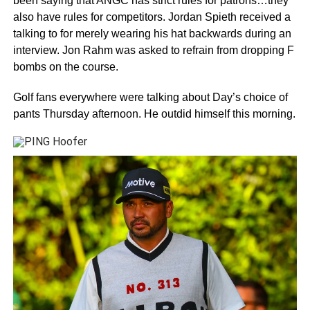
been saying that ANGC has strict rules for patrons…they
also have rules for competitors. Jordan Spieth received a
talking to for merely wearing his hat backwards during an
interview. Jon Rahm was asked to refrain from dropping F
bombs on the course.
Golf fans everywhere were talking about Day’s choice of
pants Thursday afternoon. He outdid himself this morning.