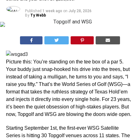
Published
1 week ago
on
July 28, 2026
By
Ty Webb
Picture this: You’re standing on the tee box of a par 5.
Your buddy just snap-hooked his drive into the trees, but
instead of taking a mulligan, he turns to you and says, “I
raise you fifty.” That’s the World Series of Golf (WSG)—a
format that takes the ruthless strategy of Texas Hold’em
and injects it directly into every single hole. For 23 years,
it’s been the quiet obsession of high-stakes players. But
now, Topgolf and WSG are blowing the doors wide open.
Starting September 1st, the first-ever WSG Satellite
Series is hitting 30 Topgolf venues across 11 states. The