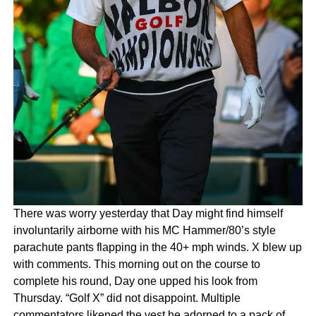
There was worry yesterday that Day might find himself
involuntarily airborne with his MC Hammer/80’s style
parachute pants flapping in the 40+ mph winds. X blew up
with comments. This morning out on the course to
complete his round, Day one upped his look from
Thursday. “Golf X” did not disappoint. Multiple
commentators likened the vest he adorned to a pack of