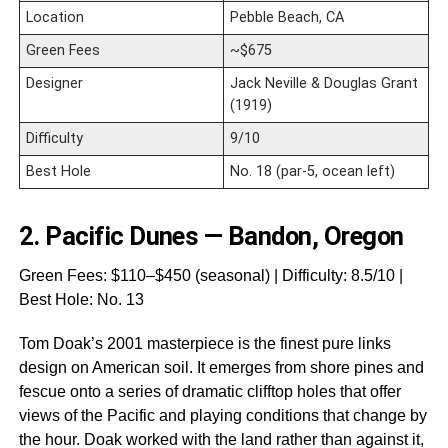
Location
Pebble Beach, CA
Green Fees
~$675
Designer
Jack Neville & Douglas Grant
(1919)
Difficulty
9/10
Best Hole
No. 18 (par-5, ocean left)
2.
Pacific Dunes — Bandon, Oregon
Green Fees: $110–$450 (seasonal) | Difficulty: 8.5/10 |
Best Hole: No. 13
Tom Doak’s 2001 masterpiece is the finest pure links
design on American soil. It emerges from shore pines and
fescue onto a series of dramatic clifftop holes that offer
views of the Pacific and playing conditions that change by
the hour. Doak worked with the land rather than against it,